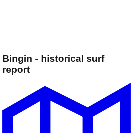
Bingin
- historical surf
report