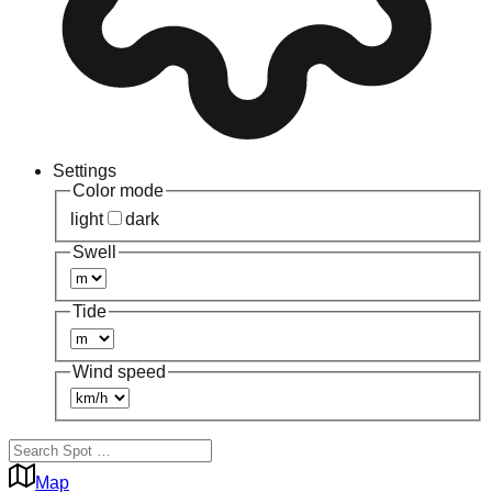
Settings
Color mode
light
dark
Swell
Tide
Wind speed
Map