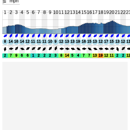
mph
1
2
3
4
5
6
7
8
9
10
11
12
13
14
15
16
17
18
19
20
21
22
2
8
14
16
14
12
11
11
11
10
9
12
13
13
19
16
15
13
12
17
15
13
12
1
2
7
9
6
6
1
2
2
2
3
8
14
5
4
7
7
13
19
12
11
2
2
1