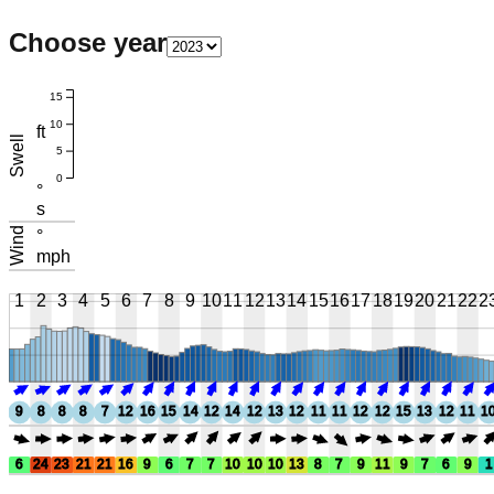
Choose year
15
10
ft
Swell
5
0
°
s
Wind
°
mph
1
2
3
4
5
6
7
8
9
10
11
12
13
14
15
16
17
18
19
20
21
22
2
9
8
8
8
7
12
16
15
14
12
14
12
13
12
11
11
12
12
15
13
12
11
1
6
24
23
21
21
16
9
6
7
7
10
10
10
13
8
7
9
11
9
7
6
9
1