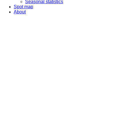
Seasonal statistics
Spot map
About