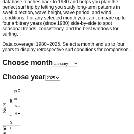
database reaches back to 1980 and helps you plan the
perfect surf trip by letting you study long-term patterns in
swell direction, wave height, wave period, and wind
conditions. For any selected month you can compare up to
four arbitrary years (since 1980) side-by-side to spot
seasonal trends, consistency, and the best windows for
surfing.
Data coverage: 1980–2025. Select a month and up to four
years to display retrospective surf conditions for comparison.
Choose month
Choose year
15
10
ft
Swell
5
0
°
s
Wind
°