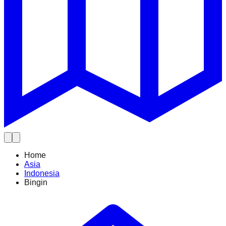
Home
Asia
Indonesia
Bingin