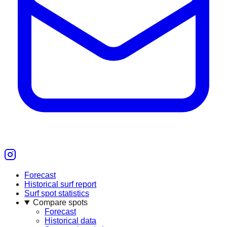
Forecast
Historical surf report
Surf spot statistics
Compare spots
Forecast
Historical data