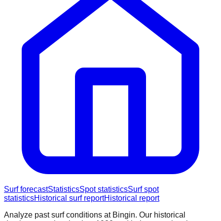
Surf forecast
Statistics
Spot statistics
Surf spot
statistics
Historical surf report
Historical report
Analyze past surf conditions at
Bingin
. Our historical