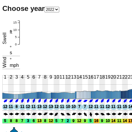
Choose year
15
10
ft
Swell
5
0
°
s
Wind
°
mph
1
2
3
4
5
6
7
8
9
10
11
12
13
14
15
16
17
18
19
20
21
22
2
12
11
8
11
12
11
13
12
13
12
11
10
10
7
7
12
11
11
12
11
11
15
1
5
8
8
7
3
6
13
8
12
5
7
2
9
12
9
5
16
9
10
14
11
14
1