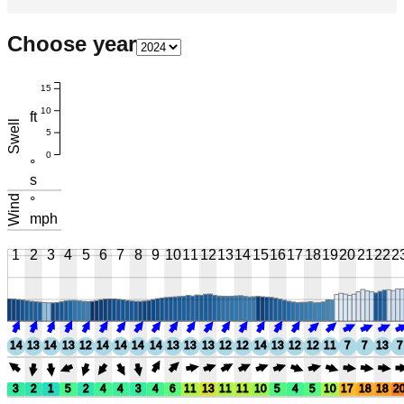
Choose year
15
10
ft
Swell
5
0
°
s
Wind
°
mph
1
2
3
4
5
6
7
8
9
10
11
12
13
14
15
16
17
18
19
20
21
22
2
14
13
14
13
12
14
14
14
14
13
13
13
12
12
14
13
12
12
11
7
7
13
7
3
2
1
5
2
4
4
3
4
6
11
13
11
11
10
5
4
5
10
17
18
18
2