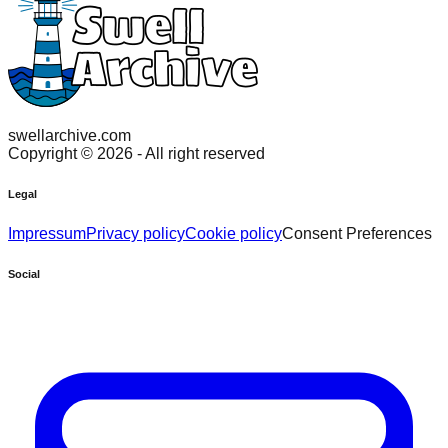
swellarchive.com
Copyright ©
2026
- All right reserved
Legal
Impressum
Privacy policy
Cookie policy
Consent Preferences
Social