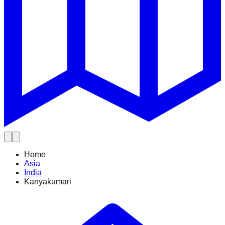
Home
Asia
India
Kanyakumari