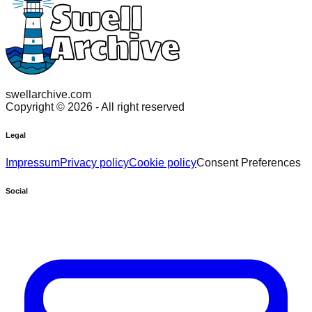
swellarchive.com
Copyright ©
2026
- All right reserved
Legal
Impressum
Privacy policy
Cookie policy
Consent Preferences
Social