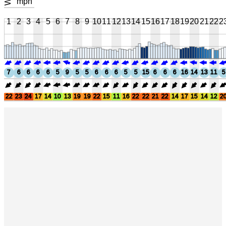
mph
1
2
3
4
5
6
7
8
9
10
11
12
13
14
15
16
17
18
19
20
21
22
2
7
6
6
6
6
5
9
5
5
6
6
6
5
5
15
6
6
6
16
14
13
11
5
22
23
24
17
14
10
13
19
19
22
15
11
16
22
22
21
22
14
17
15
14
12
2