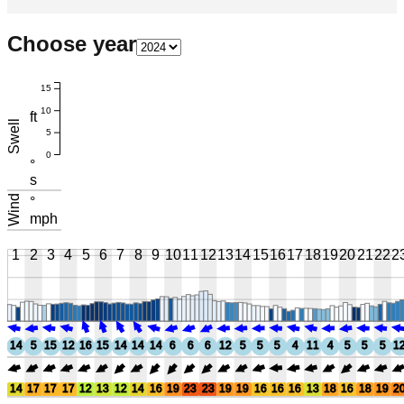
Choose year
15
10
ft
Swell
5
0
°
s
Wind
°
mph
1
2
3
4
5
6
7
8
9
10
11
12
13
14
15
16
17
18
19
20
21
22
2
14
5
15
12
16
15
14
14
14
6
6
6
12
5
5
5
4
11
4
5
5
5
1
14
17
17
17
12
13
12
14
16
19
23
23
19
19
16
16
16
13
18
16
18
19
2