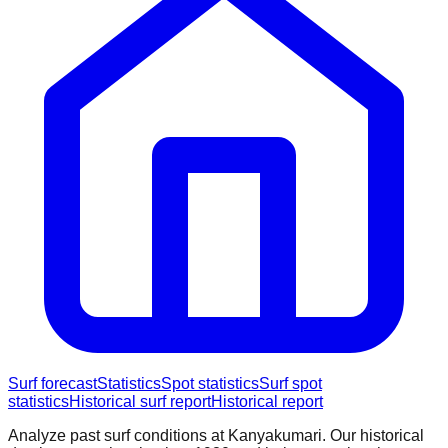
Surf forecast
Statistics
Spot statistics
Surf spot
statistics
Historical surf report
Historical report
Analyze past surf conditions at
Kanyakumari
. Our historical