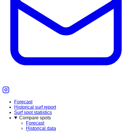
Forecast
Historical surf report
Surf spot statistics
Compare spots
Forecast
Historical data