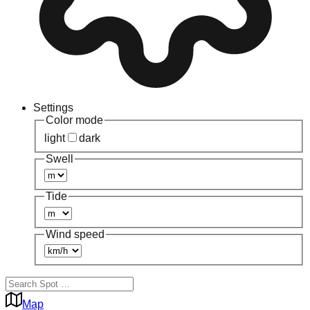
Settings
Color mode
light
dark
Swell
Tide
Wind speed
Map