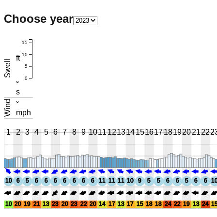
Choose year
15
10
ft
Swell
5
0
°
s
Wind
°
mph
1
2
3
4
5
6
7
8
9
10
11
12
13
14
15
16
17
18
19
20
21
22
2
10
6
5
6
6
6
6
6
6
6
11
11
11
10
9
5
5
6
6
5
6
6
1
10
20
19
21
13
23
20
23
22
20
14
17
13
17
15
18
18
24
22
19
13
24
1