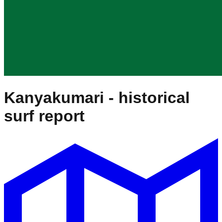
Kanyakumari
- historical
surf report