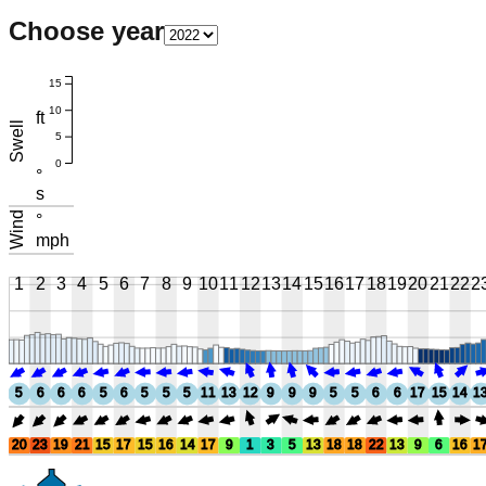
Choose year
15
10
ft
Swell
5
0
°
s
Wind
°
mph
1
2
3
4
5
6
7
8
9
10
11
12
13
14
15
16
17
18
19
20
21
22
2
5
6
6
6
5
6
5
5
5
11
13
12
9
9
9
5
5
6
6
17
15
14
1
20
23
19
21
15
17
15
16
14
17
9
1
3
5
13
18
18
22
13
9
6
16
1