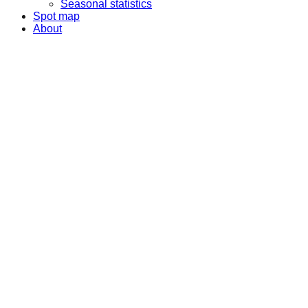
Seasonal statistics
Spot map
About