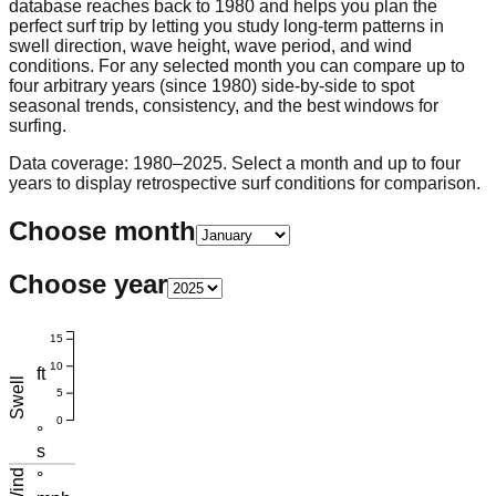
database reaches back to 1980 and helps you plan the
perfect surf trip by letting you study long-term patterns in
swell direction, wave height, wave period, and wind
conditions. For any selected month you can compare up to
four arbitrary years (since 1980) side-by-side to spot
seasonal trends, consistency, and the best windows for
surfing.
Data coverage: 1980–2025. Select a month and up to four
years to display retrospective surf conditions for comparison.
Choose month
Choose year
15
10
ft
Swell
5
0
°
s
Wind
°