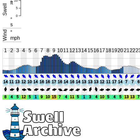
10
ft
Swell
5
0
°
s
Wind
°
mph
1
2
3
4
5
6
7
8
9
10
11
12
13
14
15
16
17
18
19
20
21
22
2
14
11
13
12
10
14
16
16
17
16
14
16
14
13
13
13
12
11
17
14
7
7
6
8
4
5
12
5
1
9
10
15
7
4
11
5
1
3
4
10
5
4
5
13
13
7