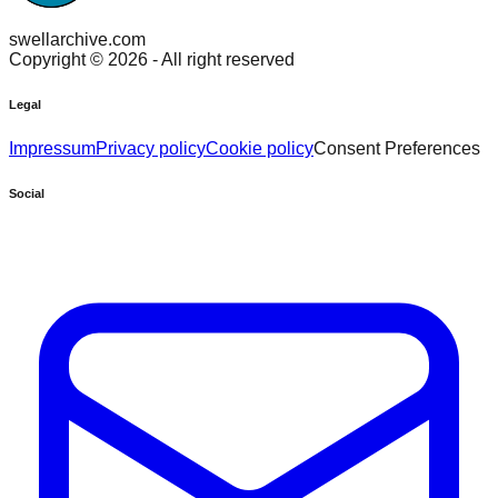
swellarchive.com
Copyright ©
2026
- All right reserved
Legal
Impressum
Privacy policy
Cookie policy
Consent Preferences
Social