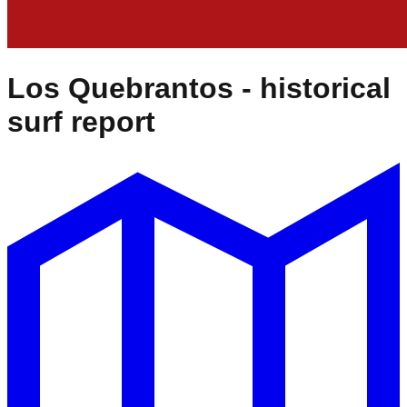
Los Quebrantos
- historical
surf report