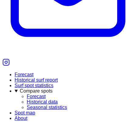
Forecast
Historical surf report
Surf spot statistics
Compare spots
Forecast
Historical data
Seasonal statistics
Spot map
About