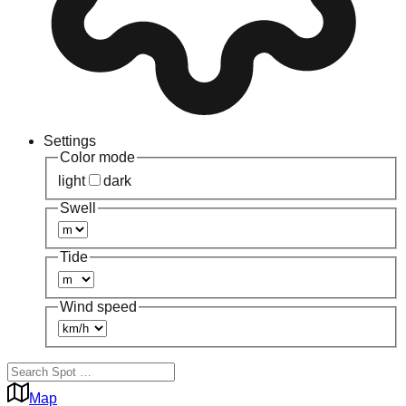
Settings
Color mode
light
dark
Swell
Tide
Wind speed
Map