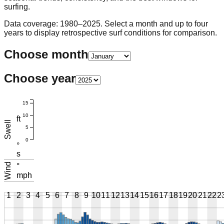
surfing.
Data coverage: 1980–2025. Select a month and up to four
years to display retrospective surf conditions for comparison.
Choose month
Choose year
15
10
ft
Swell
5
0
°
s
Wind
°
mph
1
2
3
4
5
6
7
8
9
10
11
12
13
14
15
16
17
18
19
20
21
22
2