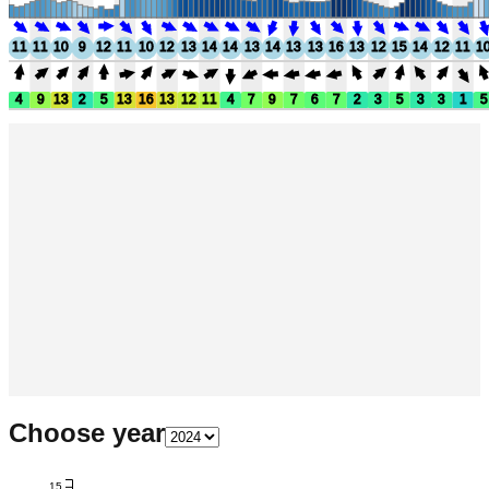
11
11
10
9
12
11
10
12
13
14
14
13
14
13
13
16
13
12
15
14
12
11
1
4
9
13
2
5
13
16
13
12
11
4
7
9
7
6
7
2
3
5
3
3
1
5
Choose year
15