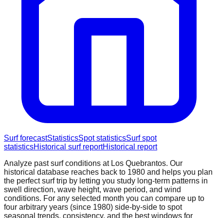
Surf forecast
Statistics
Spot statistics
Surf spot
statistics
Historical surf report
Historical report
Analyze past surf conditions at
Los Quebrantos
. Our
historical database reaches back to 1980 and helps you plan
the perfect surf trip by letting you study long-term patterns in
swell direction, wave height, wave period, and wind
conditions. For any selected month you can compare up to
four arbitrary years (since 1980) side-by-side to spot
seasonal trends, consistency, and the best windows for