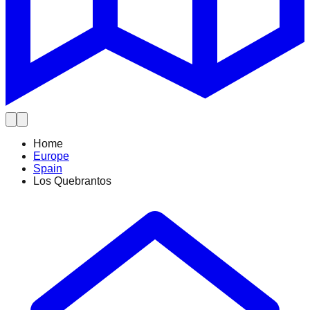
Home
Europe
Spain
Los Quebrantos