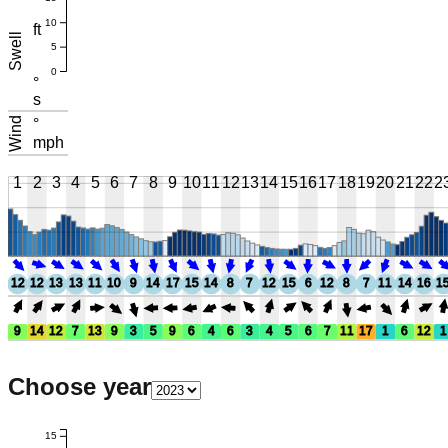
10
ft
Swell
5
0
°
s
Wind
°
mph
1
2
3
4
5
6
7
8
9
10
11
12
13
14
15
16
17
18
19
20
21
22
2
12
12
13
13
11
10
9
14
17
15
14
8
7
12
15
6
12
8
7
11
14
16
1
9
14
12
7
13
9
3
5
9
6
4
6
3
4
5
6
7
11
17
1
6
12
1
Choose year
15