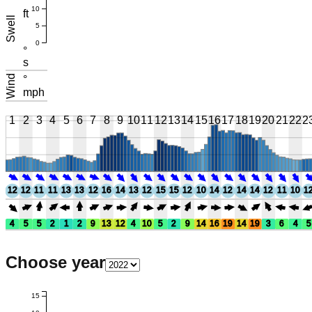
10
ft
Swell
5
0
°
s
Wind
°
mph
1
2
3
4
5
6
7
8
9
10
11
12
13
14
15
16
17
18
19
20
21
22
2
12
12
11
11
13
13
12
16
14
13
12
15
15
12
10
14
12
14
14
12
11
10
1
4
5
5
2
1
2
9
13
12
4
10
5
2
9
14
16
19
14
19
3
6
4
5
Choose year
15