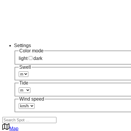
Settings
Color mode
light
dark
Swell
Tide
Wind speed
Map