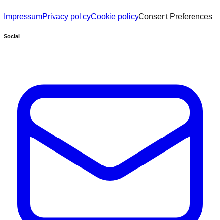
Impressum
Privacy policy
Cookie policy
Consent Preferences
Social