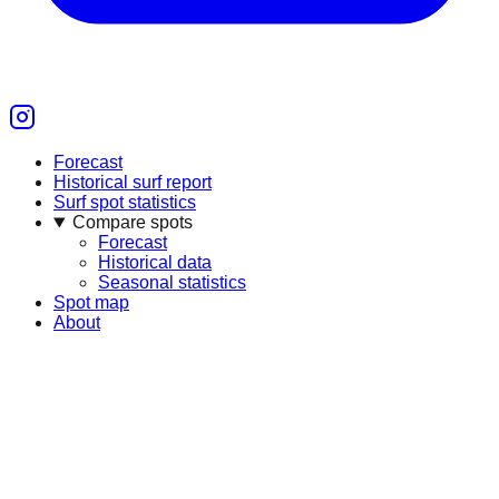
Forecast
Historical surf report
Surf spot statistics
Compare spots
Forecast
Historical data
Seasonal statistics
Spot map
About