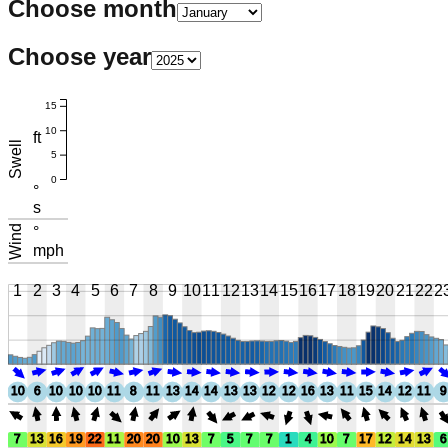
Choose month
Choose year
15
10
ft
Swell
5
0
°
s
Wind
°
mph
1
2
3
4
5
6
7
8
9
10
11
12
13
14
15
16
17
18
19
20
21
22
2
10
6
10
10
10
11
8
11
13
14
14
13
13
12
12
16
13
11
15
14
12
11
9
7
13
16
19
22
11
20
20
10
13
7
5
7
7
1
4
10
7
17
12
14
13
6