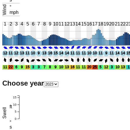
Wind
°
mph
1
2
3
4
5
6
7
8
9
10
11
12
13
14
15
16
17
18
19
20
21
22
2
12
11
12
13
11
10
9
13
16
15
14
14
11
11
11
10
10
11
9
11
14
14
1
11
22
6
9
15
3
3
7
8
9
10
13
16
11
11
20
25
5
12
3
10
13
1
Choose year
15
10
ft
Swell
5
0
°
s