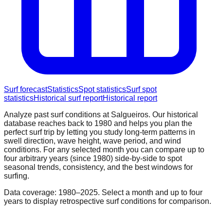
Surf forecast
Statistics
Spot statistics
Surf spot
statistics
Historical surf report
Historical report
Analyze past surf conditions at
Salgueiros
. Our historical
database reaches back to 1980 and helps you plan the
perfect surf trip by letting you study long-term patterns in
swell direction, wave height, wave period, and wind
conditions. For any selected month you can compare up to
four arbitrary years (since 1980) side-by-side to spot
seasonal trends, consistency, and the best windows for
surfing.
Data coverage: 1980–2025. Select a month and up to four
years to display retrospective surf conditions for comparison.