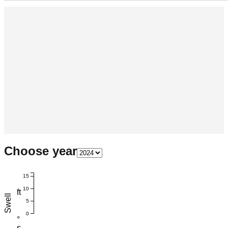
Choose year
15
10
ft
Swell
5
0
°
s