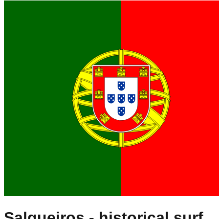
Salgueiros
- historical surf