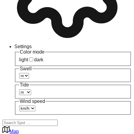
Settings
Color mode
light
dark
Swell
Tide
Wind speed
Map