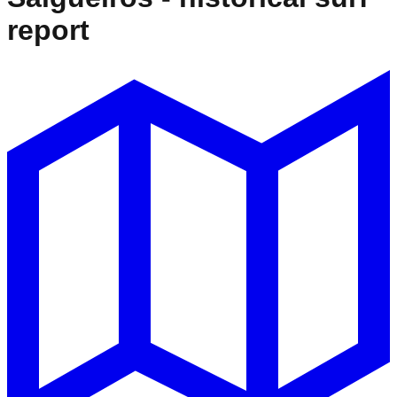
report