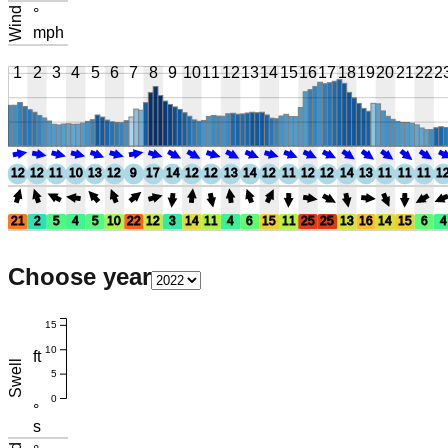
Wind
°
mph
1
2
3
4
5
6
7
8
9
10
11
12
13
14
15
16
17
18
19
20
21
22
2
12
12
11
10
13
12
9
17
14
12
12
13
14
12
11
12
12
14
13
11
11
11
1
21
2
5
4
5
10
22
12
3
14
11
4
6
15
11
25
25
13
16
14
15
6
4
Choose year
15
10
ft
Swell
5
0
°
s