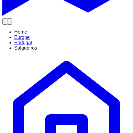
Home
Europe
Portugal
Salgueiros