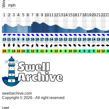
Wind
°
mph
1
2
3
4
5
6
7
8
9
10
11
12
13
14
15
16
17
18
19
20
21
22
2
13
11
10
9
9
13
16
16
17
15
14
15
13
12
12
12
12
10
16
14
13
10
1
15
7
13
13
13
2
12
5
11
9
8
12
9
8
10
10
4
3
2
5
12
12
4
swellarchive.com
Copyright ©
2026
- All right reserved
Legal