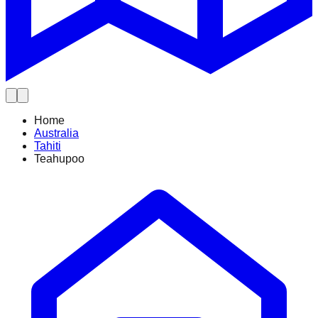
Home
Australia
Tahiti
Teahupoo