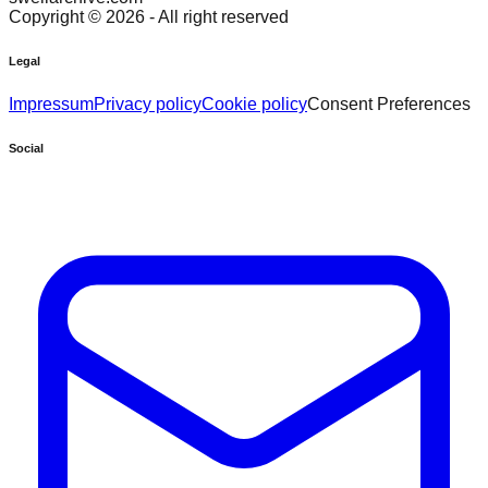
Copyright ©
2026
- All right reserved
Legal
Impressum
Privacy policy
Cookie policy
Consent Preferences
Social