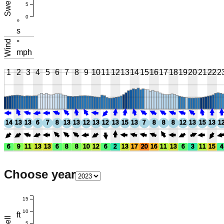
Swell
5
0
°
s
Wind
°
mph
1
2
3
4
5
6
7
8
9
10
11
12
13
14
15
16
17
18
19
20
21
22
2
14
13
13
6
7
8
13
13
12
13
12
13
15
13
7
8
8
8
12
13
15
13
1
6
9
11
13
13
6
8
8
10
12
6
2
13
17
20
16
11
13
6
3
11
15
4
Choose year
15
10
ft
5