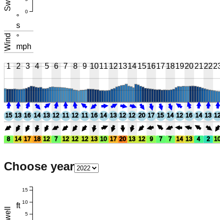
Swell
0
°
s
Wind
°
mph
1
2
3
4
5
6
7
8
9
10
11
12
13
14
15
16
17
18
19
20
21
22
2
15
13
16
14
13
12
11
12
11
16
14
13
12
12
20
17
15
14
12
16
14
13
1
8
14
17
18
12
7
12
12
12
13
10
17
20
13
12
9
7
7
14
13
4
2
1
Choose year
15
10
ft
Swell
5