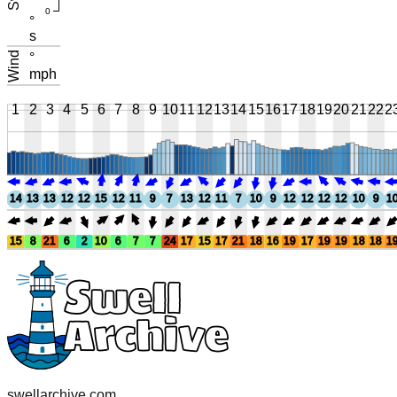
0
°
s
Wind
°
mph
1
2
3
4
5
6
7
8
9
10
11
12
13
14
15
16
17
18
19
20
21
22
2
14
13
13
12
12
15
12
11
9
7
13
12
11
7
10
9
12
12
12
12
10
9
1
15
8
21
6
2
10
6
7
7
24
17
15
17
21
18
16
19
17
19
19
18
18
1
swellarchive.com