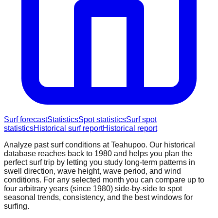
Surf forecast
Statistics
Spot statistics
Surf spot
statistics
Historical surf report
Historical report
Analyze past surf conditions at
Teahupoo
. Our historical
database reaches back to 1980 and helps you plan the
perfect surf trip by letting you study long-term patterns in
swell direction, wave height, wave period, and wind
conditions. For any selected month you can compare up to
four arbitrary years (since 1980) side-by-side to spot
seasonal trends, consistency, and the best windows for
surfing.