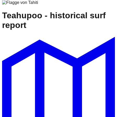
Teahupoo
- historical surf
report