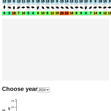
12
10
6
12
11
10
9
18
16
13
10
9
15
14
12
11
10
10
9
9
16
15
6
6
3
19
7
10
5
4
9
10
6
12
15
23
23
16
8
6
4
7
14
6
12
1
Choose year
15
10
ft