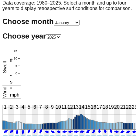
Data coverage: 1980–2025. Select a month and up to four
years to display retrospective surf conditions for comparison.
Choose month
Choose year
15
10
ft
Swell
5
0
°
s
Wind
°
mph
1
2
3
4
5
6
7
8
9
10
11
12
13
14
15
16
17
18
19
20
21
22
2