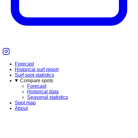
Forecast
Historical surf report
Surf spot statistics
Compare spots
Forecast
Historical data
Seasonal statistics
Spot map
About