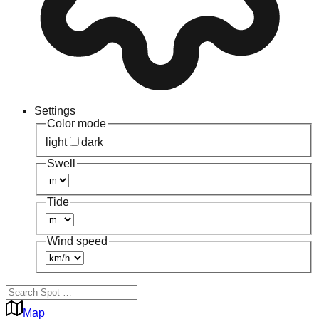
Settings
Color mode
light
dark
Swell
Tide
Wind speed
Map