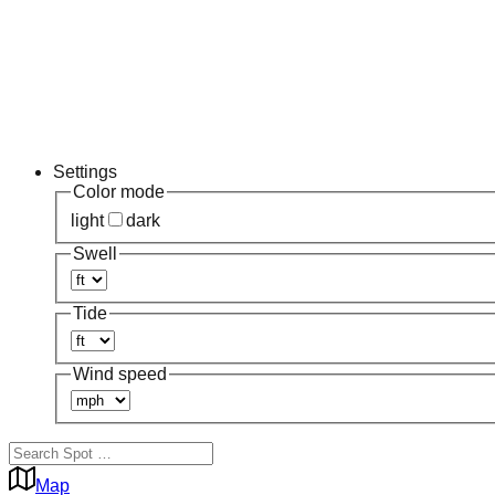
Settings
Color mode
light
dark
Swell
Tide
Wind speed
Map