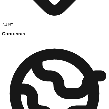
7.1
km
Contreiras