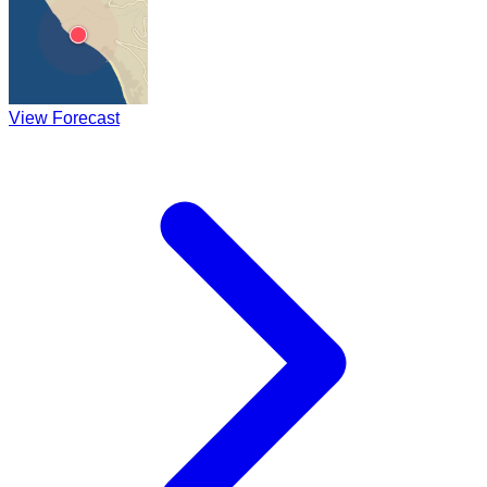
View Forecast