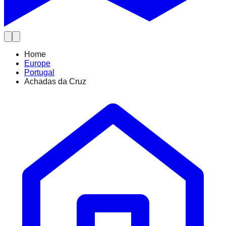
Home
Europe
Portugal
Achadas da Cruz