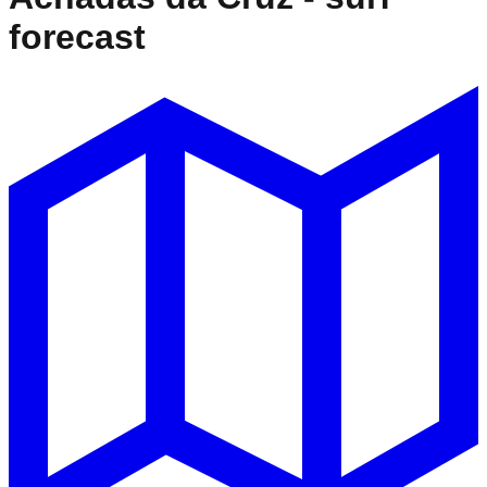
forecast