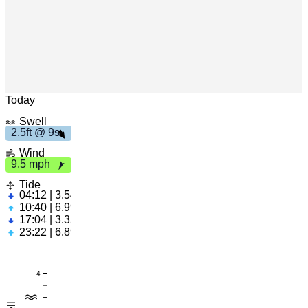
h
9
s
2
.
5
f
t
9.
5
m
p
Leaflet
|
© OpenStreetMap
Today
Swell
2.5ft @ 9s
Wind
9.5 mph
Tide
04:12 | 3.54ft
10:40 | 6.99ft
17:04 | 3.35ft
23:22 | 6.89ft
4