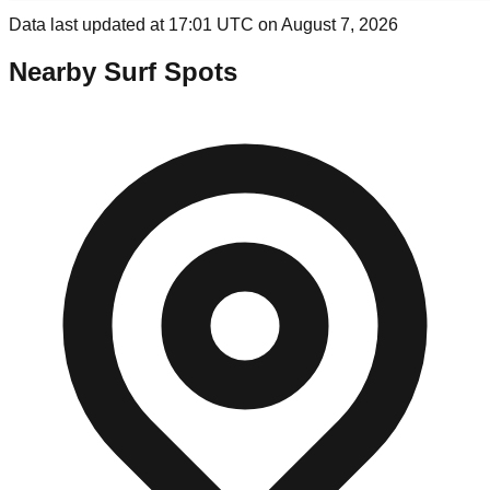
Data last updated at 17:01 UTC on August 7, 2026
Nearby Surf Spots