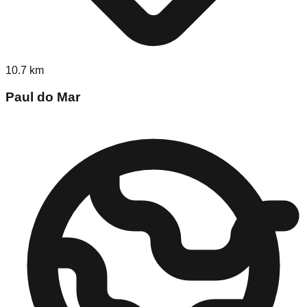
10.7
km
Paul do Mar