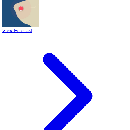
View Forecast