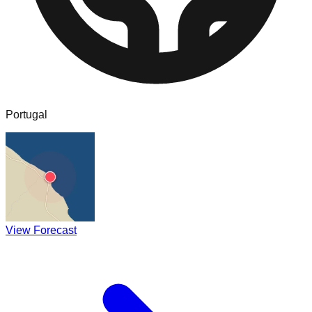
Portugal
View Forecast