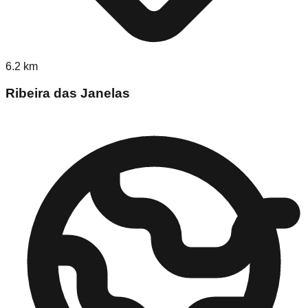
6.2
km
Ribeira das Janelas