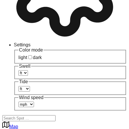
Settings
Color mode
light
dark
Swell
Tide
Wind speed
Map