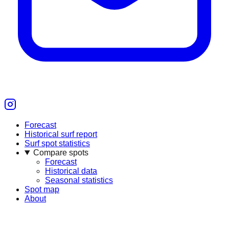
Forecast
Historical surf report
Surf spot statistics
Compare spots
Forecast
Historical data
Seasonal statistics
Spot map
About