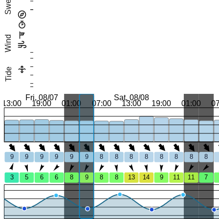
Swell
Wind
Tide
Fri, 08/07
Sat, 08/08
13:00
19:00
01:00
07:00
13:00
19:00
01:00
0
9
9
9
9
9
9
8
8
8
8
8
8
8
8
3
5
6
6
8
9
8
8
13
14
9
11
11
7