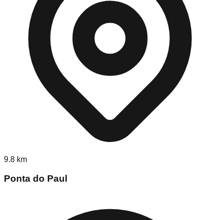
9.8
km
Ponta do Paul