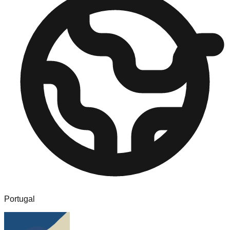
Portugal