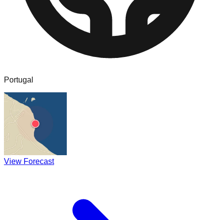
Portugal
View Forecast