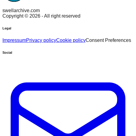
swellarchive.com
Copyright ©
2026
- All right reserved
Legal
Impressum
Privacy policy
Cookie policy
Consent Preferences
Social