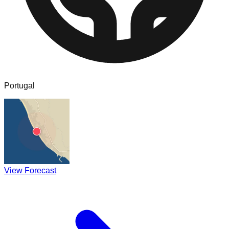
Portugal
View Forecast