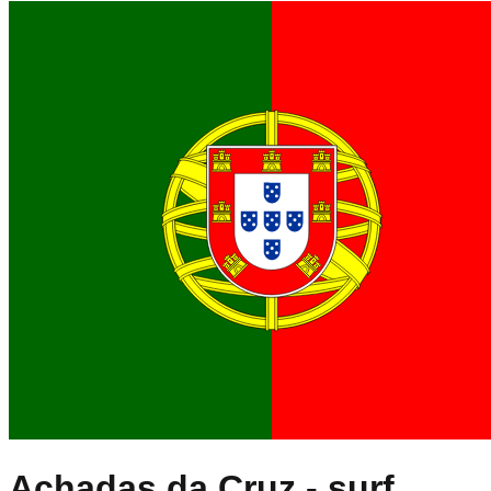
Achadas da Cruz
- surf