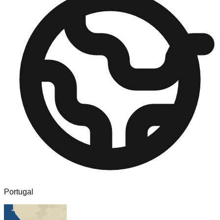
Portugal