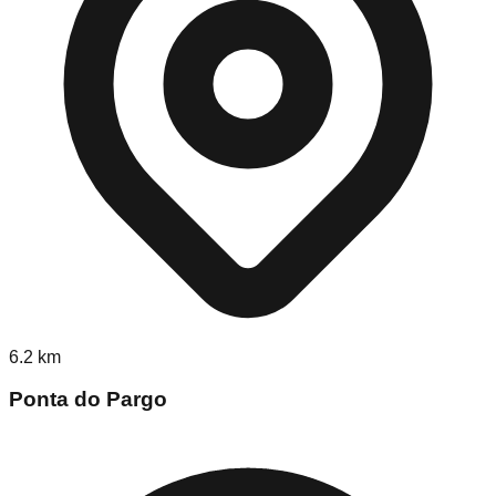
6.2
km
Ponta do Pargo