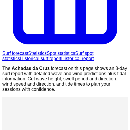
Surf forecast
Statistics
Spot statistics
Surf spot
statistics
Historical surf report
Historical report
The
Achadas da Cruz
forecast on this page shows an 8-day
surf report with detailed wave and wind predictions plus tidal
information. Get wave height, swell period and direction,
wind speed and direction, and tide times to plan your
sessions with confidence.