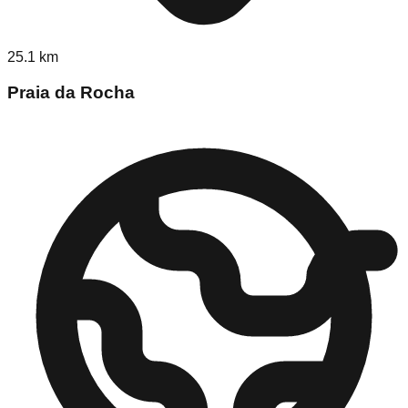
25.1
km
Praia da Rocha