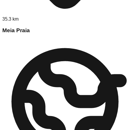
35.3
km
Meia Praia