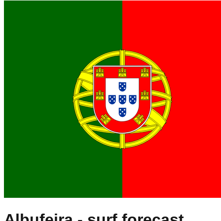
Albufeira
- surf forecast