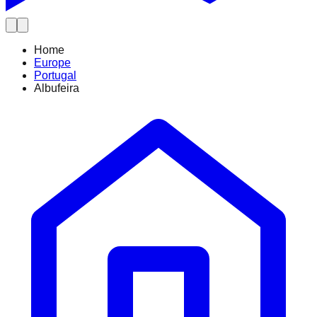
Home
Europe
Portugal
Albufeira