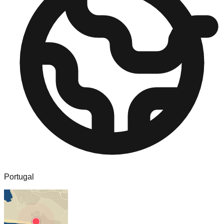
Portugal