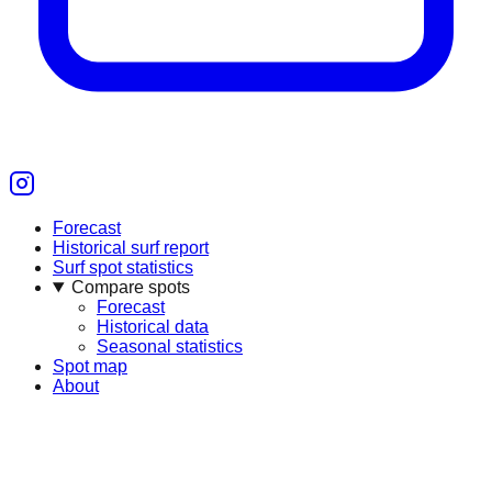
Forecast
Historical surf report
Surf spot statistics
Compare spots
Forecast
Historical data
Seasonal statistics
Spot map
About