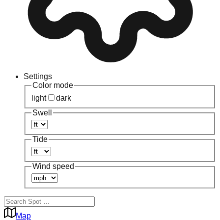
Settings
Color mode
light
dark
Swell
Tide
Wind speed
Map