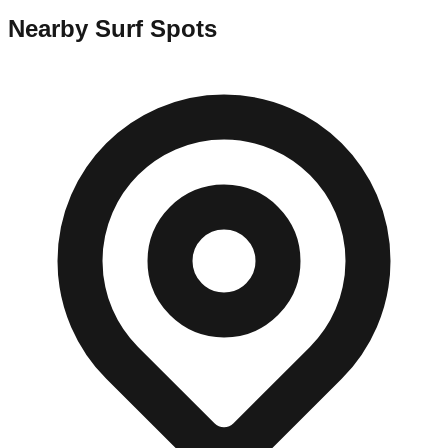
Nearby Surf Spots