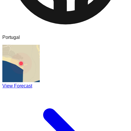
Portugal
View Forecast