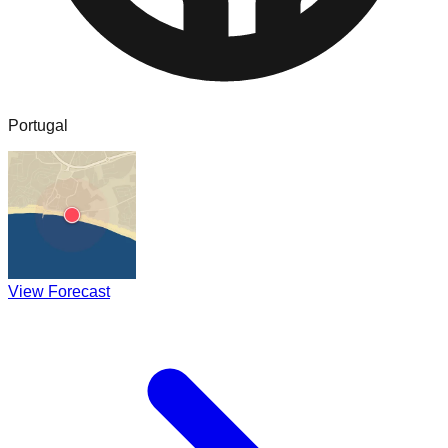
Portugal
View Forecast