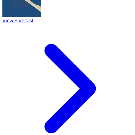
View Forecast