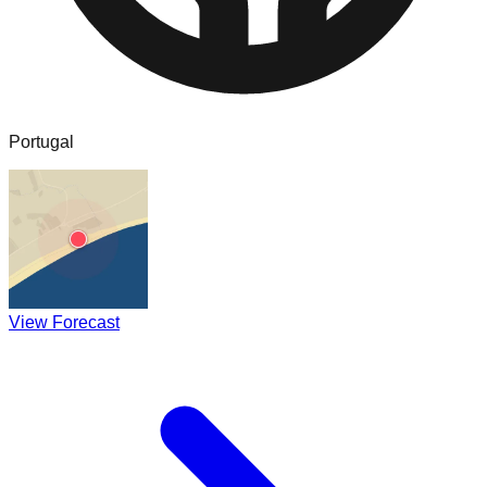
Portugal
View Forecast