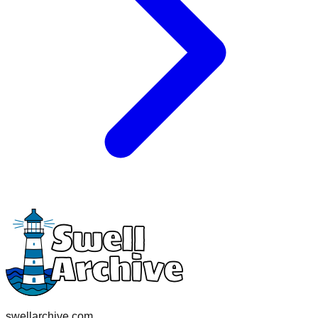
swellarchive.com