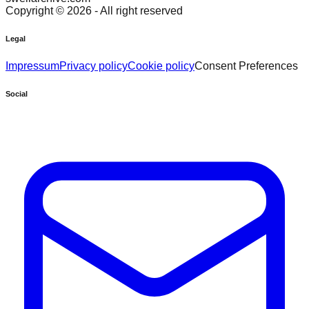
Copyright ©
2026
- All right reserved
Legal
Impressum
Privacy policy
Cookie policy
Consent Preferences
Social