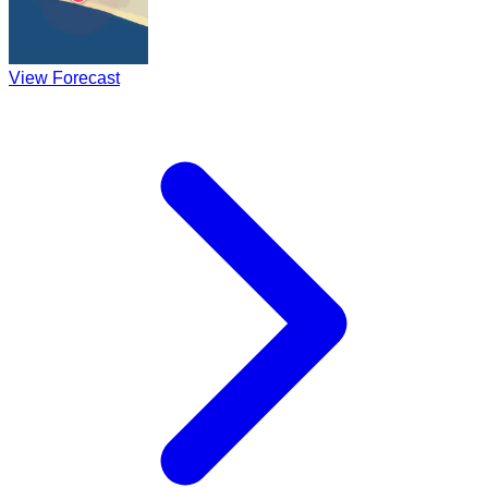
View Forecast