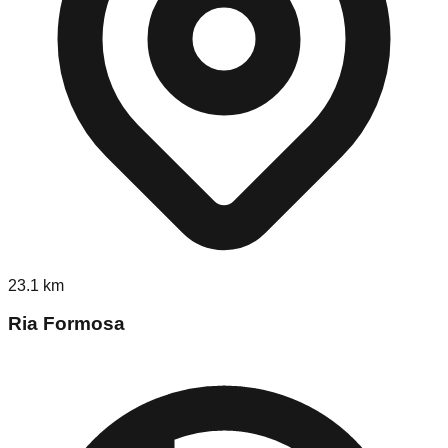
23.1
km
Ria Formosa