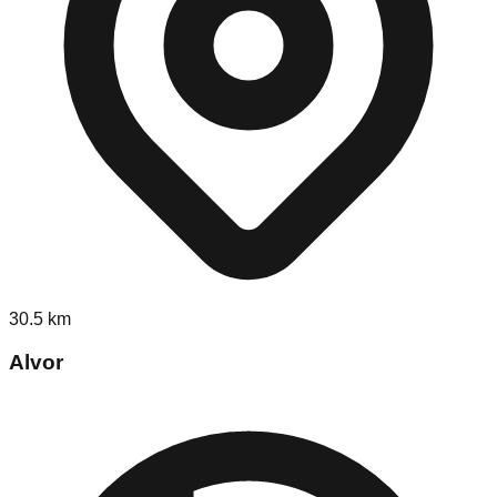
30.5
km
Alvor