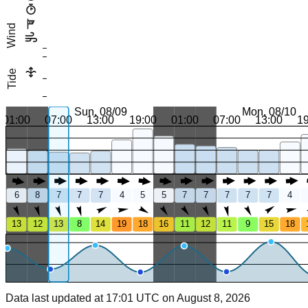
Wind
Tide
Sun, 08/09
Mon, 08/10
01:00
07:00
13:00
19:00
01:00
07:00
13:00
1
6
8
7
7
7
4
5
5
7
7
7
7
7
4
13
12
13
8
14
19
18
16
11
12
11
9
15
18
Data last updated at 17:01 UTC on August 8, 2026