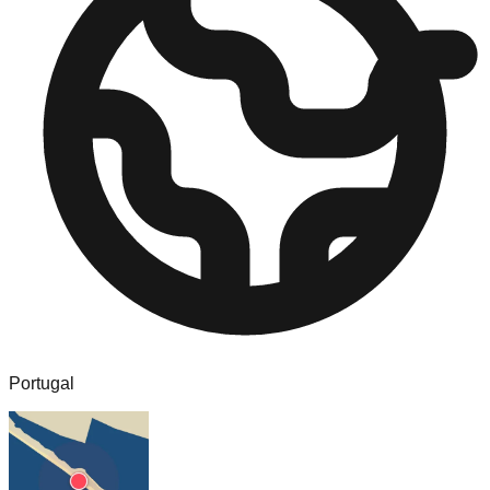
Portugal