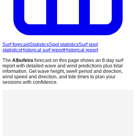
Surf forecast
Statistics
Spot statistics
Surf spot
statistics
Historical surf report
Historical report
The
Albufeira
forecast on this page shows an 8-day surf
report with detailed wave and wind predictions plus tidal
information. Get wave height, swell period and direction,
wind speed and direction, and tide times to plan your
sessions with confidence.