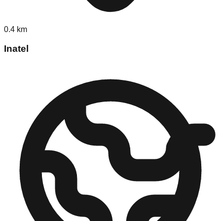
0.4
km
Inatel