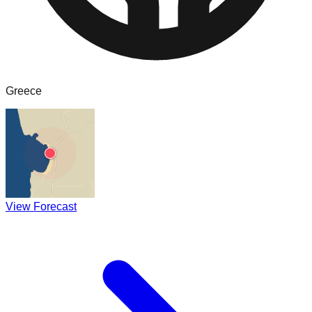
Greece
View Forecast