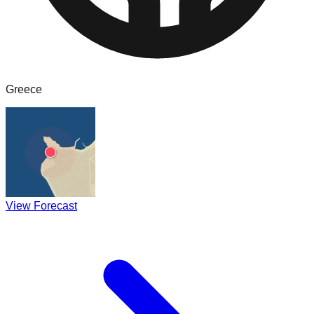
Greece
View Forecast