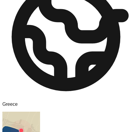
Greece