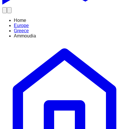
Home
Europe
Greece
Ammoudia