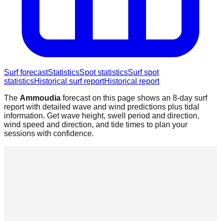
Surf forecast
Statistics
Spot statistics
Surf spot
statistics
Historical surf report
Historical report
The
Ammoudia
forecast on this page shows an 8-day surf
report with detailed wave and wind predictions plus tidal
information. Get wave height, swell period and direction,
wind speed and direction, and tide times to plan your
sessions with confidence.