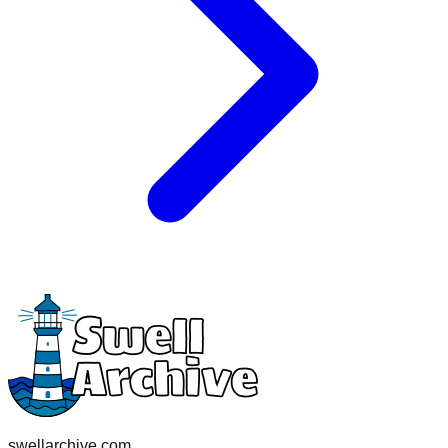
swellarchive.com