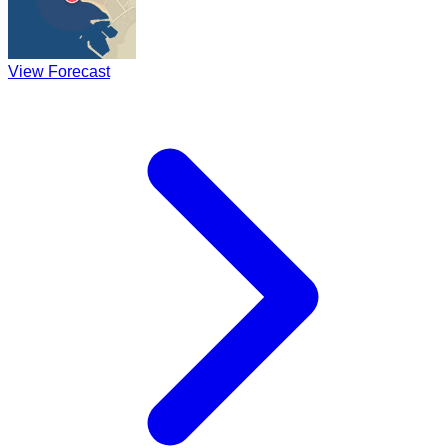
View Forecast