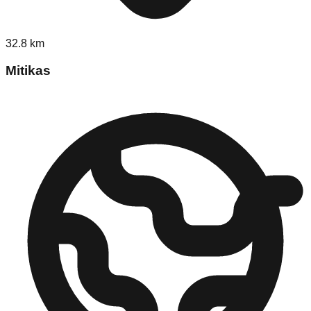
32.8
km
Mitikas