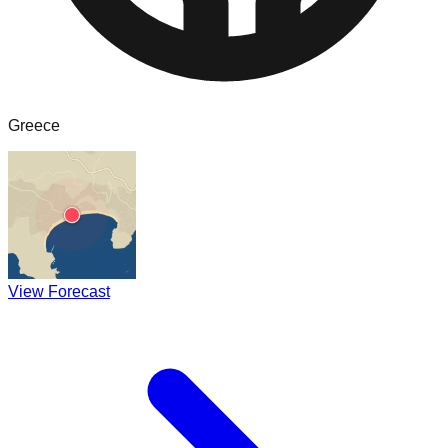
Greece
View Forecast