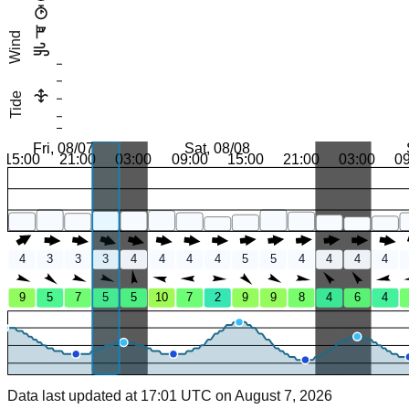
Wind
Tide
Fri, 08/07
Sat, 08/08
15:00
21:00
03:00
09:00
15:00
21:00
03:00
0
4
3
3
3
4
4
4
4
5
5
4
4
4
4
9
5
7
5
5
10
7
2
9
9
8
4
6
4
Data last updated at 17:01 UTC on August 7, 2026