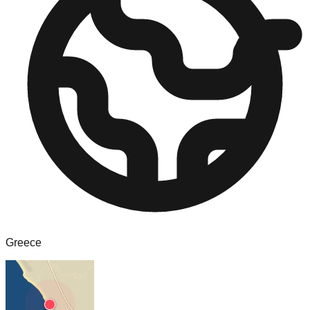
Greece