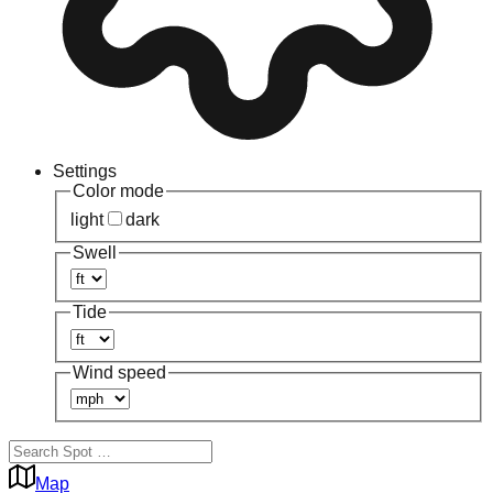
Settings
Color mode
light
dark
Swell
Tide
Wind speed
Map