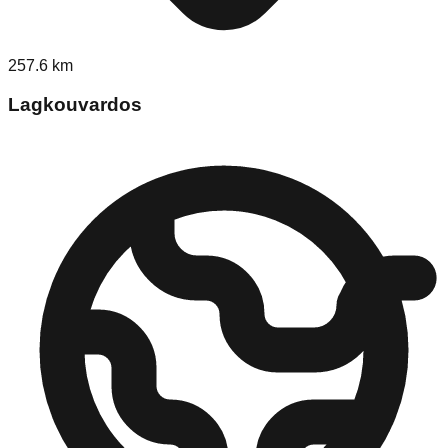
257.6
km
Lagkouvardos