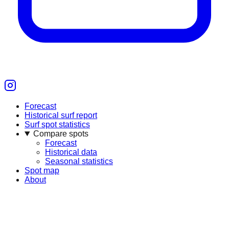
Forecast
Historical surf report
Surf spot statistics
Compare spots
Forecast
Historical data
Seasonal statistics
Spot map
About