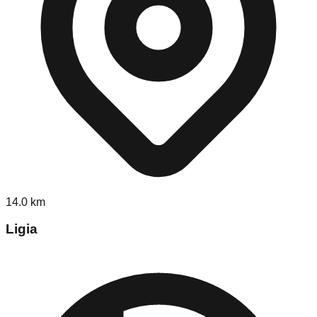
14.0
km
Ligia