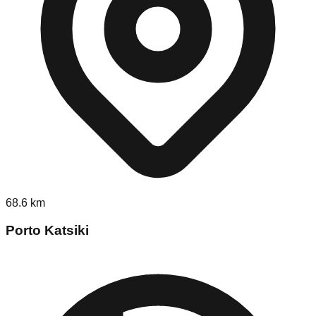
68.6
km
Porto Katsiki