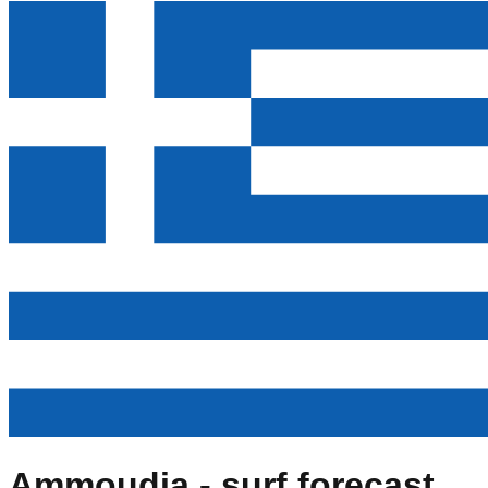
Ammoudia
- surf forecast