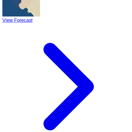
View Forecast