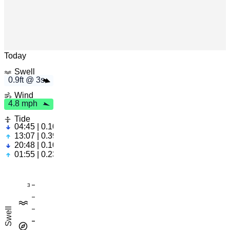
m
h
0
.
9
f
t
3
s
4
.
8
p
Leaflet
|
© OpenStreetMap
Today
Swell
0.9ft @ 3s
Wind
4.8 mph
Tide
04:45 | 0.10ft
13:07 | 0.39ft
20:48 | 0.10ft
01:55 | 0.23ft
3
Swell