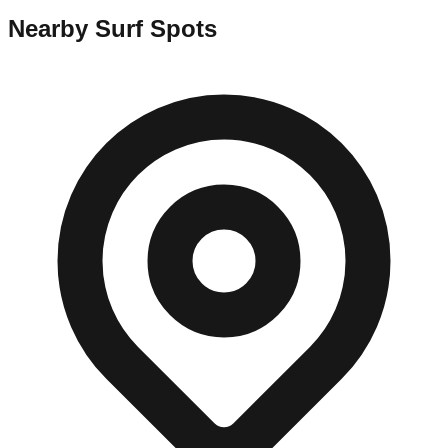
Nearby Surf Spots