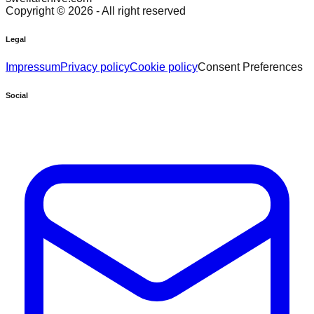
Copyright ©
2026
- All right reserved
Legal
Impressum
Privacy policy
Cookie policy
Consent Preferences
Social