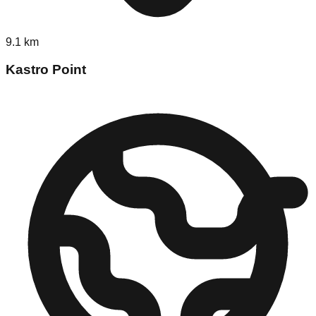
9.1
km
Kastro Point