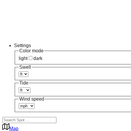
Settings
Color mode
light
dark
Swell
Tide
Wind speed
Map