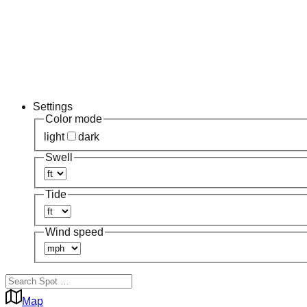
Settings
Color mode
light
dark
Swell
Tide
Wind speed
Map