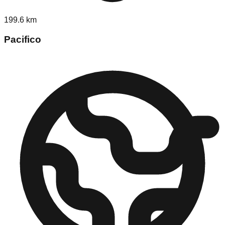
199.6
km
Pacifico