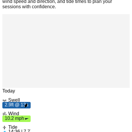
wind speed and direction, and tide times to plan your
sessions with confidence.
s
2.
9
f
t
1
3
Leaflet
|
© OpenStreetMap
Today
1
0
.
2
p
m
h
Swell
2.9ft @ 13s
Wind
10.2 mph
Tide
14:36 | 7.77ft