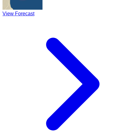
View Forecast