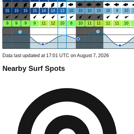
15
15
15
15
14
14
13
10
10
10
10
10
9
10
9
9
9
9
11
12
10
8
10
11
11
11
11
10
Data last updated at 17:01 UTC on August 7, 2026
Nearby Surf Spots