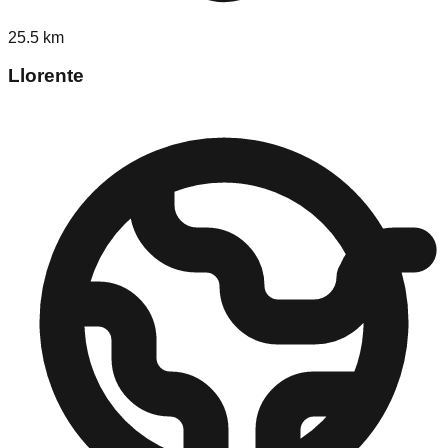
25.5
km
Llorente