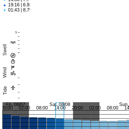
19:16 | 6.92ft
01:43 | 8.79ft
5
Swell
Wind
Tide
Fri, 08/07
Sat, 08/08
Sun,
20:00
02:00
08:00
14:00
20:00
02:00
08:00
1