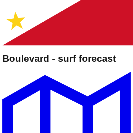
Boulevard
- surf forecast