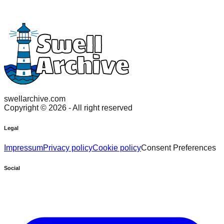
swellarchive.com
Copyright ©
2026
- All right reserved
Legal
Impressum
Privacy policy
Cookie policy
Consent Preferences
Social