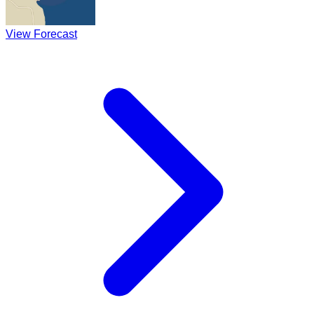
View Forecast