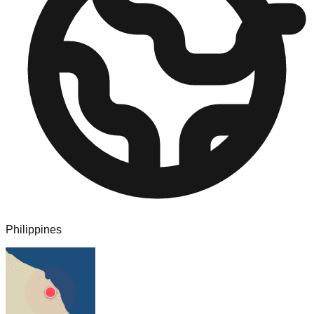
Philippines