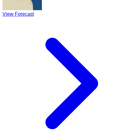
View Forecast