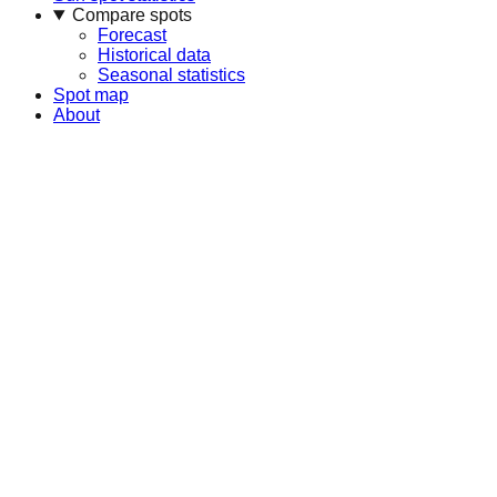
Compare spots
Forecast
Historical data
Seasonal statistics
Spot map
About