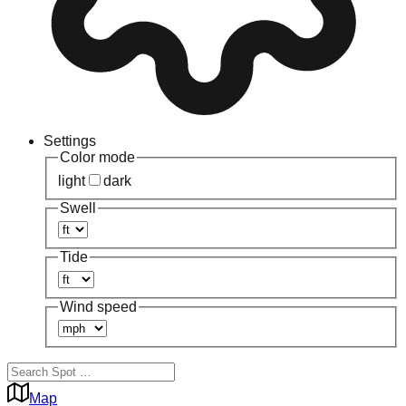
Settings
Color mode
light
dark
Swell
Tide
Wind speed
Map