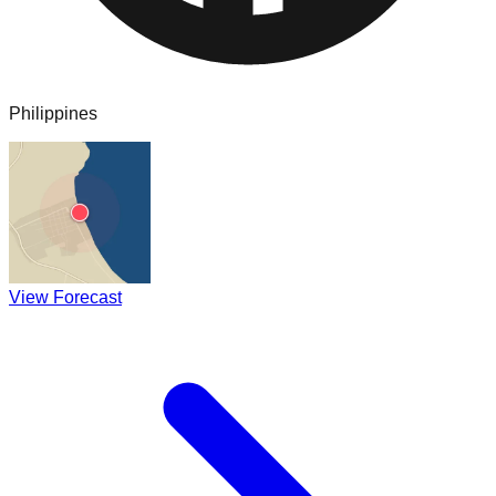
Philippines
View Forecast