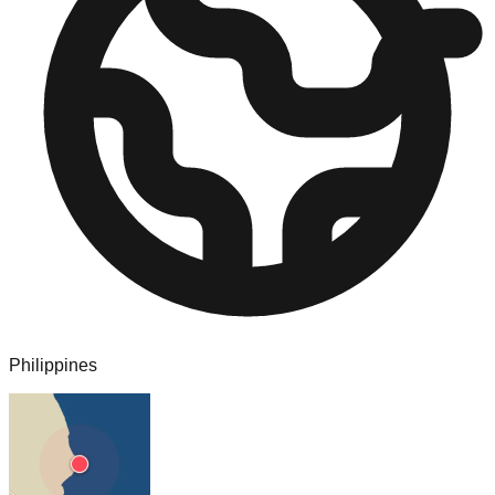
Philippines