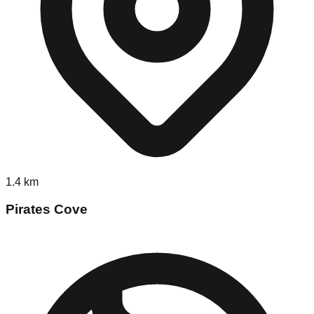
1.4
km
Pirates Cove