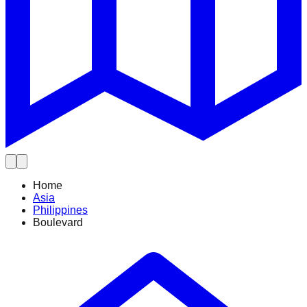
Home
Asia
Philippines
Boulevard