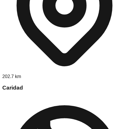
202.7
km
Caridad