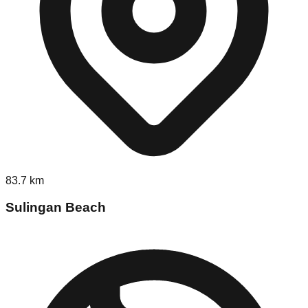
83.7
km
Sulingan Beach