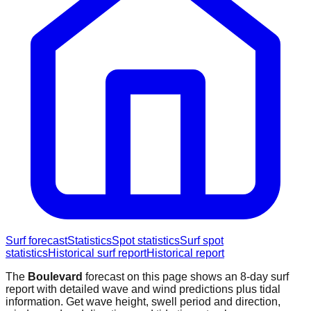
Surf forecast
Statistics
Spot statistics
Surf spot
statistics
Historical surf report
Historical report
The
Boulevard
forecast on this page shows an 8-day surf
report with detailed wave and wind predictions plus tidal
information. Get wave height, swell period and direction,