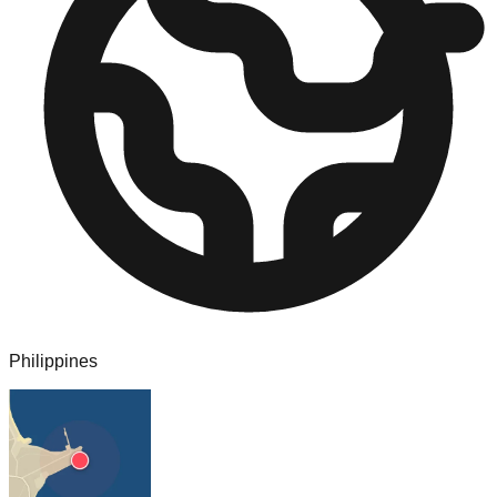
Philippines