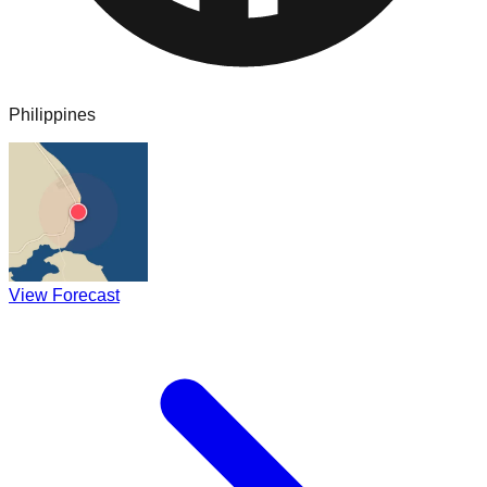
Philippines
View Forecast