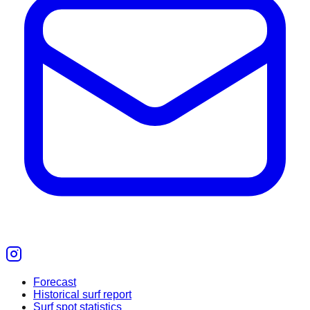
Forecast
Historical surf report
Surf spot statistics