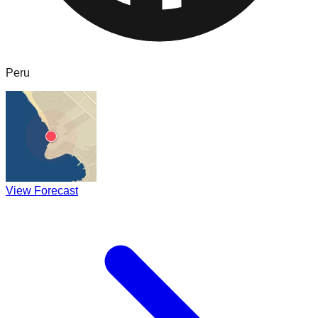
Peru
View Forecast