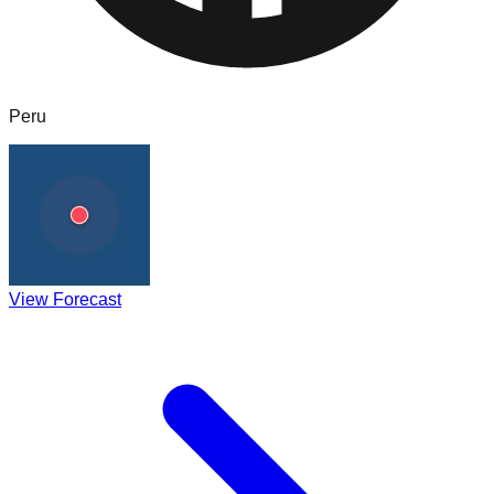
Peru
View Forecast