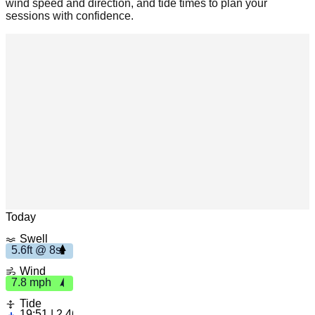
wind speed and direction, and tide times to plan your
sessions with confidence.
Leaflet
|
© OpenStreetMap
Today
Swell
5.6ft @ 8s
7.8
5.6ft
Wind
m
ph
7.8 mph
8s
Tide
19:51 | 2.46ft