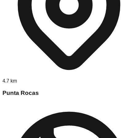
4.7
km
Punta Rocas