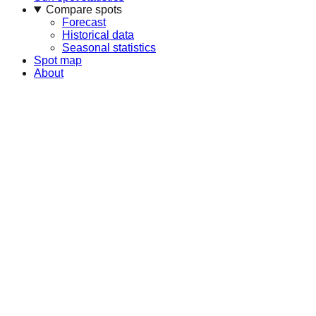
Compare spots
Forecast
Historical data
Seasonal statistics
Spot map
About