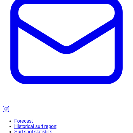
Forecast
Historical surf report
Surf spot statistics