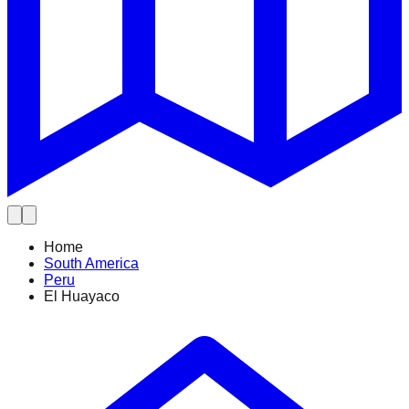
Home
South America
Peru
El Huayaco