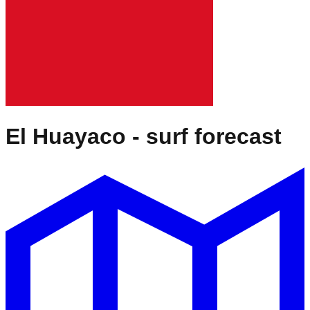
El Huayaco
- surf forecast