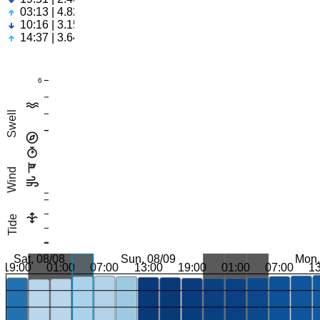
03:13 | 4.82ft
10:16 | 3.15ft
14:37 | 3.64ft
6
Swell
Wind
Tide
Sat, 08/08
Sun, 08/09
Mon,
19:00
01:00
07:00
13:00
19:00
01:00
07:00
1