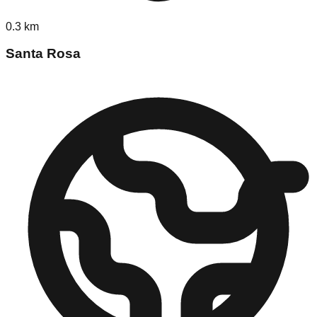
0.3
km
Santa Rosa