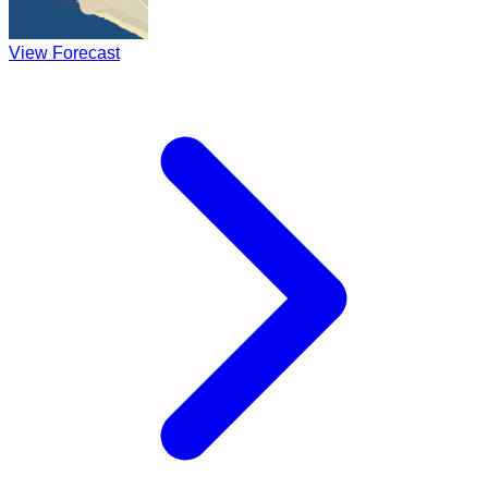
View Forecast