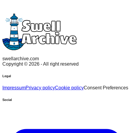
swellarchive.com
Copyright ©
2026
- All right reserved
Legal
Impressum
Privacy policy
Cookie policy
Consent Preferences
Social