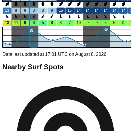
13
8
8
8
8
9
15
15
14
14
14
14
14
14
13
11
9
8
5
8
8
7
10
9
9
8
10
9
Data last updated at 17:01 UTC on August 8, 2026
Nearby Surf Spots