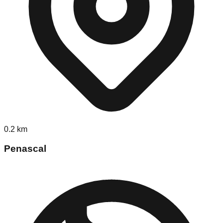
0.2
km
Penascal