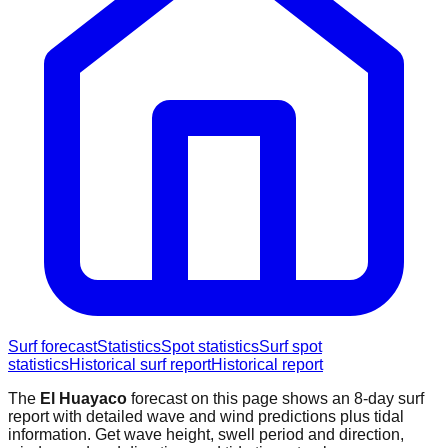
Surf forecast
Statistics
Spot statistics
Surf spot
statistics
Historical surf report
Historical report
The
El Huayaco
forecast on this page shows an 8-day surf
report with detailed wave and wind predictions plus tidal
information. Get wave height, swell period and direction,