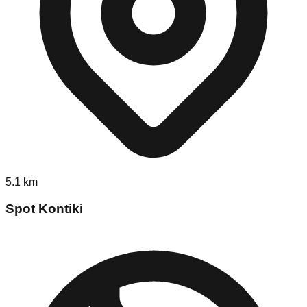
5.1
km
Spot Kontiki