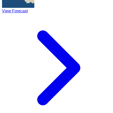
View Forecast