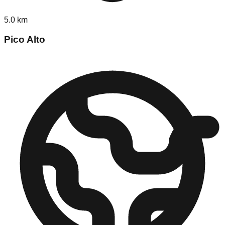
5.0
km
Pico Alto