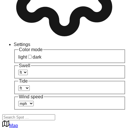
Settings
Color mode
light
dark
Swell
Tide
Wind speed
Map