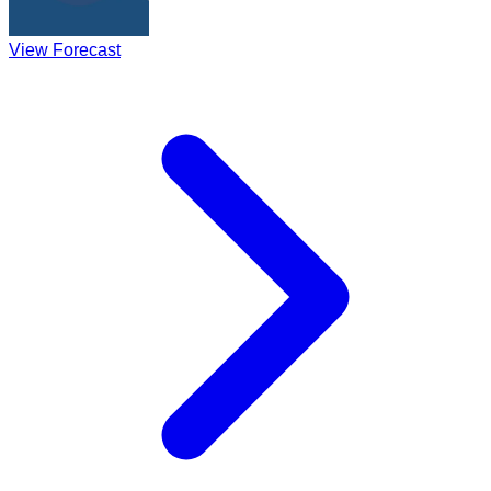
View Forecast