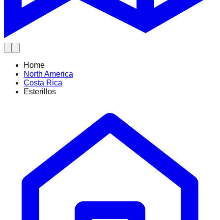
Home
North America
Costa Rica
Esterillos