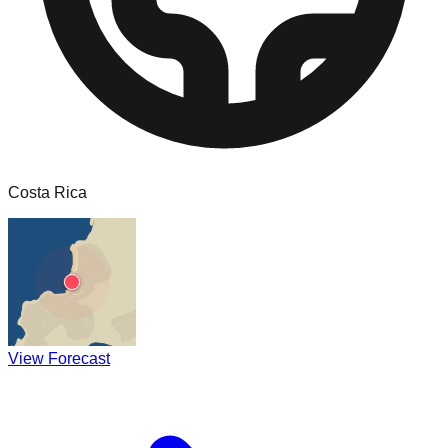
Costa Rica
View Forecast