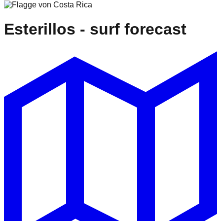
Esterillos
- surf forecast