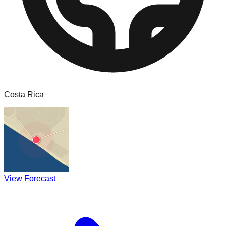
Costa Rica
View Forecast