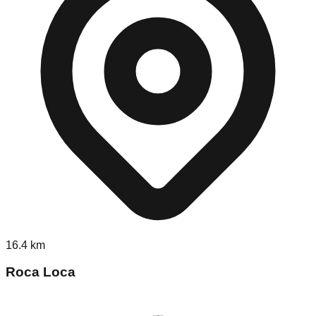
16.4
km
Roca Loca