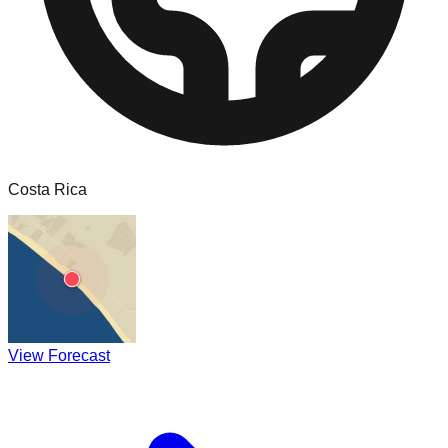
Costa Rica
View Forecast