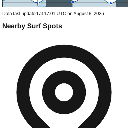
Data last updated at 17:01 UTC on August 8, 2026
Nearby Surf Spots