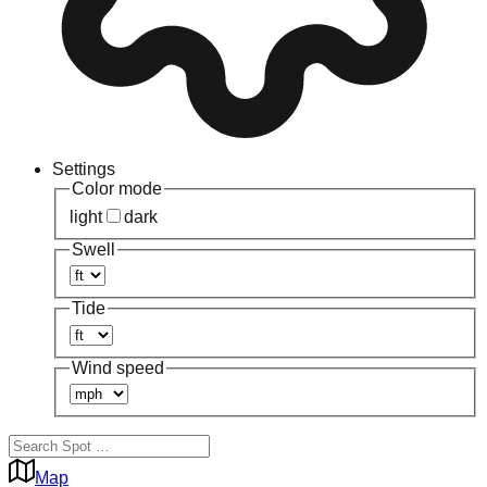
Settings
Color mode
light
dark
Swell
Tide
Wind speed
Map