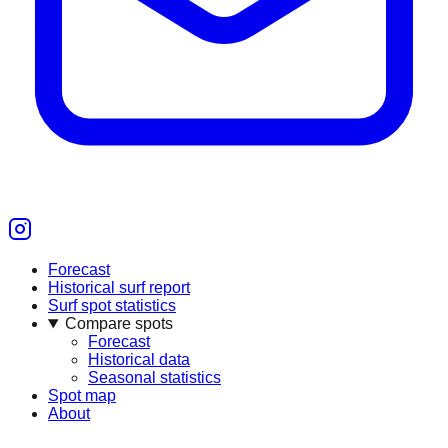
Forecast
Historical surf report
Surf spot statistics
Compare spots
Forecast
Historical data
Seasonal statistics
Spot map
About