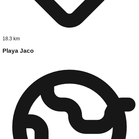
18.3
km
Playa Jaco