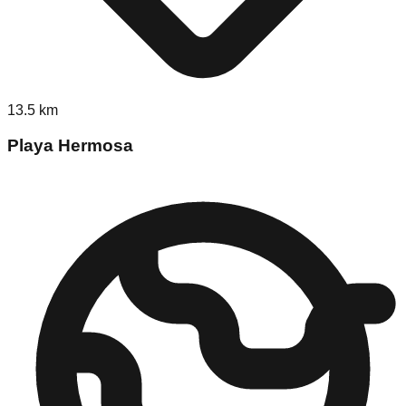
13.5
km
Playa Hermosa