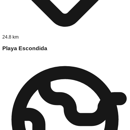
24.8
km
Playa Escondida