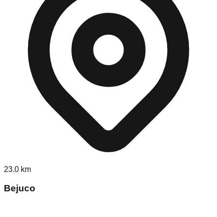
23.0
km
Bejuco