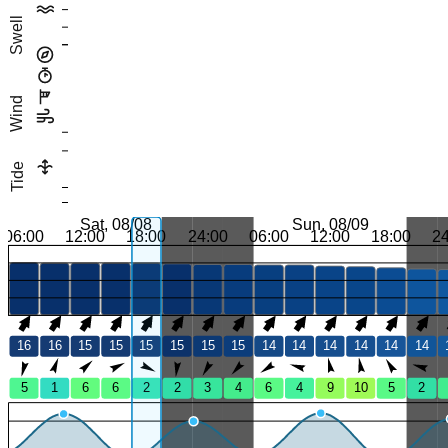
Swell
Wind
Tide
Sat, 08/08
Sun, 08/09
06:00
12:00
18:00
24:00
06:00
12:00
18:00
2
16
16
15
15
15
15
15
15
14
14
14
14
14
14
5
1
6
6
2
2
3
4
6
4
9
10
5
2