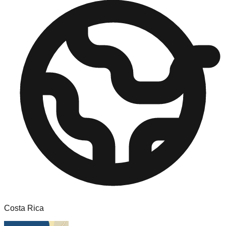
Costa Rica