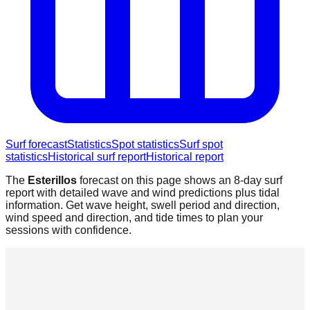
Surf forecast
Statistics
Spot statistics
Surf spot
statistics
Historical surf report
Historical report
The
Esterillos
forecast on this page shows an 8-day surf
report with detailed wave and wind predictions plus tidal
information. Get wave height, swell period and direction,
wind speed and direction, and tide times to plan your
sessions with confidence.