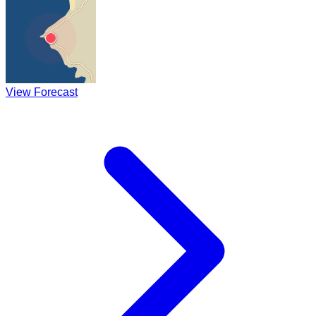
View Forecast