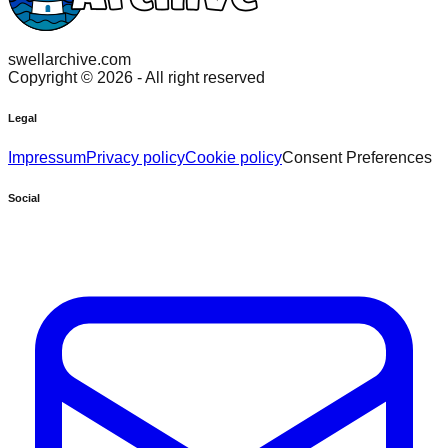
swellarchive.com
Copyright ©
2026
- All right reserved
Legal
Impressum
Privacy policy
Cookie policy
Consent Preferences
Social