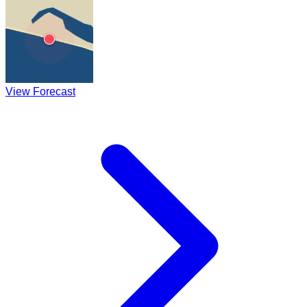
View Forecast