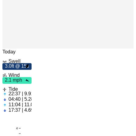
m
h
2
.
1
p
Leaflet
|
© OpenStreetMap
Today
Swell
3.0ft @ 15s
3
.
0
f
t
5
1
s
Wind
2.1 mph
Tide
22:37 | 9.91ft
04:40 | 5.28ft
11:04 | 11.02ft
17:37 | 4.69ft
4