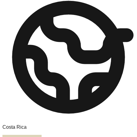
Costa Rica