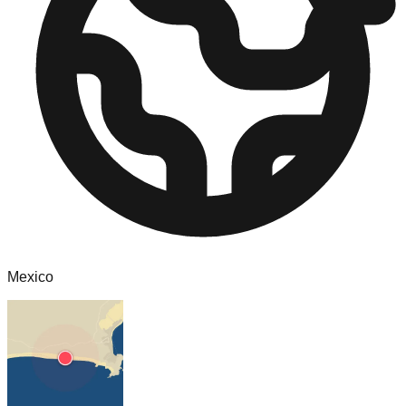
Mexico