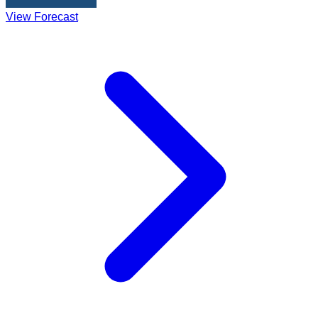
View Forecast