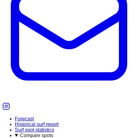
Forecast
Historical surf report
Surf spot statistics
Compare spots