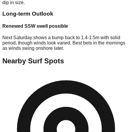
dip in size.
Long-term Outlook
Renewed SSW swell possible
Next Saturday shows a bump back to 1.4-1.5m with solid
period, though winds look varied. Best bets in the mornings
as winds swing onshore later.
Nearby Surf Spots