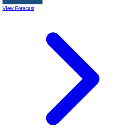
View Forecast