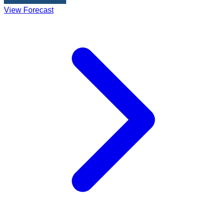
View Forecast