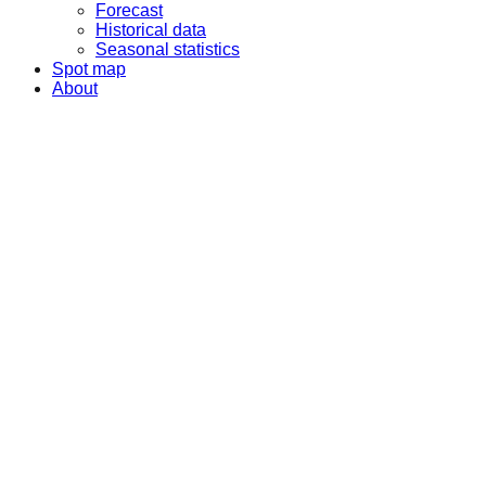
Forecast
Historical data
Seasonal statistics
Spot map
About