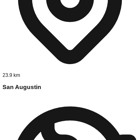
23.9
km
San Augustin