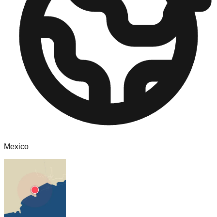
Mexico