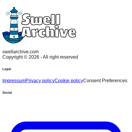
swellarchive.com
Copyright ©
2026
- All right reserved
Legal
Impressum
Privacy policy
Cookie policy
Consent Preferences
Social