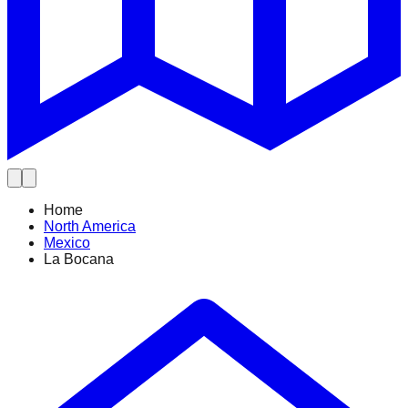
Home
North America
Mexico
La Bocana