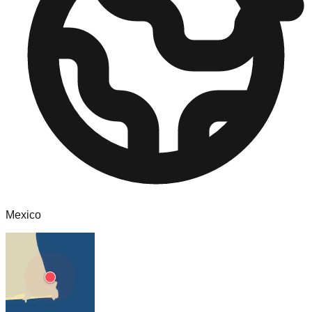
Mexico