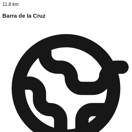
11.8
km
Barra de la Cruz