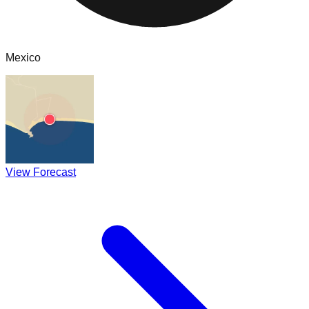
Mexico
View Forecast