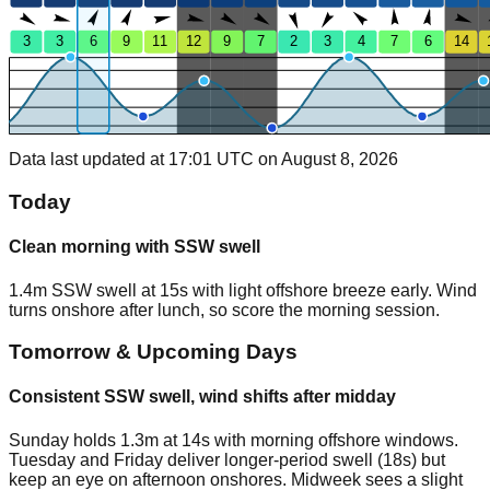
3
3
6
9
11
12
9
7
2
3
4
7
6
14
Data last updated at 17:01 UTC on August 8, 2026
Today
Clean morning with SSW swell
1.4m SSW swell at 15s with light offshore breeze early. Wind
turns onshore after lunch, so score the morning session.
Tomorrow & Upcoming Days
Consistent SSW swell, wind shifts after midday
Sunday holds 1.3m at 14s with morning offshore windows.
Tuesday and Friday deliver longer-period swell (18s) but
keep an eye on afternoon onshores. Midweek sees a slight