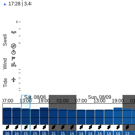
17:28 | 3.48ft
6
Swell
Wind
Tide
Sat, 08/08
Sun, 08/09
07:00
13:00
19:00
01:00
07:00
13:00
19:00
0
16
16
15
15
15
15
15
14
14
14
14
14
14
13