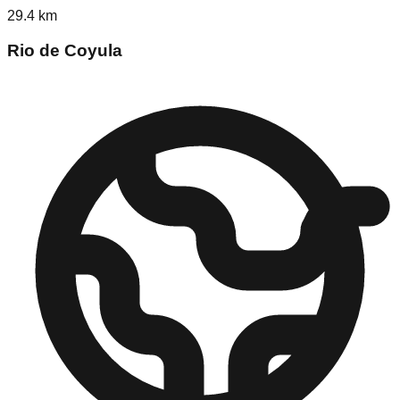
29.4
km
Rio de Coyula