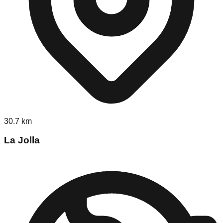
30.7
km
La Jolla