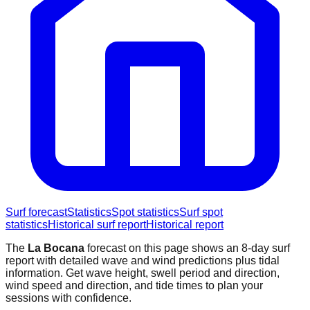
Surf forecast
Statistics
Spot statistics
Surf spot
statistics
Historical surf report
Historical report
The
La Bocana
forecast on this page shows an 8-day surf
report with detailed wave and wind predictions plus tidal
information. Get wave height, swell period and direction,
wind speed and direction, and tide times to plan your
sessions with confidence.