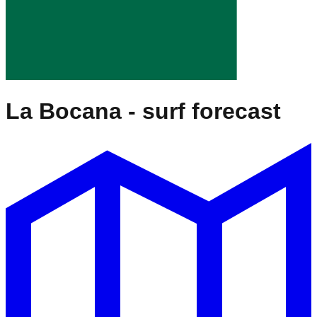
La Bocana
- surf forecast