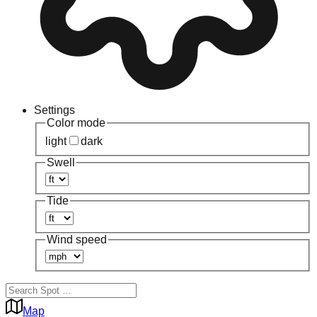
Settings
Color mode
light
dark
Swell
Tide
Wind speed
Map