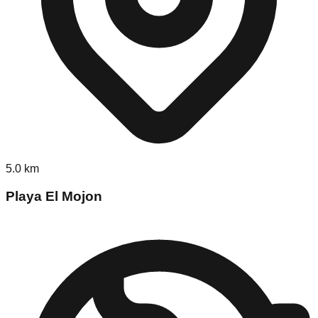
5.0
km
Playa El Mojon