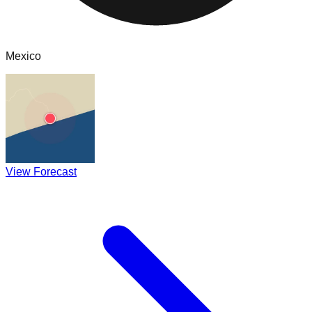
Mexico
View Forecast