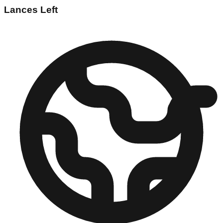
Lances Left