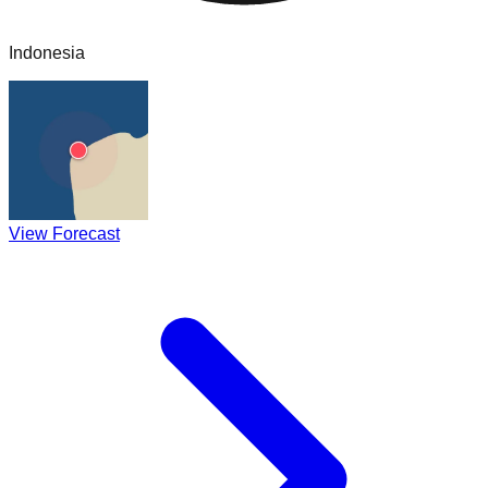
Indonesia
View Forecast