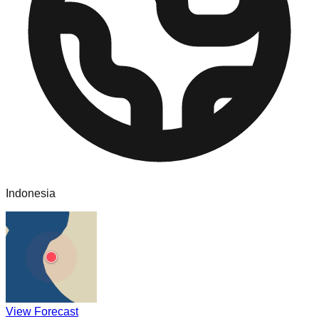
Indonesia
View Forecast