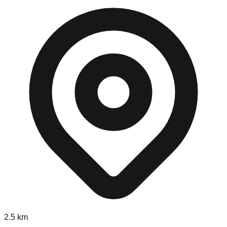
2.5
km