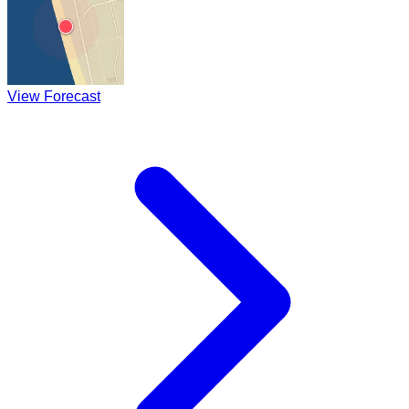
View Forecast