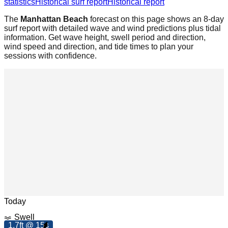
statistics
Historical surf report
Historical report
The
Manhattan Beach
forecast on this page shows an 8-day
surf report with detailed wave and wind predictions plus tidal
information. Get wave height, swell period and direction,
wind speed and direction, and tide times to plan your
sessions with confidence.
Leaflet
|
© OpenStreetMap
Today
Swell
9
.
p
1.7ft @ 15s