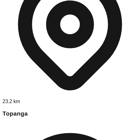
23.2
km
Topanga