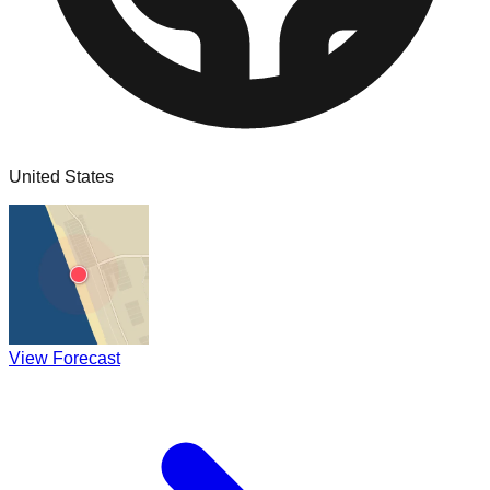
United States
View Forecast