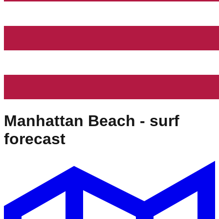
Manhattan Beach
- surf
forecast