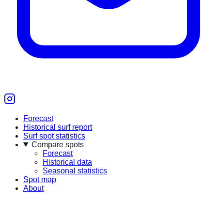
Forecast
Historical surf report
Surf spot statistics
Compare spots
Forecast
Historical data
Seasonal statistics
Spot map
About