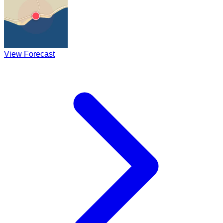
View Forecast