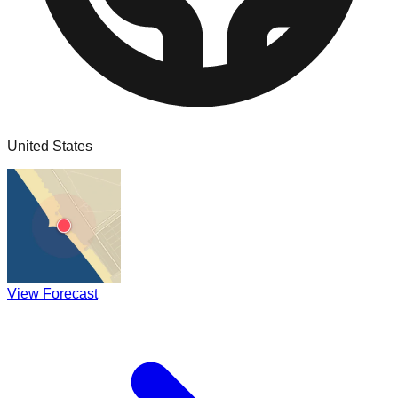
United States
View Forecast