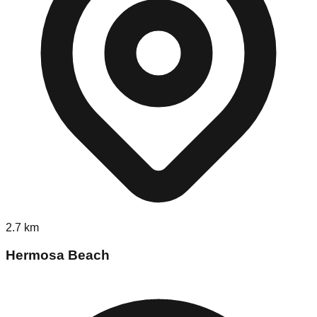
2.7
km
Hermosa Beach