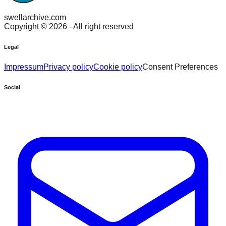
swellarchive.com
Copyright ©
2026
- All right reserved
Legal
Impressum
Privacy policy
Cookie policy
Consent Preferences
Social