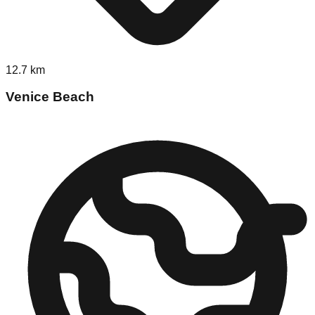
12.7
km
Venice Beach