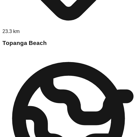
23.3
km
Topanga Beach