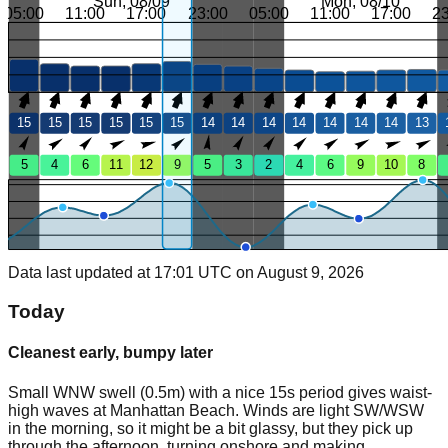
Sun, 08/09
Mon, 08/10
05:00
11:00
17:00
23:00
05:00
11:00
17:00
2
15
15
15
15
15
15
14
14
14
14
14
14
14
13
5
4
6
11
12
9
5
3
2
4
6
9
10
8
Data last updated at 17:01 UTC on August 9, 2026
Today
Cleanest early, bumpy later
Small WNW swell (0.5m) with a nice 15s period gives waist-
high waves at Manhattan Beach. Winds are light SW/WSW
in the morning, so it might be a bit glassy, but they pick up
through the afternoon, turning onshore and making