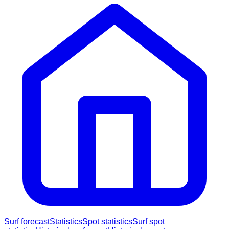
Surf forecast
Statistics
Spot statistics
Surf spot