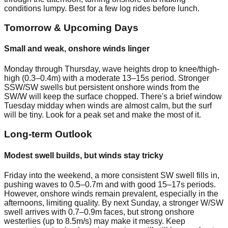
conditions lumpy. Best for a few log rides before lunch.
Tomorrow & Upcoming Days
Small and weak, onshore winds linger
Monday through Thursday, wave heights drop to knee/thigh-
high (0.3–0.4m) with a moderate 13–15s period. Stronger
SSW/SW swells but persistent onshore winds from the
SW/W will keep the surface chopped. There's a brief window
Tuesday midday when winds are almost calm, but the surf
will be tiny. Look for a peak set and make the most of it.
Long-term Outlook
Modest swell builds, but winds stay tricky
Friday into the weekend, a more consistent SW swell fills in,
pushing waves to 0.5–0.7m and with good 15–17s periods.
However, onshore winds remain prevalent, especially in the
afternoons, limiting quality. By next Sunday, a stronger W/SW
swell arrives with 0.7–0.9m faces, but strong onshore
westerlies (up to 8.5m/s) may make it messy. Keep