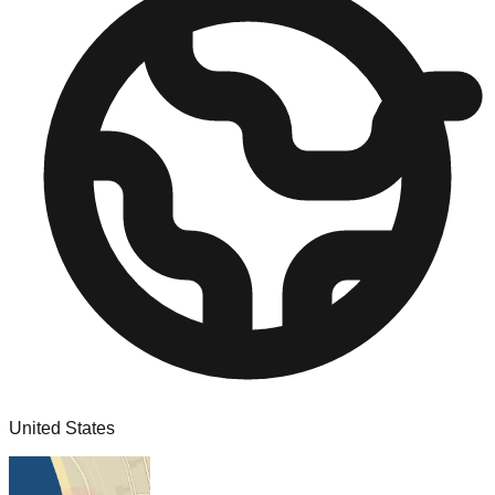
United States