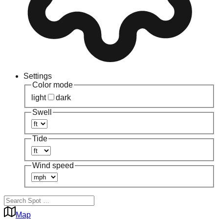
Settings
Color mode
light
dark
Swell
Tide
Wind speed
Map