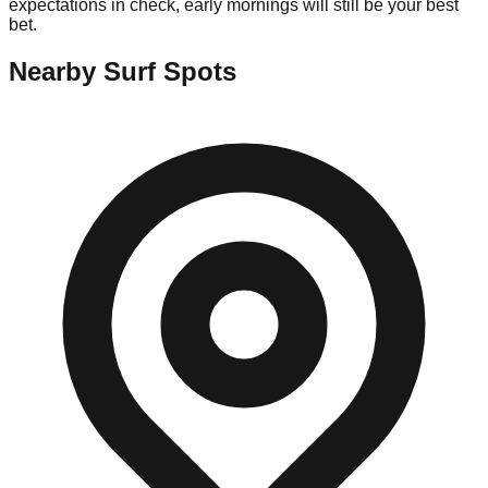
expectations in check, early mornings will still be your best
bet.
Nearby Surf Spots