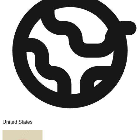
United States