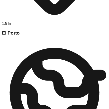
1.9
km
El Porto