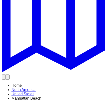
Home
North America
United States
Manhattan Beach