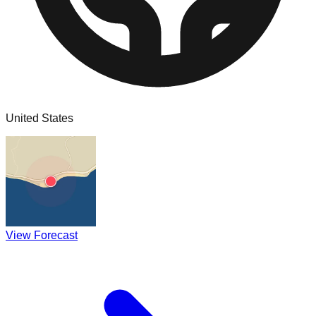
United States
View Forecast