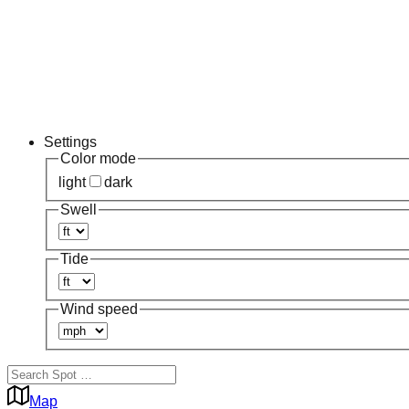
Settings
Color mode
light
dark
Swell
Tide
Wind speed
Map