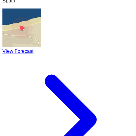
Spain
View Forecast