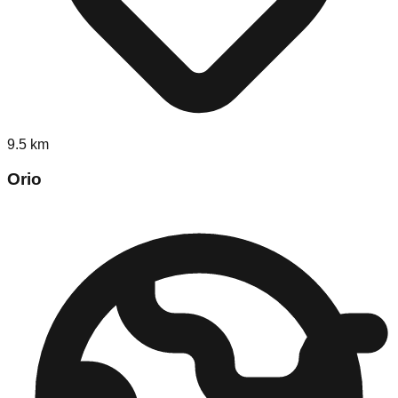
9.5
km
Orio