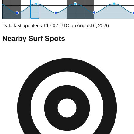
Data last updated at 17:02 UTC on August 6, 2026
Nearby Surf Spots