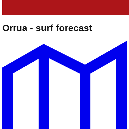
Orrua
- surf forecast