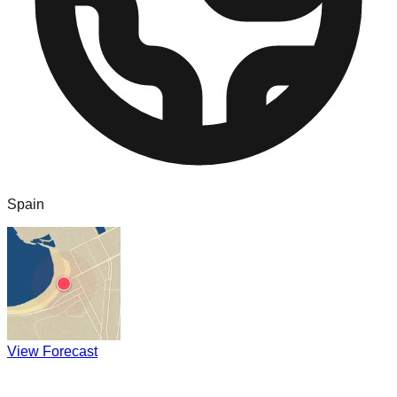
Spain
View Forecast