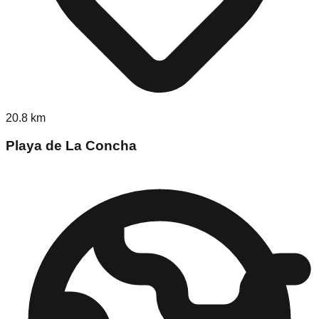
20.8
km
Playa de La Concha