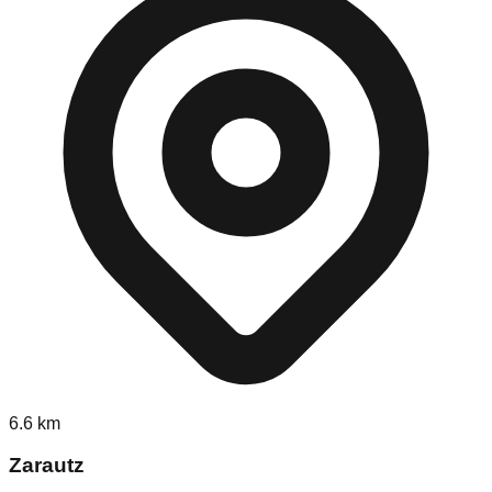
6.6
km
Zarautz