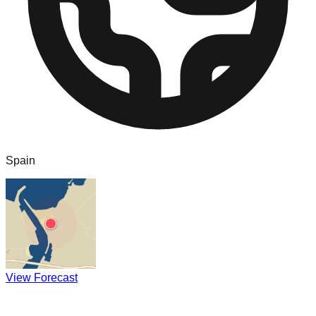
Spain
View Forecast