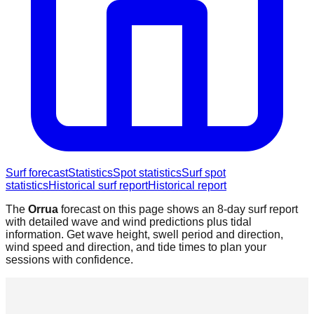
Surf forecast
Statistics
Spot statistics
Surf spot
statistics
Historical surf report
Historical report
The
Orrua
forecast on this page shows an 8-day surf report
with detailed wave and wind predictions plus tidal
information. Get wave height, swell period and direction,
wind speed and direction, and tide times to plan your
sessions with confidence.