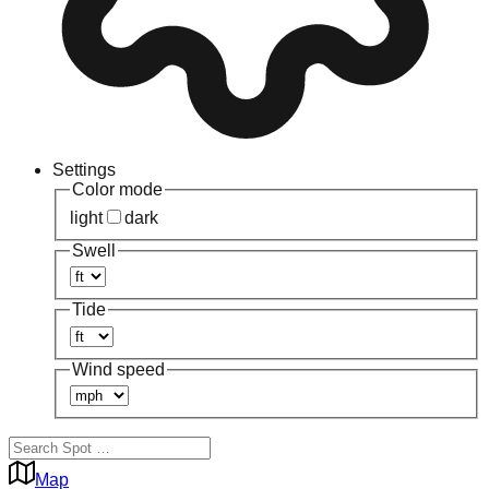
Settings
Color mode
light
dark
Swell
Tide
Wind speed
Map