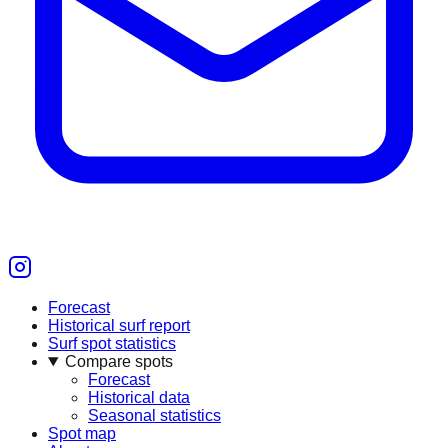
Forecast
Historical surf report
Surf spot statistics
Compare spots
Forecast
Historical data
Seasonal statistics
Spot map