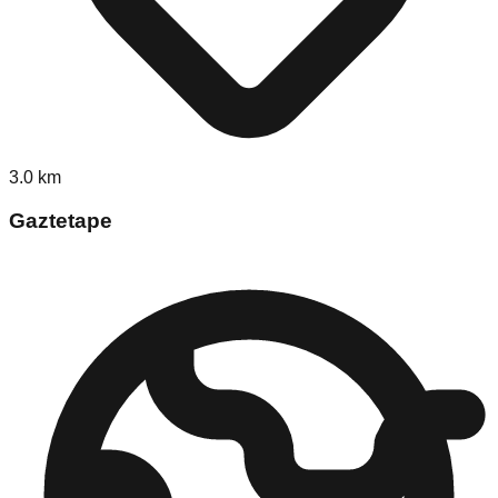
3.0
km
Gaztetape