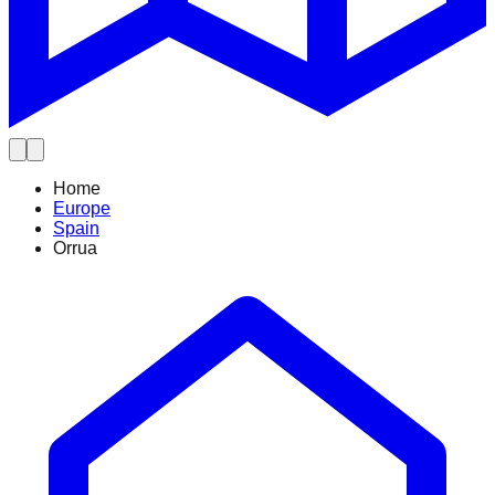
Home
Europe
Spain
Orrua