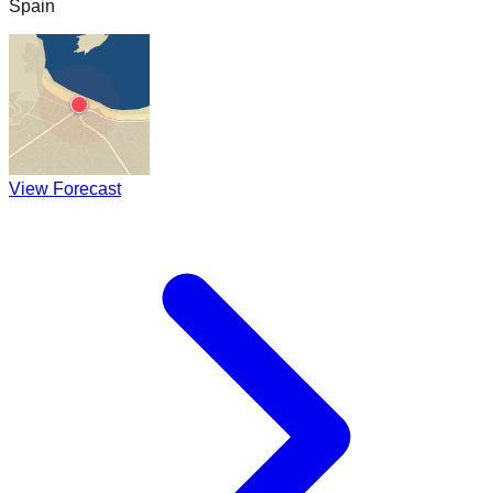
Spain
View Forecast