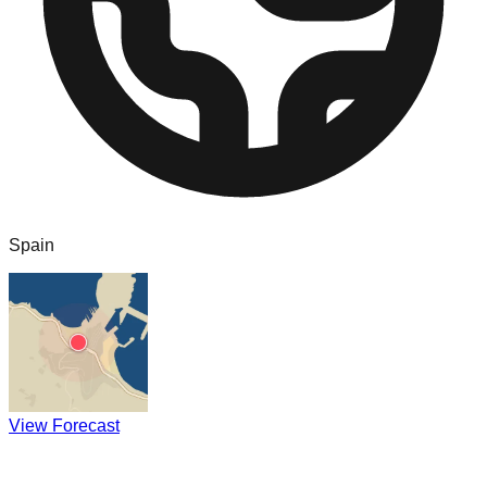
Spain
View Forecast