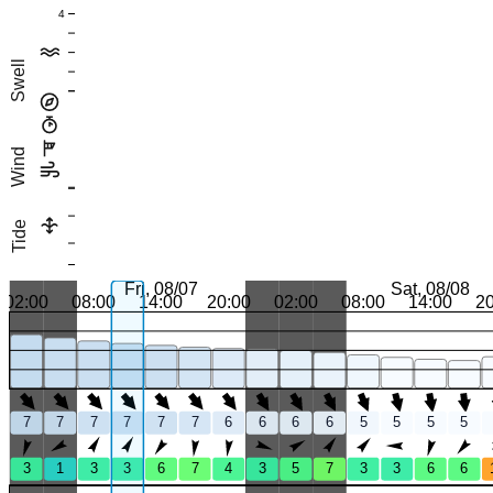
4
Swell
Wind
Tide
Fri, 08/07
Sat, 08/08
02:00
08:00
14:00
20:00
02:00
08:00
14:00
2
7
7
7
7
7
7
6
6
6
6
5
5
5
5
3
1
3
3
6
7
4
3
5
7
3
3
6
6