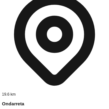
19.6
km
Ondarreta