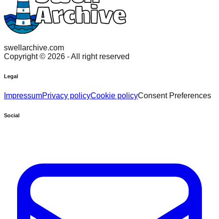
swellarchive.com
Copyright ©
2026
- All right reserved
Legal
Impressum
Privacy policy
Cookie policy
Consent Preferences
Social