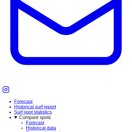
Forecast
Historical surf report
Surf spot statistics
Compare spots
Forecast
Historical data