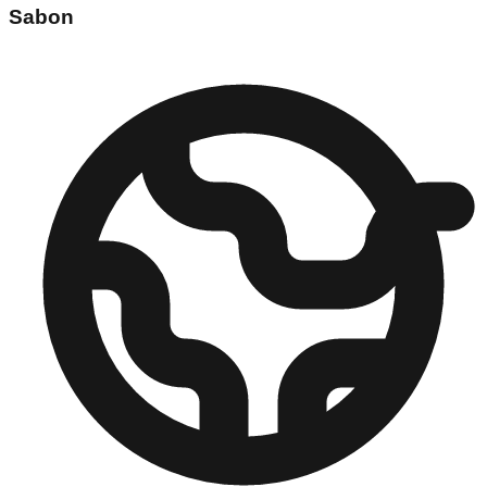
Sabon