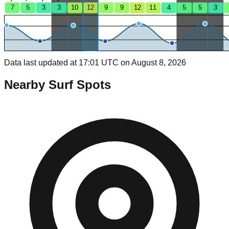
7
5
3
3
10
12
9
9
12
11
4
5
5
3
Data last updated at 17:01 UTC on August 8, 2026
Nearby Surf Spots