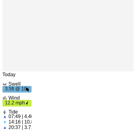
1
s
3
.
5
f
t
0
Leaflet
|
© OpenStreetMap
Today
Swell
3.5ft @ 10s
1
2
.2
p
m
h
Wind
12.2 mph
Tide
07:49 | 4.40ft
14:16 | 10.82ft
20:37 | 3.71ft