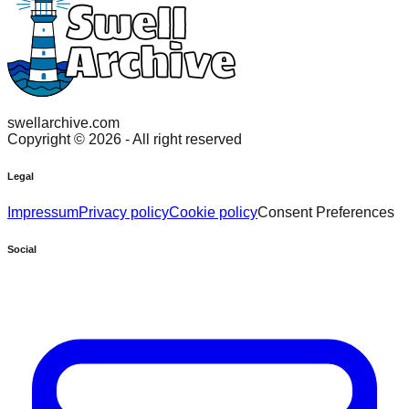
swellarchive.com
Copyright ©
2026
- All right reserved
Legal
Impressum
Privacy policy
Cookie policy
Consent Preferences
Social