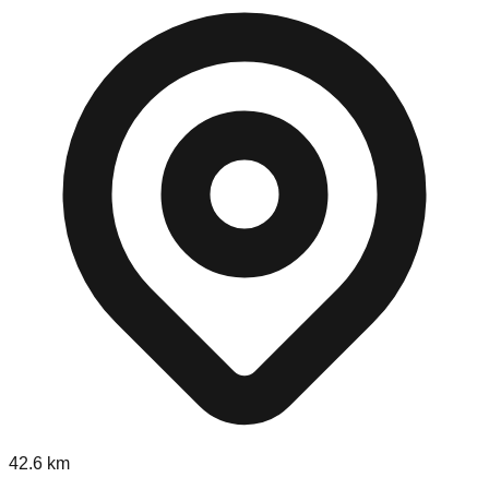
42.6
km