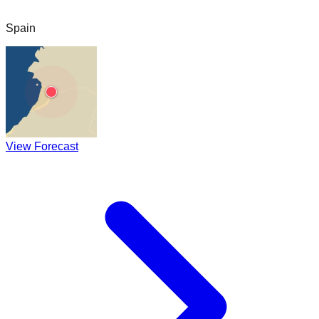
Spain
View Forecast