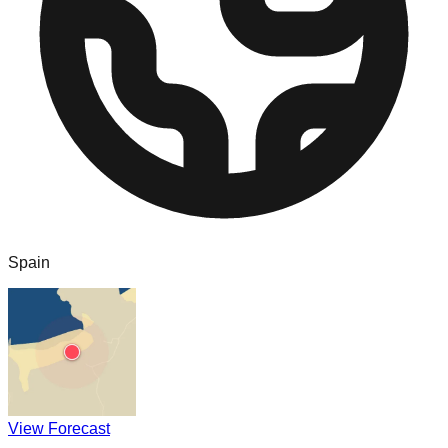
Spain
View Forecast