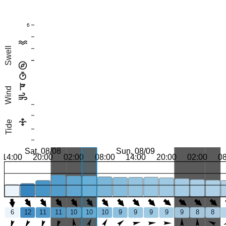
6
Swell
Wind
Tide
Sat, 08/08
Sun, 08/09
14:00
20:00
02:00
08:00
14:00
20:00
02:00
0
6
12
11
11
10
10
10
9
9
9
9
9
8
8