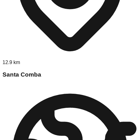
12.9
km
Santa Comba