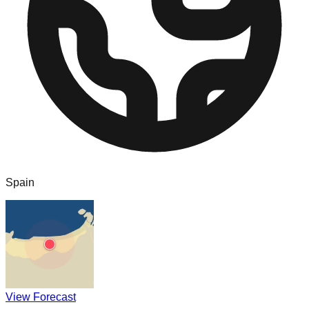
Spain
View Forecast