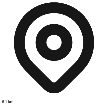
6.1
km