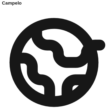
Campelo