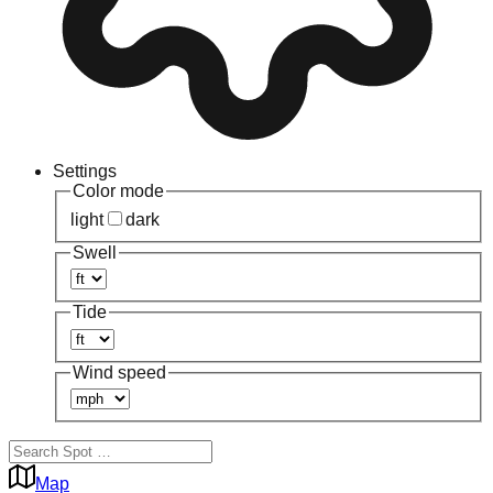
Settings
Color mode
light
dark
Swell
Tide
Wind speed
Map