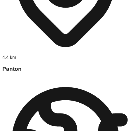
4.4
km
Panton