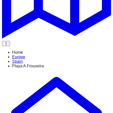
Home
Europe
Spain
Playa A Frouxeira