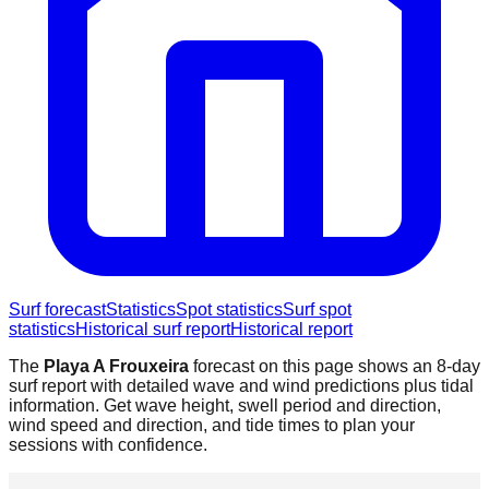
Surf forecast
Statistics
Spot statistics
Surf spot
statistics
Historical surf report
Historical report
The
Playa A Frouxeira
forecast on this page shows an 8-day
surf report with detailed wave and wind predictions plus tidal
information. Get wave height, swell period and direction,
wind speed and direction, and tide times to plan your
sessions with confidence.