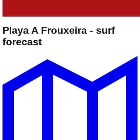
Playa A Frouxeira
- surf
forecast