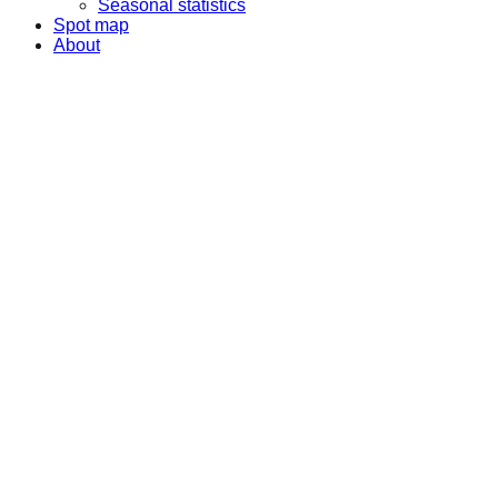
Seasonal statistics
Spot map
About