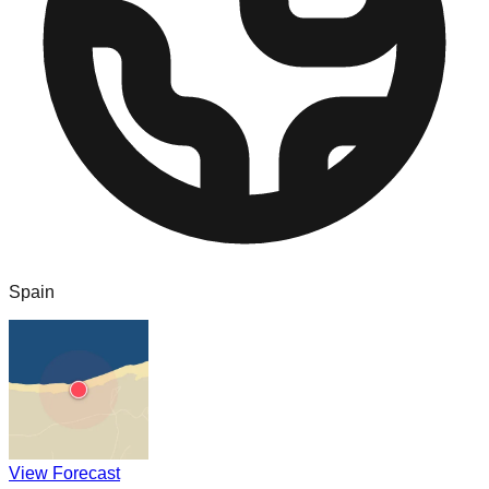
Spain
View Forecast