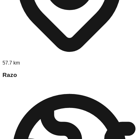
57.7
km
Razo