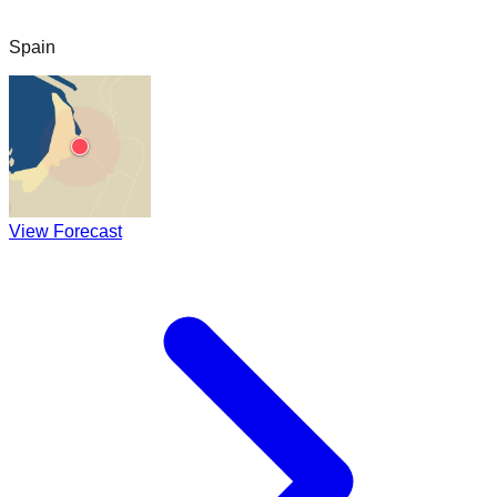
Spain
View Forecast