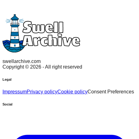
swellarchive.com
Copyright ©
2026
- All right reserved
Legal
Impressum
Privacy policy
Cookie policy
Consent Preferences
Social