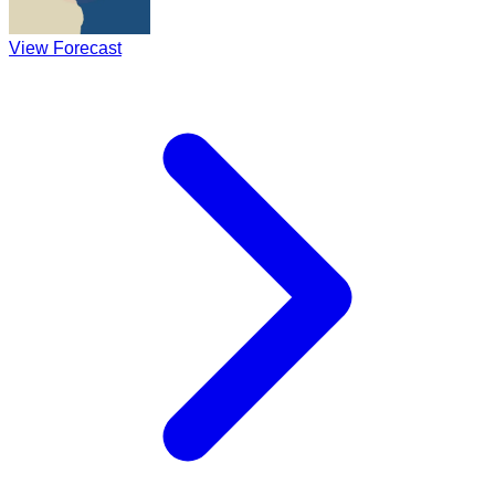
View Forecast