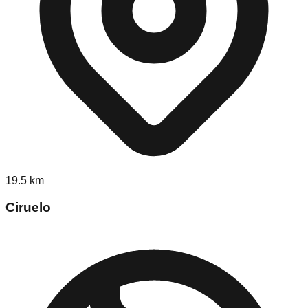
19.5
km
Ciruelo