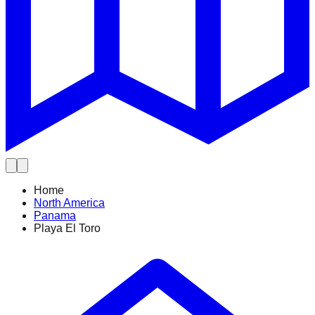
Home
North America
Panama
Playa El Toro