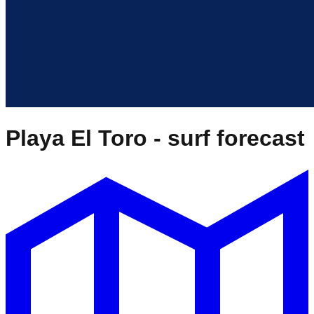
Playa El Toro
- surf forecast