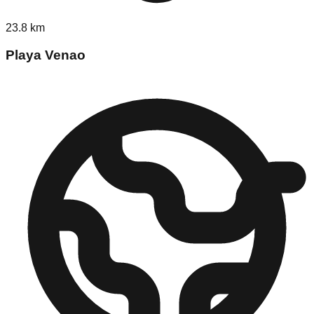
23.8
km
Playa Venao