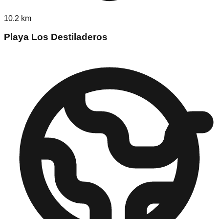
10.2
km
Playa Los Destiladeros