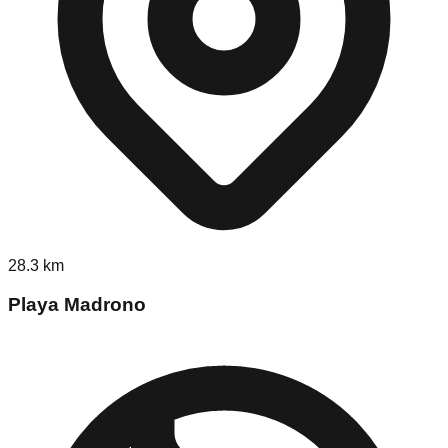
28.3
km
Playa Madrono