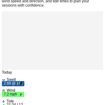
wind speed and direction, and tide times to plan your
sessions with confidence.
h
7.
2
m
p
Leaflet
|
© OpenStreetMap
Today
Swell
2.6ft @ 14s
2
.6
ft
4
Wind
1
s
7.2 mph
Tide
21:24 | 12.73ft