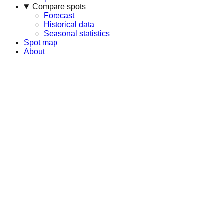
Compare spots
Forecast
Historical data
Seasonal statistics
Spot map
About