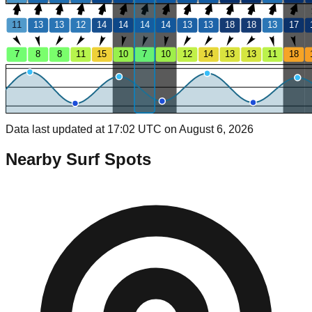
11
13
13
12
14
14
14
14
13
13
18
18
13
17
7
8
8
11
15
10
7
10
12
14
13
13
11
18
Data last updated at 17:02 UTC on August 6, 2026
Nearby Surf Spots