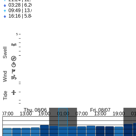
03:28 | 6.20ft
09:49 | 13.61ft
16:16 | 5.84ft
5
Swell
Wind
Tide
Thu, 08/06
Fri, 08/07
07:00
13:00
19:00
01:00
07:00
13:00
19:00
0