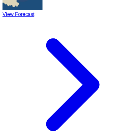
View Forecast