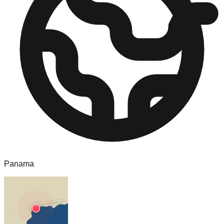
Panama