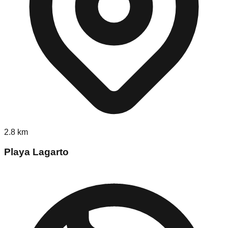
2.8
km
Playa Lagarto