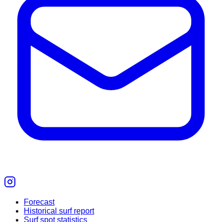
Forecast
Historical surf report
Surf spot statistics