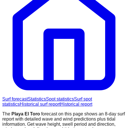
Surf forecast
Statistics
Spot statistics
Surf spot
statistics
Historical surf report
Historical report
The
Playa El Toro
forecast on this page shows an 8-day surf
report with detailed wave and wind predictions plus tidal
information. Get wave height, swell period and direction,