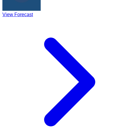
View Forecast