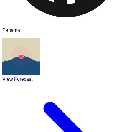
Panama
View Forecast