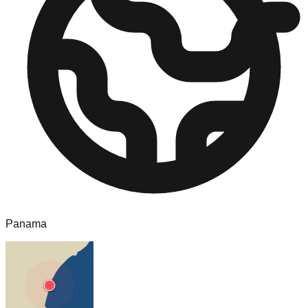
Panama