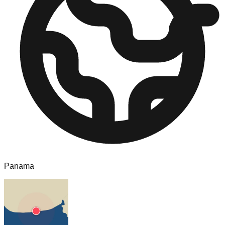
Panama