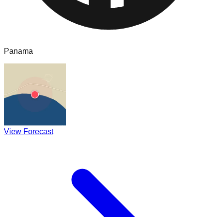
Panama
View Forecast