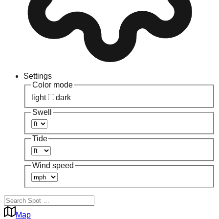
Settings
Color mode
light
dark
Swell
Tide
Wind speed
Map