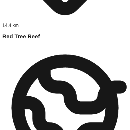
14.4
km
Red Tree Reef