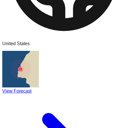
United States
View Forecast