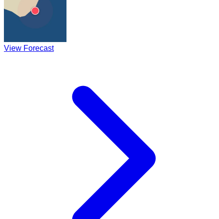
View Forecast