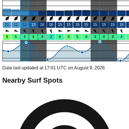
11
11
12
13
16
16
15
15
15
15
15
15
15
15
8
5
4
4
4
2
4
6
5
4
4
4
4
4
Data last updated at 17:01 UTC on August 9, 2026
Nearby Surf Spots