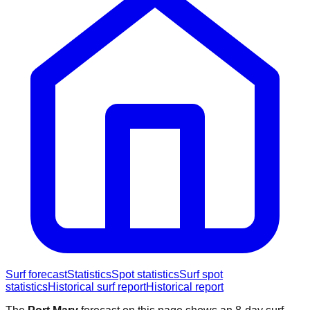
Surf forecast
Statistics
Spot statistics
Surf spot
statistics
Historical surf report
Historical report