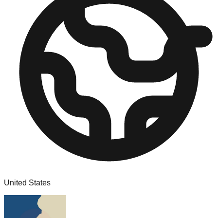
United States