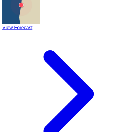
View Forecast