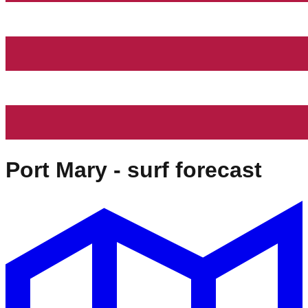
Port Mary
- surf forecast