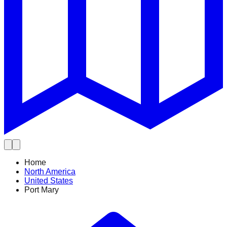
Home
North America
United States
Port Mary