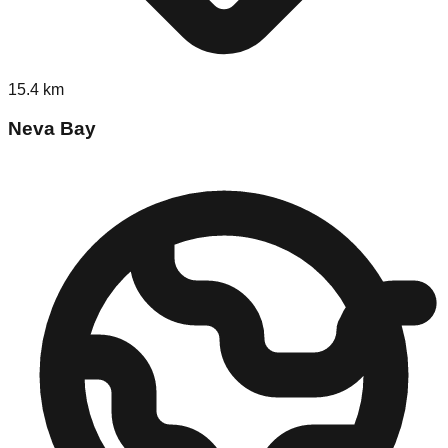
15.4
km
Neva Bay