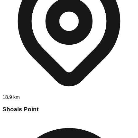
18.9
km
Shoals Point