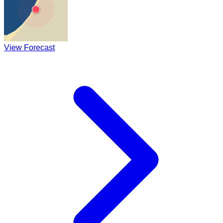
View Forecast