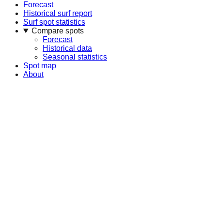
Forecast
Historical surf report
Surf spot statistics
Compare spots
Forecast
Historical data
Seasonal statistics
Spot map
About