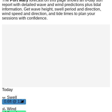
The
Port Mary
forecast on this page shows an 8-day surf
report with detailed wave and wind predictions plus tidal
information. Get wave height, swell period and direction,
wind speed and direction, and tide times to plan your
sessions with confidence.
m
h
4
.
3
p
Leaflet
|
© OpenStreetMap
Today
Swell
0
.
6
f
2
0.6ft @ 12s
t 1
s
Wind