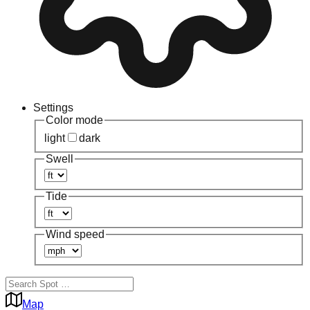
Settings
Color mode
light
dark
Swell
Tide
Wind speed
Map