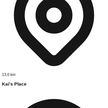
13.0
km
Kai's Place