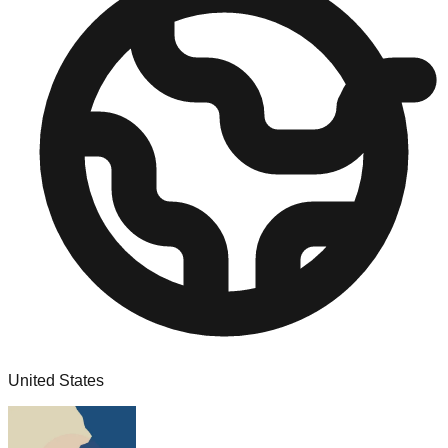
United States