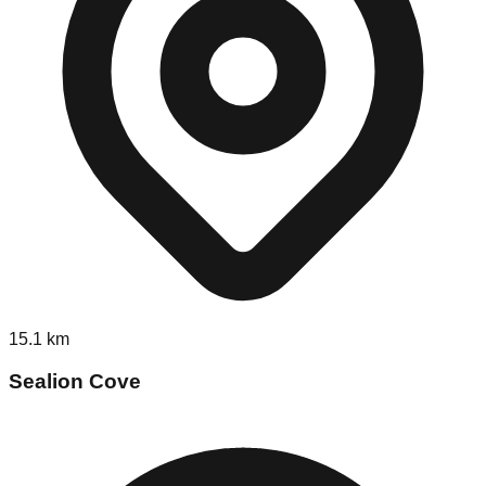
15.1
km
Sealion Cove