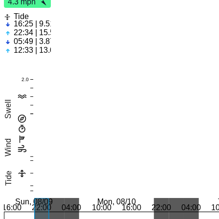
4.3 mph
Tide
16:25 | 9.51ft
22:34 | 15.55ft
05:49 | 3.87ft
12:33 | 13.05ft
2.0
Swell
Wind
Tide
Sun, 08/09
Mon, 08/10
16:00
22:00
04:00
10:00
16:00
22:00
04:00
1