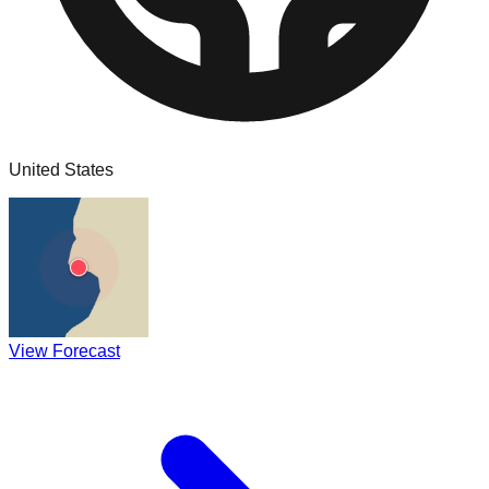
United States
View Forecast