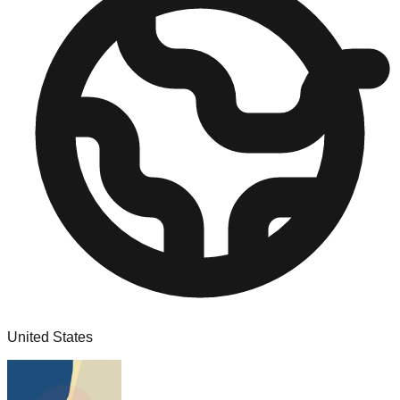
United States