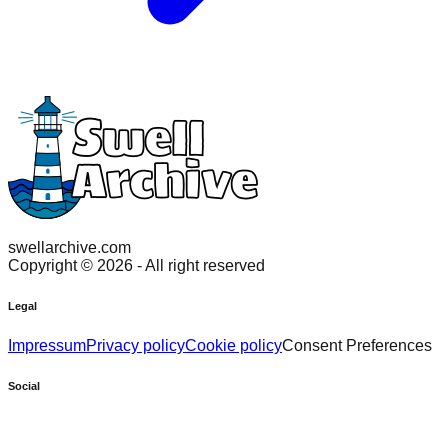
swellarchive.com
Copyright ©
2026
- All right reserved
Legal
Impressum
Privacy policy
Cookie policy
Consent Preferences
Social