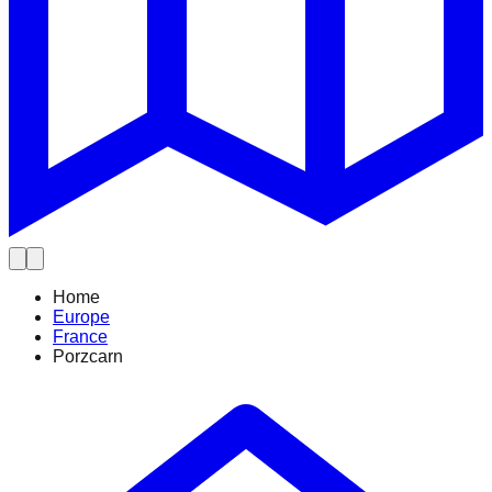
Home
Europe
France
Porzcarn