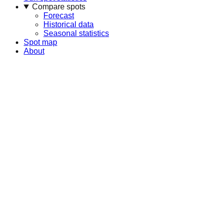
Compare spots
Forecast
Historical data
Seasonal statistics
Spot map
About