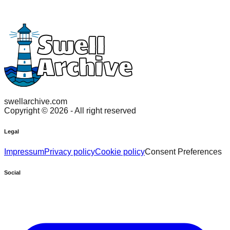
swellarchive.com
Copyright ©
2026
- All right reserved
Legal
Impressum
Privacy policy
Cookie policy
Consent Preferences
Social