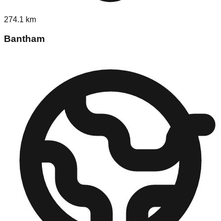
274.1
km
Bantham