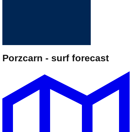
Porzcarn
- surf forecast