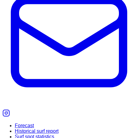
Forecast
Historical surf report
Surf spot statistics