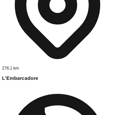
276.1
km
L'Embarcadore