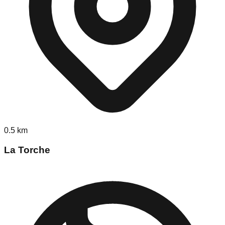
0.5
km
La Torche