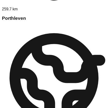
259.7
km
Porthleven