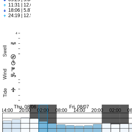
11:31 | 12.69ft
18:06 | 5.87ft
24:19 | 12.53ft
4
Swell
Wind
Tide
Thu, 08/06
Fri, 08/07
14:00
20:00
02:00
08:00
14:00
20:00
02:00
0