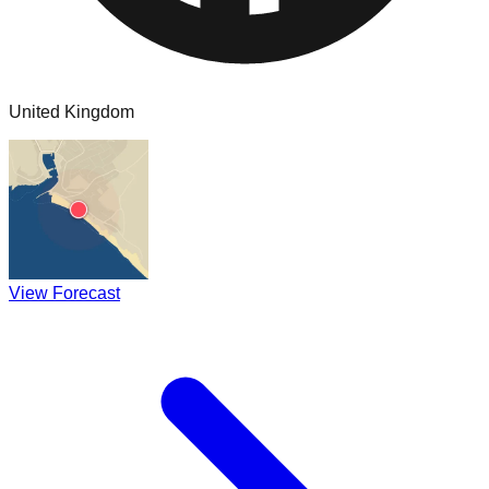
United Kingdom
View Forecast