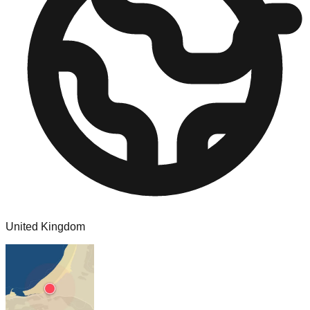
United Kingdom