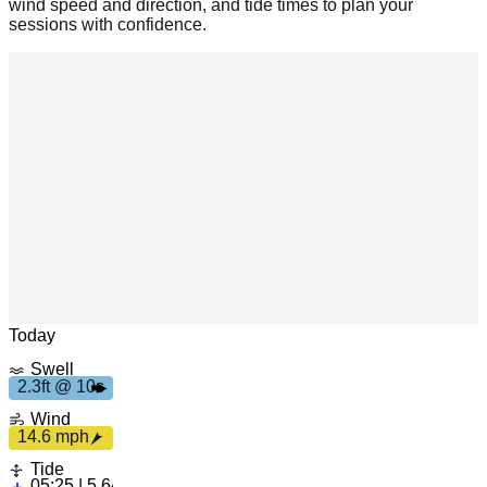
wind speed and direction, and tide times to plan your
sessions with confidence.
h
1
4.
6
m
p
2
.
3
f
t
1
0
s
Leaflet
|
© OpenStreetMap
Today
Swell
2.3ft @ 10s
Wind
14.6 mph
Tide
05:25 | 5.64ft