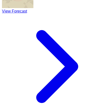
View Forecast