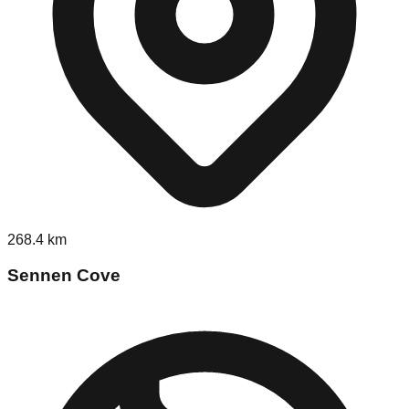
268.4
km
Sennen Cove