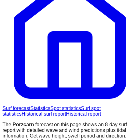
Surf forecast
Statistics
Spot statistics
Surf spot
statistics
Historical surf report
Historical report
The
Porzcarn
forecast on this page shows an 8-day surf
report with detailed wave and wind predictions plus tidal
information. Get wave height, swell period and direction,