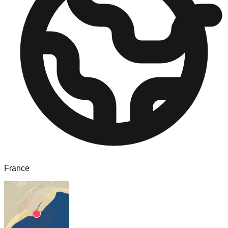
France