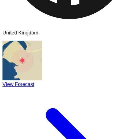
United Kingdom
View Forecast