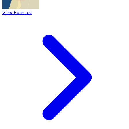
View Forecast