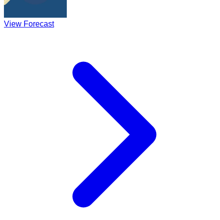
View Forecast