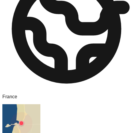
France