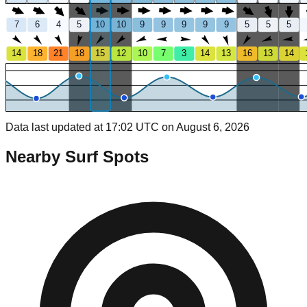
7
6
4
5
10
10
9
9
9
9
9
5
5
5
14
18
21
18
15
12
10
7
3
14
13
16
13
14
Data last updated at 17:02 UTC on August 6, 2026
Nearby Surf Spots