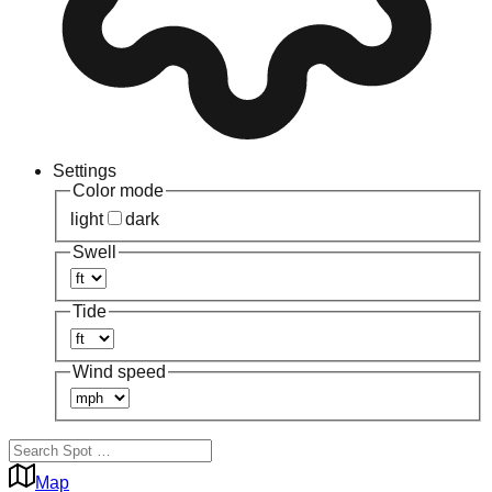
Settings
Color mode
light
dark
Swell
Tide
Wind speed
Map