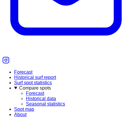
Forecast
Historical surf report
Surf spot statistics
Compare spots
Forecast
Historical data
Seasonal statistics
Spot map
About