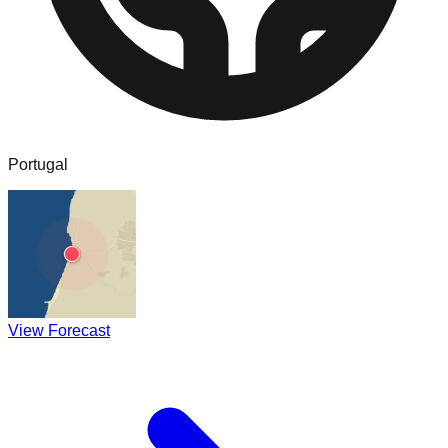
Portugal
View Forecast