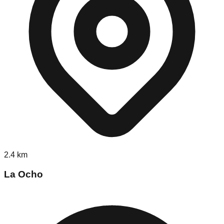
2.4
km
La Ocho