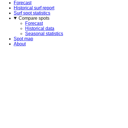
Forecast
Historical surf report
Surf spot statistics
Compare spots
Forecast
Historical data
Seasonal statistics
Spot map
About