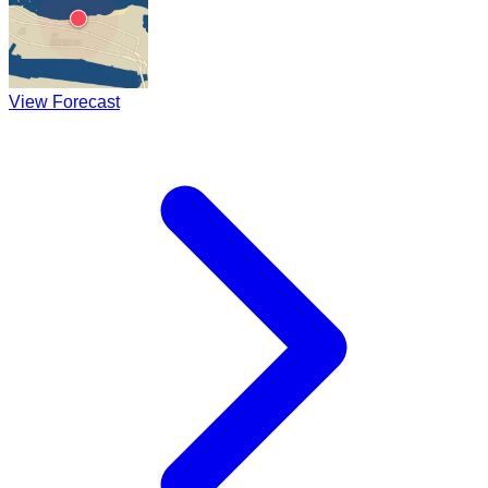
View Forecast