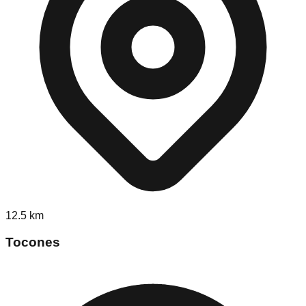
12.5
km
Tocones