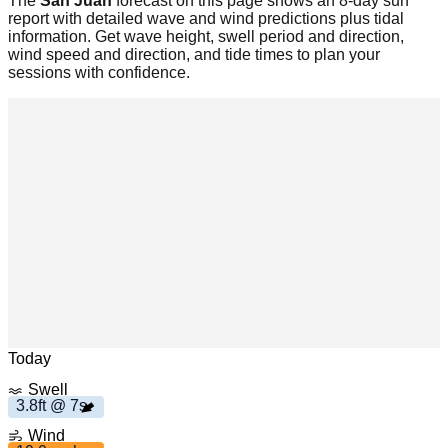
The
San Juan
forecast on this page shows an 8-day surf
report with detailed wave and wind predictions plus tidal
information. Get wave height, swell period and direction,
wind speed and direction, and tide times to plan your
sessions with confidence.
s
3
.
8
f
t 7
h
1
9
.
0
m
p
Leaflet
|
© OpenStreetMap
Today
Swell
3.8ft @ 7s
Wind