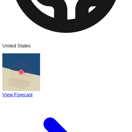
United States
View Forecast