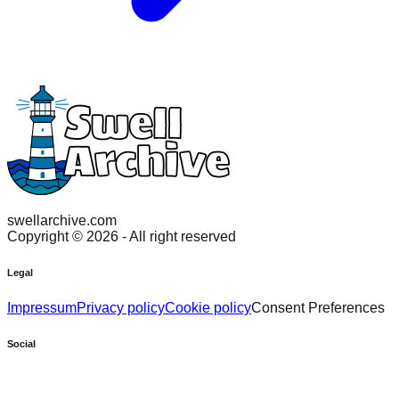
swellarchive.com
Copyright ©
2026
- All right reserved
Legal
Impressum
Privacy policy
Cookie policy
Consent Preferences
Social