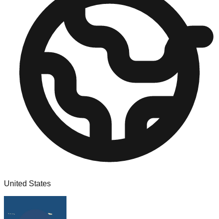
United States