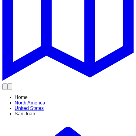
Home
North America
United States
San Juan