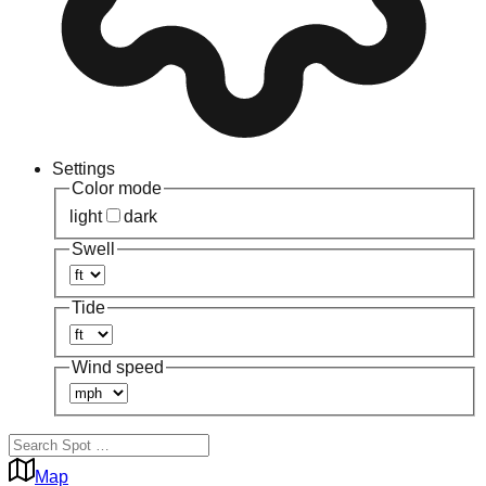
Settings
Color mode
light
dark
Swell
Tide
Wind speed
Map