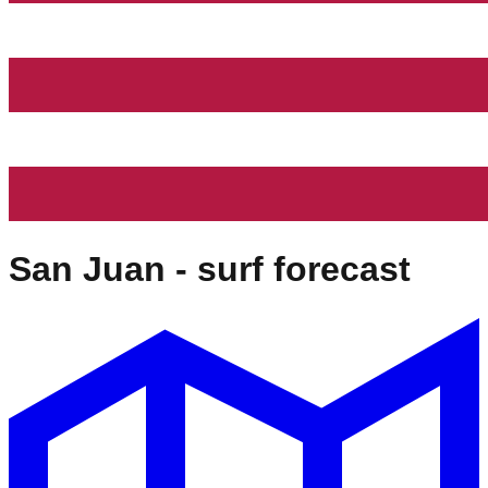
San Juan
- surf forecast