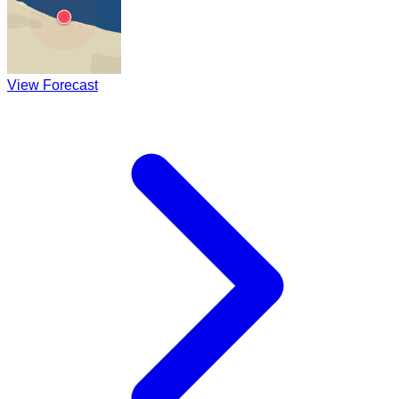
View Forecast