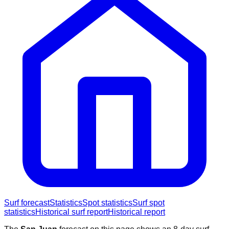
Surf forecast
Statistics
Spot statistics
Surf spot
statistics
Historical surf report
Historical report