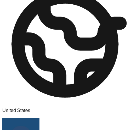
United States