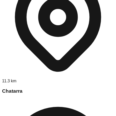
11.3
km
Chatarra