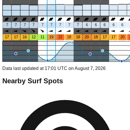
7
7
7
7
7
7
7
7
7
6
6
6
6
6
17
17
16
12
11
19
22
18
18
20
18
17
17
20
Data last updated at 17:01 UTC on August 7, 2026
Nearby Surf Spots