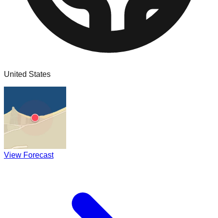
United States
View Forecast