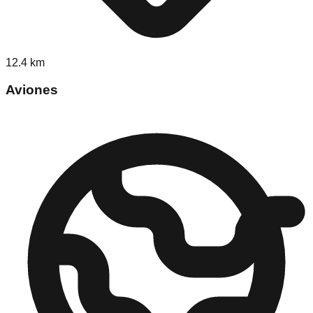
12.4
km
Aviones