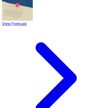
View Forecast