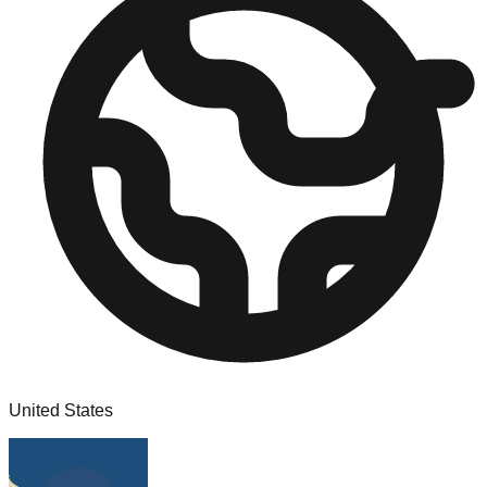
United States