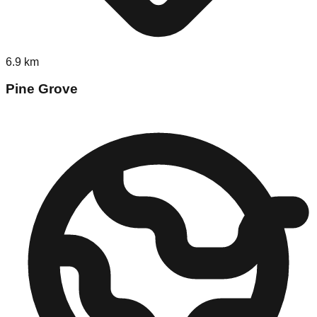
6.9
km
Pine Grove