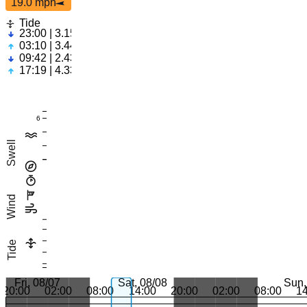
19.0 mph
Tide
23:00 | 3.15ft
03:10 | 3.44ft
09:42 | 2.43ft
17:19 | 4.33ft
6
Swell
Wind
Tide
Fri, 08/07
Sat, 08/08
Sun,
20:00
02:00
08:00
14:00
20:00
02:00
08:00
1