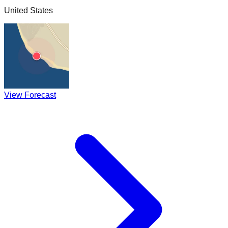
United States
View Forecast