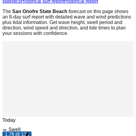
statistics
Historical surf report
Historical report
The
San Onofre State Beach
forecast on this page shows
an 8-day surf report with detailed wave and wind predictions
plus tidal information. Get wave height, swell period and
direction, wind speed and direction, and tide times to plan
your sessions with confidence.
m
h
Leaflet
|
© OpenStreetMap
7
.
0
p
Today
Swell
1.7ft @ 13s