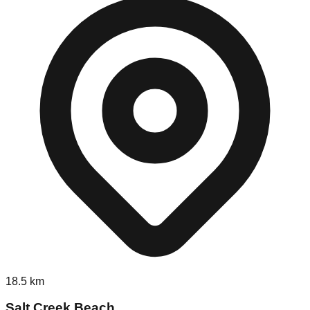
18.5
km
Salt Creek Beach