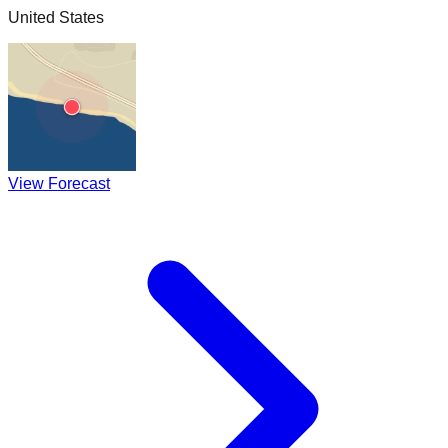
United States
View Forecast