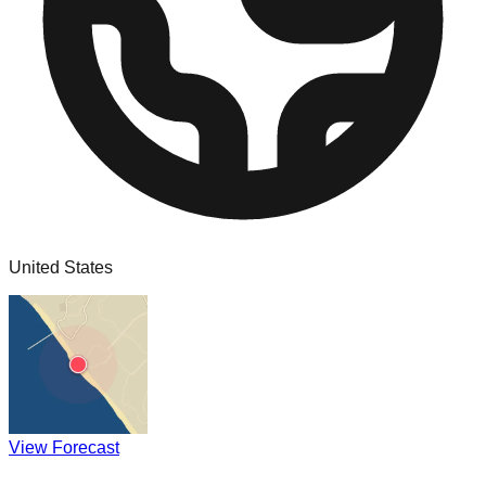
United States
View Forecast