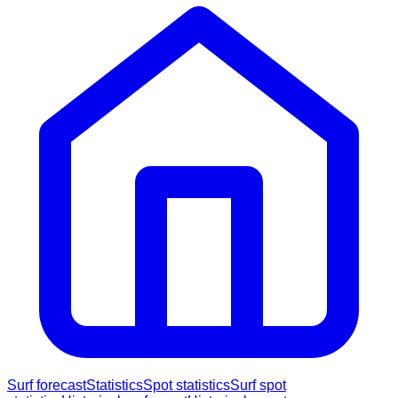
Surf forecast
Statistics
Spot statistics
Surf spot