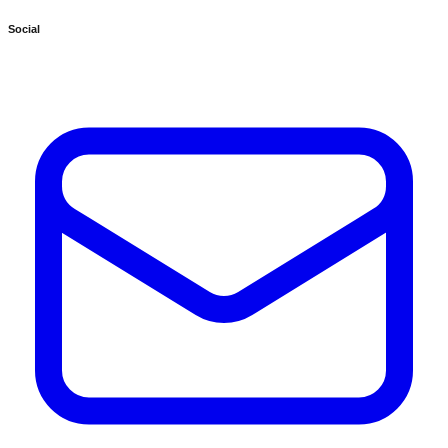
Social