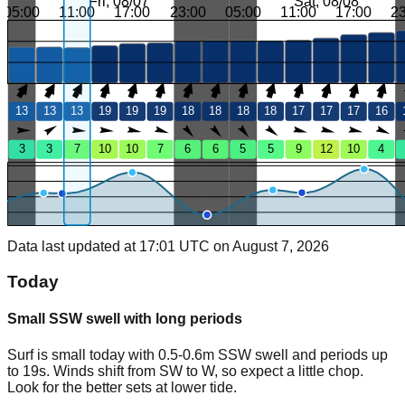
Fri, 08/07
Sat, 08/08
05:00
11:00
17:00
23:00
05:00
11:00
17:00
2
13
13
13
19
19
19
18
18
18
18
17
17
17
16
3
3
7
10
10
7
6
6
5
5
9
12
10
4
Data last updated at 17:01 UTC on August 7, 2026
Today
Small SSW swell with long periods
Surf is small today with 0.5-0.6m SSW swell and periods up
to 19s. Winds shift from SW to W, so expect a little chop.
Look for the better sets at lower tide.