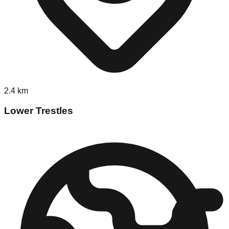
2.4
km
Lower Trestles