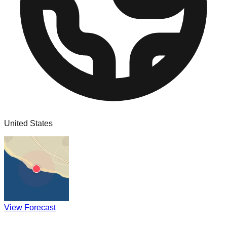
United States
View Forecast