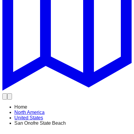
Home
North America
United States
San Onofre State Beach