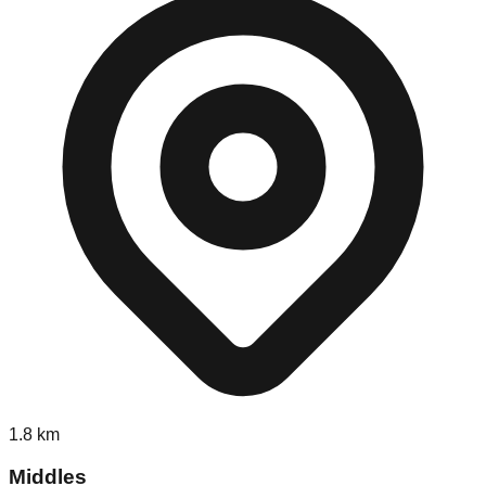
1.8
km
Middles