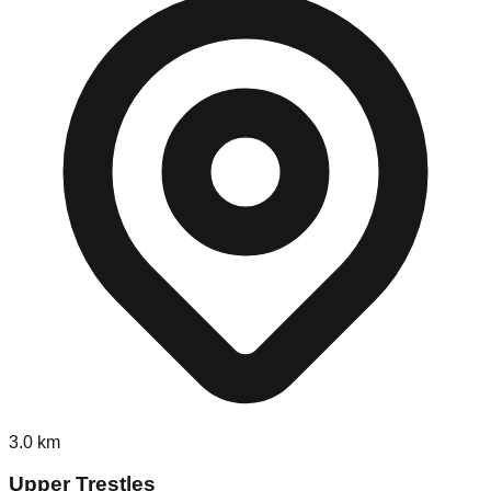
3.0
km
Upper Trestles