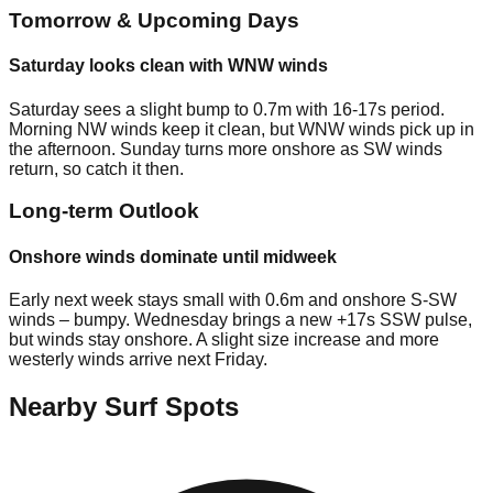
Tomorrow & Upcoming Days
Saturday looks clean with WNW winds
Saturday sees a slight bump to 0.7m with 16-17s period.
Morning NW winds keep it clean, but WNW winds pick up in
the afternoon. Sunday turns more onshore as SW winds
return, so catch it then.
Long-term Outlook
Onshore winds dominate until midweek
Early next week stays small with 0.6m and onshore S-SW
winds – bumpy. Wednesday brings a new +17s SSW pulse,
but winds stay onshore. A slight size increase and more
westerly winds arrive next Friday.
Nearby Surf Spots