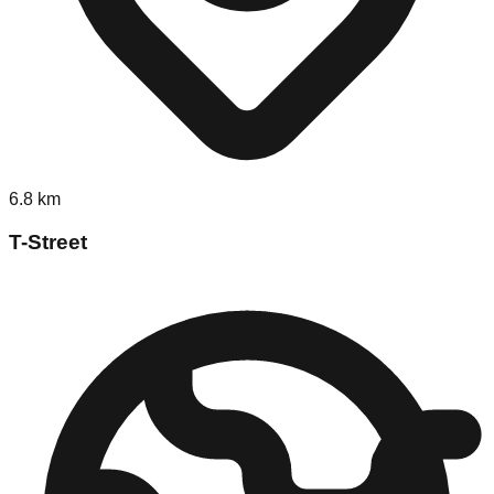
6.8
km
T-Street