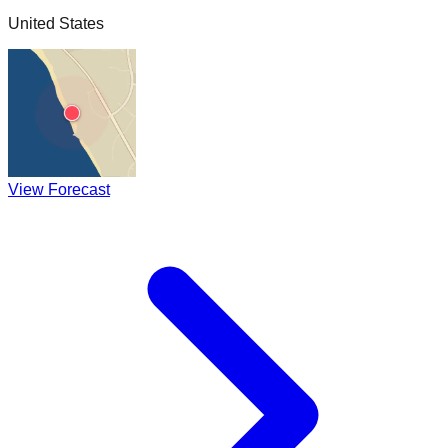
United States
View Forecast