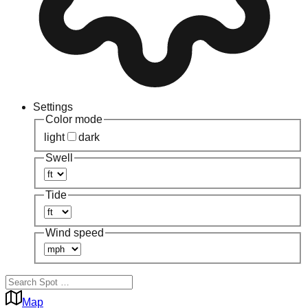
Settings
Color mode
light
dark
Swell
Tide
Wind speed
Map