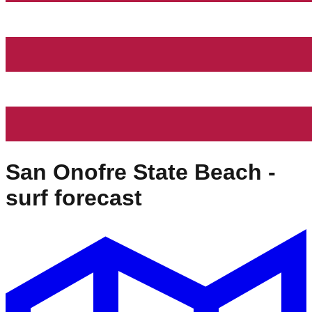
San Onofre State Beach
-
surf forecast