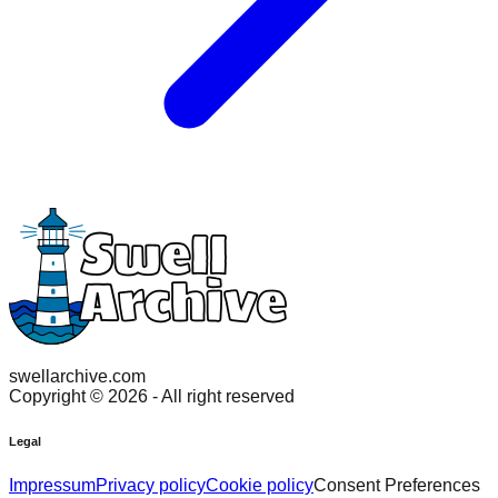
swellarchive.com
Copyright ©
2026
- All right reserved
Legal
Impressum
Privacy policy
Cookie policy
Consent Preferences