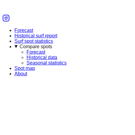
Forecast
Historical surf report
Surf spot statistics
Compare spots
Forecast
Historical data
Seasonal statistics
Spot map
About