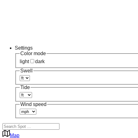
Settings
Color mode
light
dark
Swell
Tide
Wind speed
Map