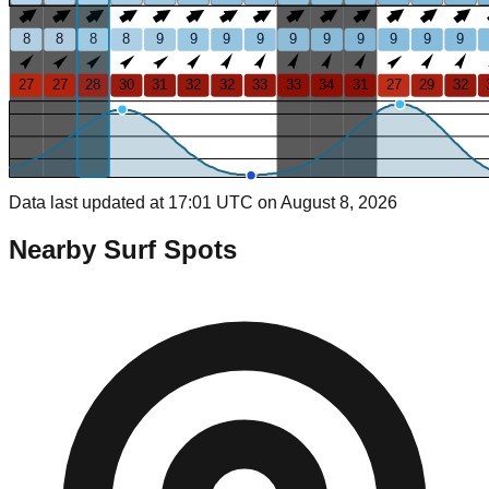
8
8
8
8
9
9
9
9
9
9
9
9
9
9
27
27
28
30
31
32
32
33
33
34
31
27
29
32
Data last updated at 17:01 UTC on August 8, 2026
Nearby Surf Spots