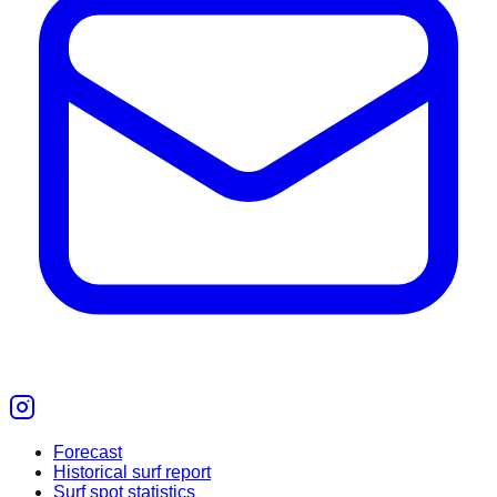
Forecast
Historical surf report
Surf spot statistics