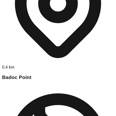
0.4
km
Badoc Point