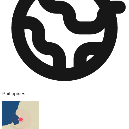
Philippines