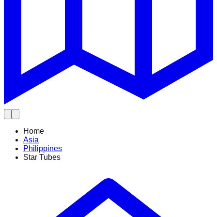
Home
Asia
Philippines
Star Tubes