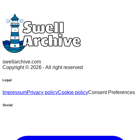
swellarchive.com
Copyright ©
2026
- All right reserved
Legal
Impressum
Privacy policy
Cookie policy
Consent Preferences
Social