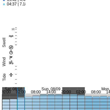
04:37 | 7.18ft
10
Swell
Wind
Tide
Sat, 08/08
Sun, 08/09
Mon,
20:00
02:00
08:00
14:00
20:00
02:00
08:00
1