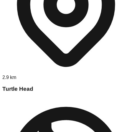
2.9
km
Turtle Head