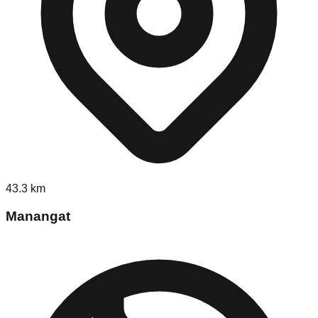
43.3
km
Manangat