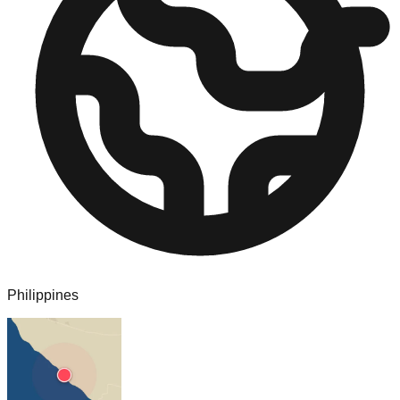
Philippines