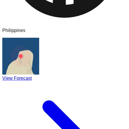
Philippines
View Forecast