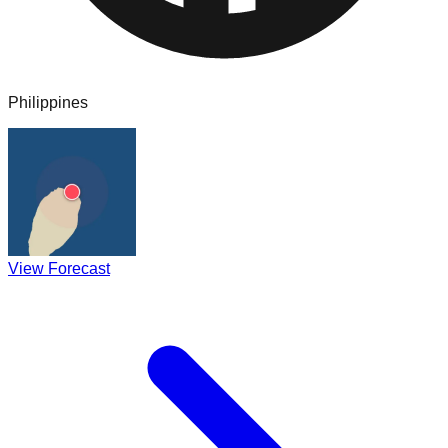
Philippines
View Forecast