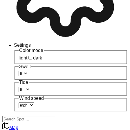
Settings
Color mode
light
dark
Swell
Tide
Wind speed
Map