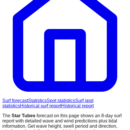
Surf forecast
Statistics
Spot statistics
Surf spot
statistics
Historical surf report
Historical report
The
Star Tubes
forecast on this page shows an 8-day surf
report with detailed wave and wind predictions plus tidal
information. Get wave height, swell period and direction,