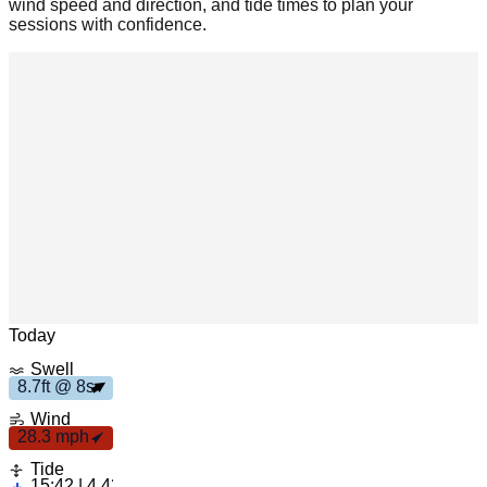
wind speed and direction, and tide times to plan your
sessions with confidence.
Leaflet
|
© OpenStreetMap
Today
8
.
7
t
Swell
2
8
p
f
8
s
8.7ft @ 8s
.
3 m
h
Wind
28.3 mph
Tide
15:42 | 4.43ft