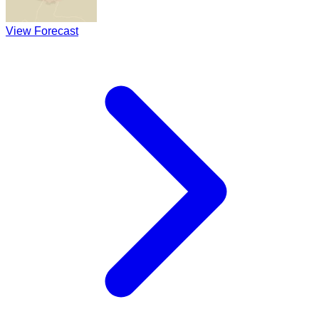
View Forecast