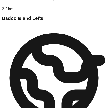
2.2
km
Badoc Island Lefts