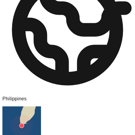
Philippines