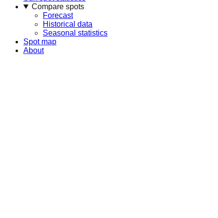
Compare spots
Forecast
Historical data
Seasonal statistics
Spot map
About