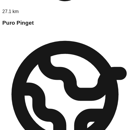
27.1
km
Puro Pinget