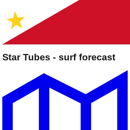
Star Tubes
- surf forecast