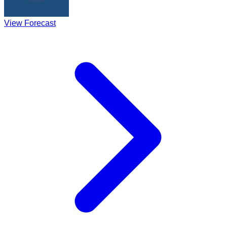
View Forecast