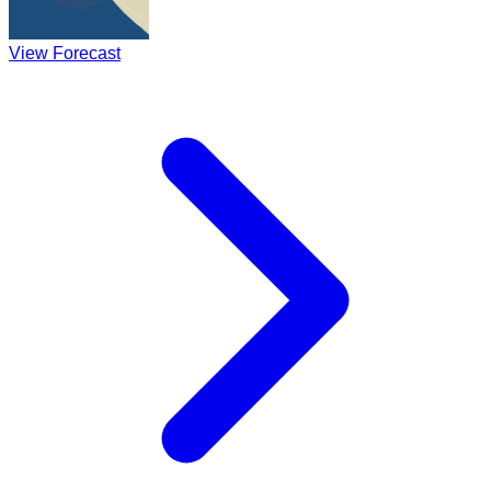
View Forecast