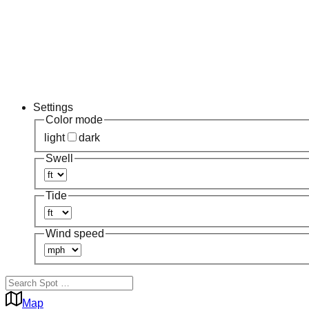
Settings
Color mode
light
dark
Swell
Tide
Wind speed
Map