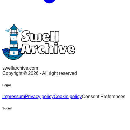
swellarchive.com
Copyright ©
2026
- All right reserved
Legal
Impressum
Privacy policy
Cookie policy
Consent Preferences
Social