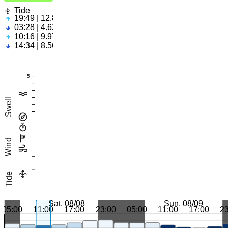
Tide
19:49 | 12.89ft
03:28 | 4.62ft
10:16 | 9.97ft
14:34 | 8.56ft
5
Swell
Wind
Tide
Sat, 08/08
Sun, 08/09
05:00
11:00
17:00
23:00
05:00
11:00
17:00
2