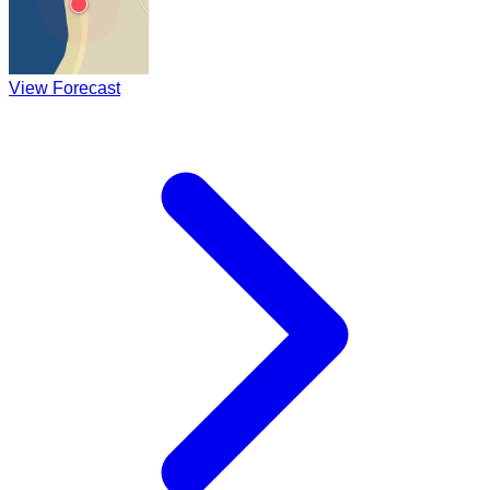
View Forecast