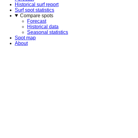
Historical surf report
Surf spot statistics
Compare spots
Forecast
Historical data
Seasonal statistics
Spot map
About