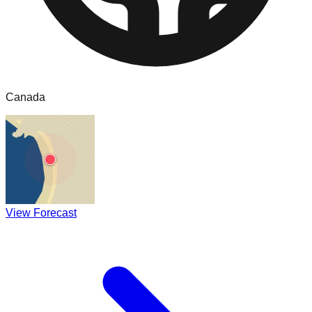
Canada
View Forecast