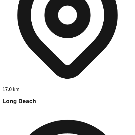
17.0
km
Long Beach