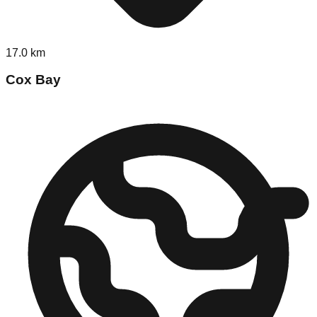
17.0
km
Cox Bay