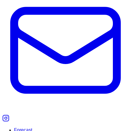
Forecast