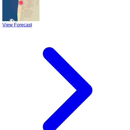
View Forecast