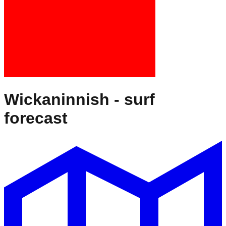
Wickaninnish
- surf
forecast