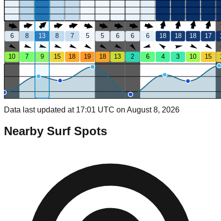
6
8
13
8
7
5
5
6
6
6
18
18
18
17
10
7
9
15
18
19
18
13
2
6
4
3
10
15
Data last updated at 17:01 UTC on August 8, 2026
Nearby Surf Spots