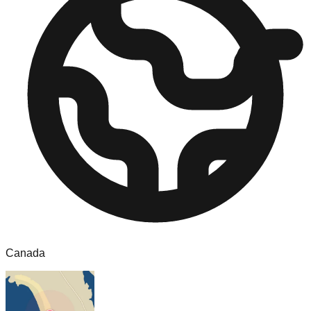
Canada