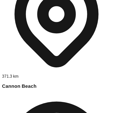
371.3
km
Cannon Beach