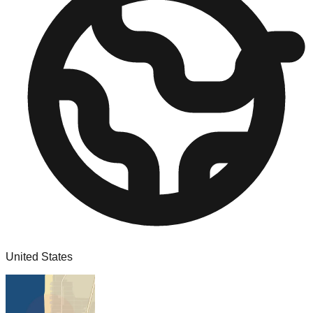
United States