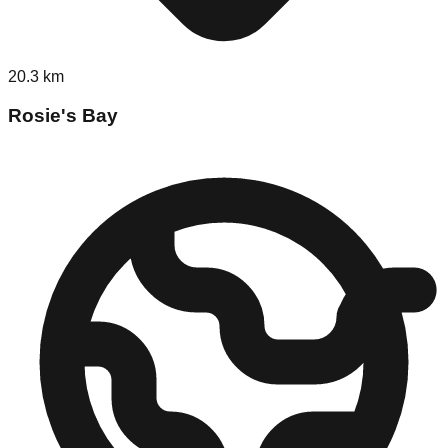
20.3
km
Rosie's Bay