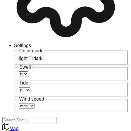
Settings
Color mode
light
dark
Swell
Tide
Wind speed
Map