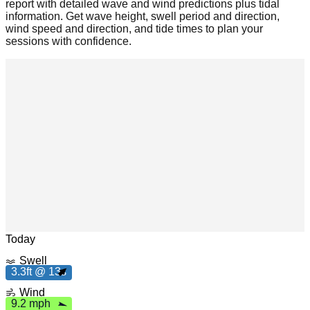
report with detailed wave and wind predictions plus tidal
information. Get wave height, swell period and direction,
wind speed and direction, and tide times to plan your
sessions with confidence.
m
h
9
.
2
p
Leaflet
|
© OpenStreetMap
Today
Swell
3
.
3
t
3
3.3ft @ 13s
f
1
s
Wind
9.2 mph