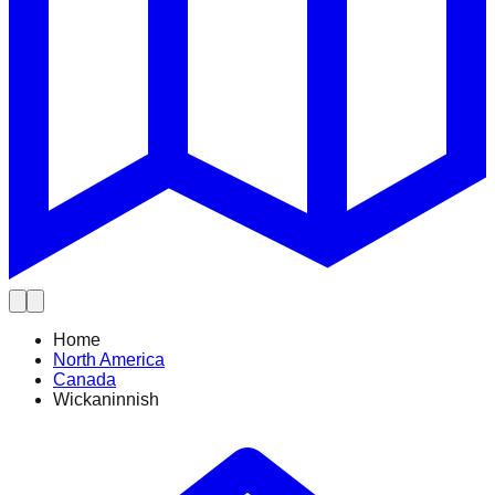
Home
North America
Canada
Wickaninnish