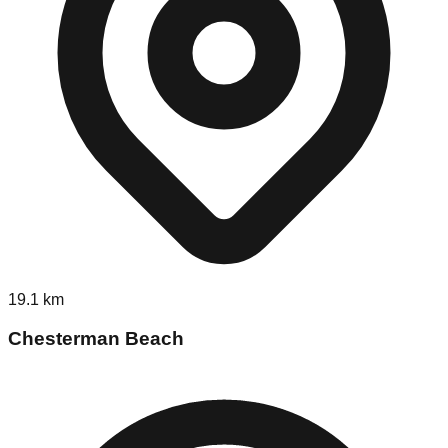
19.1
km
Chesterman Beach