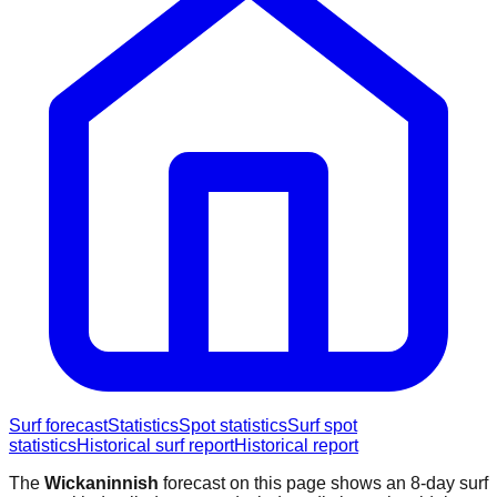
Surf forecast
Statistics
Spot statistics
Surf spot
statistics
Historical surf report
Historical report
The
Wickaninnish
forecast on this page shows an 8-day surf