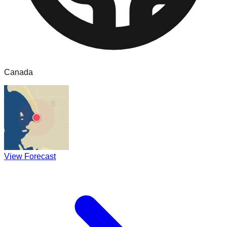
Canada
View Forecast