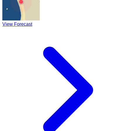
View Forecast