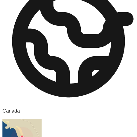
Canada