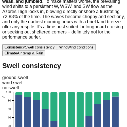
weak, and jumbled
. To make matters worse, the prevailing
wind shifts to a persistent W, WSW, and SW flow as the
Azores High locks in, blowing directly onshore a frustrating
72-83% of the time. The waves become choppy and sectiony,
and only the earliest morning hours with a brief land breeze
offer any respite. It's a time best suited for longboard cruising
or seeking out sheltered corners – definitely not for the
performance surfer.
Consistency
Swell consistency
Wind
Wind conditions
Climate
Air temp & Rain
Swell consistency
ground swell
wind swell
no swell
100
%
80
60
40
20