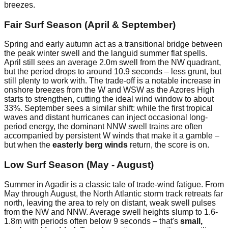
breezes.
Fair Surf Season (April & September)
Spring and early autumn act as a transitional bridge between
the peak winter swell and the languid summer flat spells.
April still sees an average 2.0m swell from the NW quadrant,
but the period drops to around 10.9 seconds – less grunt, but
still plenty to work with. The trade-off is a notable increase in
onshore breezes from the W and WSW as the Azores High
starts to strengthen, cutting the ideal wind window to about
33%. September sees a similar shift: while the first tropical
waves and distant hurricanes can inject occasional long-
period energy, the dominant NNW swell trains are often
accompanied by persistent W winds that make it a gamble –
but when the
easterly berg winds
return, the score is on.
Low Surf Season (May - August)
Summer in Agadir is a classic tale of trade-wind fatigue. From
May through August, the North Atlantic storm track retreats far
north, leaving the area to rely on distant, weak swell pulses
from the NW and NNW. Average swell heights slump to 1.6-
1.8m with periods often below 9 seconds – that's
small,