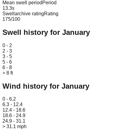
Mean swell period
Period
13.3
s
Swellarchive rating
Rating
175
/100
Swell history for
January
Leaflet
|
© OpenStreetMap
0 - 2
2 - 3
3 - 5
5 - 6
6 - 8
> 8 ft
Wind history for
January
Leaflet
|
© OpenStreetMap
0 - 6.2
6.3 - 12.4
12.4 - 18.6
18.6 - 24.9
24.9 - 31.1
> 31.1 mph