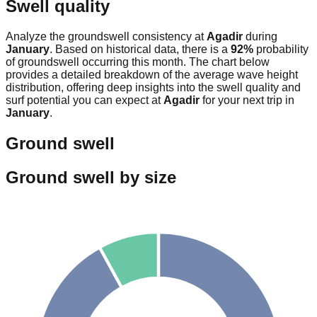
Swell quality
Analyze the groundswell consistency at
Agadir
during
January
. Based on historical data, there is a
92
%
probability
of groundswell occurring this month. The chart below
provides a detailed breakdown of the average wave height
distribution, offering deep insights into the swell quality and
surf potential you can expect at
Agadir
for your next trip in
January
.
Ground swell
Ground swell by size