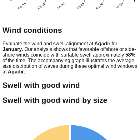
0-1.5ft
1.5-3ft
3-4.5ft
4.5-6ft
6-7.5ft
>7.5ft
Wind conditions
Evaluate the wind and swell alignment at
Agadir
for
January
. Our analysis shows that favorable offshore or side-
shore winds coincide with surfable swell approximately
58
%
of the time. The accompanying graph illustrates the average
size distribution of waves during these optimal wind windows
at
Agadir
.
Swell with good wind
Swell with good wind by size