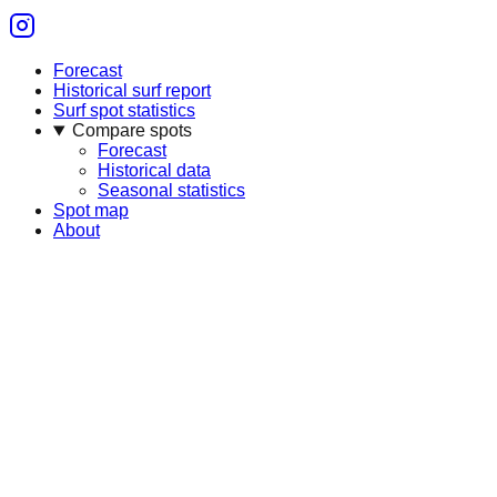
Forecast
Historical surf report
Surf spot statistics
Compare spots
Forecast
Historical data
Seasonal statistics
Spot map
About