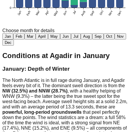
0
Mar
Apr
Jan
Feb
May
Jun
Jul
Aug
Sep
Oct
Nov
Dec
Choose month for details
Jan
Feb
Mar
April
May
Jun
Jul
Aug
Sep
Oct
Nov
Dec
Conditions at
Agadir
in
January
January: Depth of Winter
The North Atlantic is in full rage during January, and Agadir
feels every bit of it. The dominant swell direction is from the
NW (32.5%) and NNW (28.7%)
, with a healthy helping of
WNW (9.3%) – the latter being the true sweet spot for the
west-facing beach. Average swell height sits at a solid 2.2m,
and with an average period of 13.3 seconds, these are
powerful, long-period groundswells
that peel perfectly
down the points. The wind statistics are a dream: a full 58%
of the time the wind is ideal, with a strong signal from NE
(17.4%), NNE (15.2%), and ENE (9.5%) – all components of