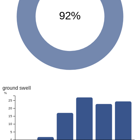
92%
ground swell
%
25
20
15
10
5
0