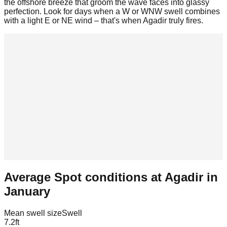
the offshore breeze that groom the wave faces into glassy
perfection. Look for days when a W or WNW swell combines
with a light E or NE wind – that's when Agadir truly fires.
Average Spot conditions at
Agadir
in
January
Mean swell size
Swell
7.2
ft