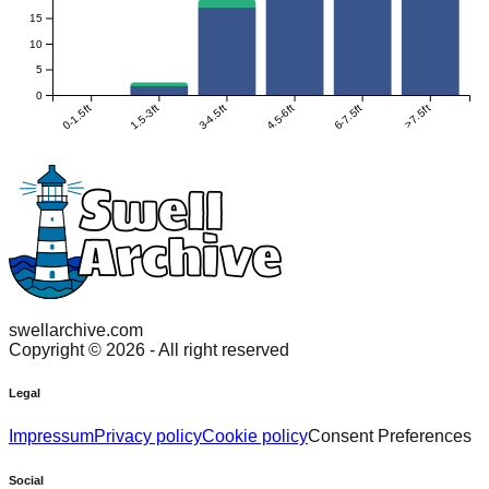
15
10
5
0
0-1.5ft
1.5-3ft
3-4.5ft
4.5-6ft
6-7.5ft
>7.5ft
swellarchive.com
Copyright ©
2026
- All right reserved
Legal
Impressum
Privacy policy
Cookie policy
Consent Preferences
Social