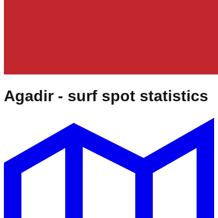
Agadir
- surf spot statistics