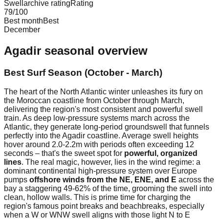
Swellarchive rating
Rating
79
/100
Best month
Best
December
Agadir
seasonal overview
Best Surf Season (October - March)
The heart of the North Atlantic winter unleashes its fury on
the Moroccan coastline from October through March,
delivering the region's most consistent and powerful swell
train. As deep low-pressure systems march across the
Atlantic, they generate long-period groundswell that funnels
perfectly into the Agadir coastline. Average swell heights
hover around 2.0-2.2m with periods often exceeding 12
seconds – that's the sweet spot for
powerful, organized
lines
. The real magic, however, lies in the wind regime: a
dominant continental high-pressure system over Europe
pumps
offshore winds from the NE, ENE, and E
across the
bay a staggering 49-62% of the time, grooming the swell into
clean, hollow walls. This is prime time for charging the
region's famous point breaks and beachbreaks, especially
when a W or WNW swell aligns with those light N to E