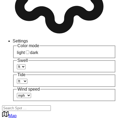
Settings
Color mode
light
dark
Swell
Tide
Wind speed
Map