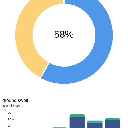
58%
ground swell
wind swell
%
30
25
20