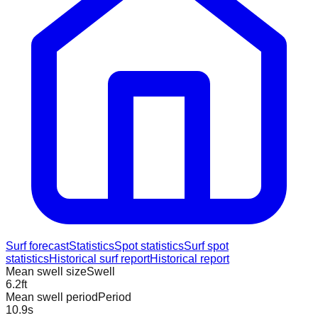
Surf forecast
Statistics
Spot statistics
Surf spot
statistics
Historical surf report
Historical report
Mean swell size
Swell
6.2
ft
Mean swell period
Period
10.9
s