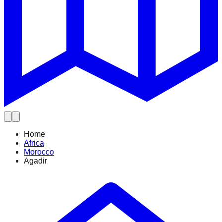
Home
Africa
Morocco
Agadir