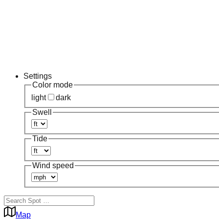
Settings
Color mode
light
dark
Swell
Tide
Wind speed
Map