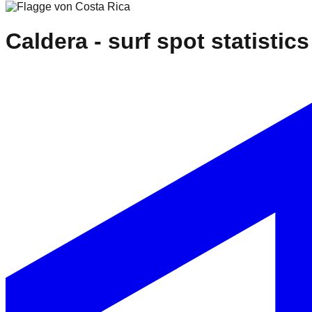
Caldera
- surf spot statistics