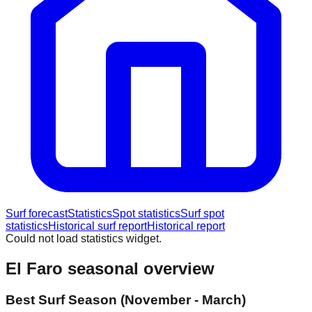
Surf forecast
Statistics
Spot statistics
Surf spot
statistics
Historical surf report
Historical report
Could not load statistics widget.
El Faro
seasonal overview
Best Surf Season (November - March)