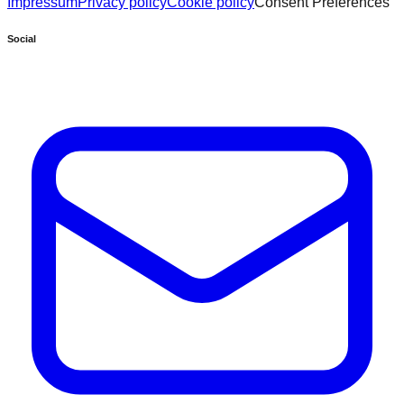
Impressum
Privacy policy
Cookie policy
Consent Preferences
Social