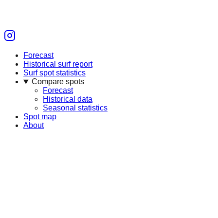
Forecast
Historical surf report
Surf spot statistics
Compare spots
Forecast
Historical data
Seasonal statistics
Spot map
About