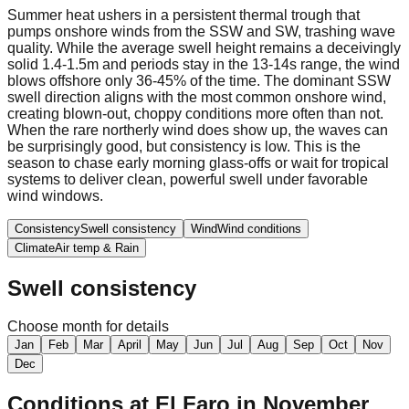
Summer heat ushers in a persistent thermal trough that
pumps onshore winds from the SSW and SW, trashing wave
quality. While the average swell height remains a deceivingly
solid 1.4-1.5m and periods stay in the 13-14s range, the wind
blows offshore only 36-45% of the time. The dominant SSW
swell direction aligns with the most common onshore wind,
creating blown-out, choppy conditions more often than not.
When the rare northerly wind does show up, the waves can
be surprisingly good, but consistency is low. This is the
season to chase early morning glass-offs or wait for tropical
systems to deliver clean, powerful swell under favorable
wind windows.
Consistency
Swell consistency
Wind
Wind conditions
Climate
Air temp & Rain
Swell consistency
Choose month for details
Jan
Feb
Mar
April
May
Jun
Jul
Aug
Sep
Oct
Nov
Dec
Conditions at
El Faro
in
November