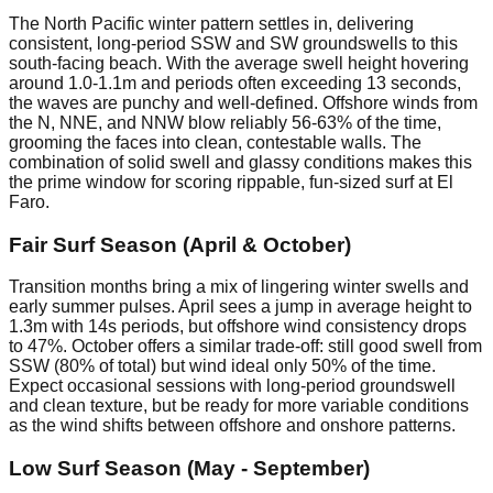
The North Pacific winter pattern settles in, delivering
consistent, long-period SSW and SW groundswells to this
south-facing beach. With the average swell height hovering
around 1.0-1.1m and periods often exceeding 13 seconds,
the waves are punchy and well-defined. Offshore winds from
the N, NNE, and NNW blow reliably 56-63% of the time,
grooming the faces into clean, contestable walls. The
combination of solid swell and glassy conditions makes this
the prime window for scoring rippable, fun-sized surf at El
Faro.
Fair Surf Season (April & October)
Transition months bring a mix of lingering winter swells and
early summer pulses. April sees a jump in average height to
1.3m with 14s periods, but offshore wind consistency drops
to 47%. October offers a similar trade-off: still good swell from
SSW (80% of total) but wind ideal only 50% of the time.
Expect occasional sessions with long-period groundswell
and clean texture, but be ready for more variable conditions
as the wind shifts between offshore and onshore patterns.
Low Surf Season (May - September)