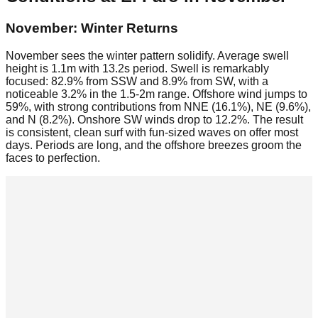
November: Winter Returns
November sees the winter pattern solidify. Average swell
height is 1.1m with 13.2s period. Swell is remarkably
focused: 82.9% from SSW and 8.9% from SW, with a
noticeable 3.2% in the 1.5-2m range. Offshore wind jumps to
59%, with strong contributions from NNE (16.1%), NE (9.6%),
and N (8.2%). Onshore SW winds drop to 12.2%. The result
is consistent, clean surf with fun-sized waves on offer most
days. Periods are long, and the offshore breezes groom the
faces to perfection.