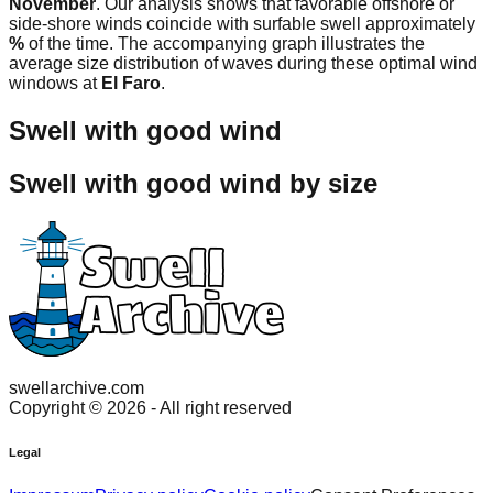
November
. Our analysis shows that favorable offshore or
side-shore winds coincide with surfable swell approximately
%
of the time. The accompanying graph illustrates the
average size distribution of waves during these optimal wind
windows at
El Faro
.
Swell with good wind
Swell with good wind by size
swellarchive.com
Copyright ©
2026
- All right reserved
Legal