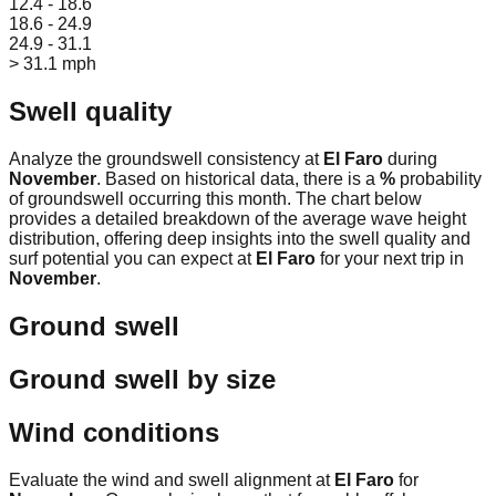
12.4 - 18.6
18.6 - 24.9
24.9 - 31.1
> 31.1 mph
Swell quality
Analyze the groundswell consistency at
El Faro
during
November
. Based on historical data, there is a
%
probability
of groundswell occurring this month. The chart below
provides a detailed breakdown of the average wave height
distribution, offering deep insights into the swell quality and
surf potential you can expect at
El Faro
for your next trip in
November
.
Ground swell
Ground swell by size
Wind conditions
Evaluate the wind and swell alignment at
El Faro
for