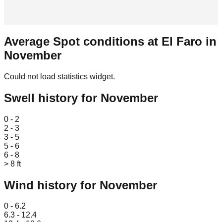
Average Spot conditions at
El Faro
in
November
Could not load statistics widget.
Swell history for
November
Leaflet
|
© OpenStreetMap
0 - 2
2 - 3
3 - 5
5 - 6
6 - 8
> 8 ft
Wind history for
November
Leaflet
|
© OpenStreetMap
0 - 6.2
6.3 - 12.4