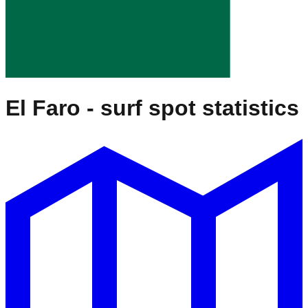
El Faro
- surf spot statistics