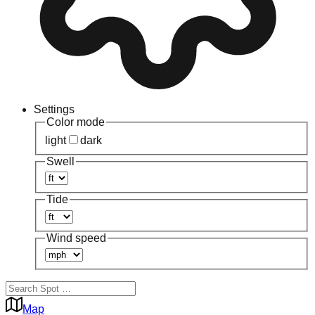
Settings
Color mode
light
dark
Swell
Tide
Wind speed
Map