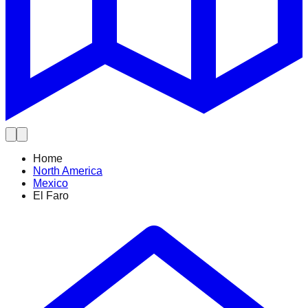
Home
North America
Mexico
El Faro