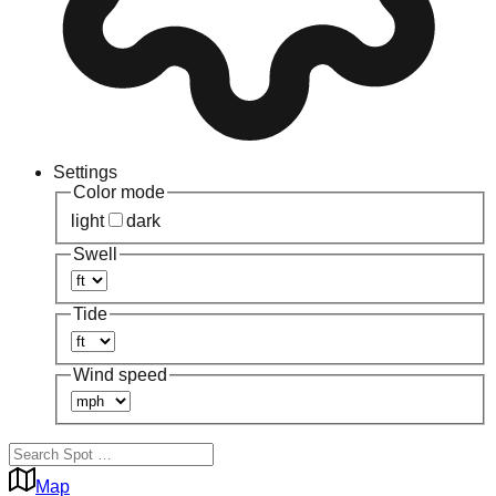
Settings
Color mode
light
dark
Swell
Tide
Wind speed
Map