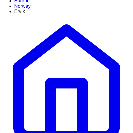
Europe
Norway
Ervik