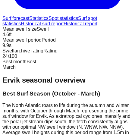
Surf forecast
Statistics
Spot statistics
Surf spot
statistics
Historical surf report
Historical report
Mean swell size
Swell
4.6
ft
Mean swell period
Period
9.9
s
Swellarchive rating
Rating
24
/100
Best month
Best
March
Ervik
seasonal overview
Best Surf Season (October - March)
The North Atlantic roars to life during the autumn and winter
months, with October through March representing the prime
surf window for Ervik. As extratropical cyclones intensify and
the polar jet stream dips south, the fetch consistently aligns
with our optimal NW swell window (N, WNW, NW, NNW).
Average swell heights during this period range from 1.5m in