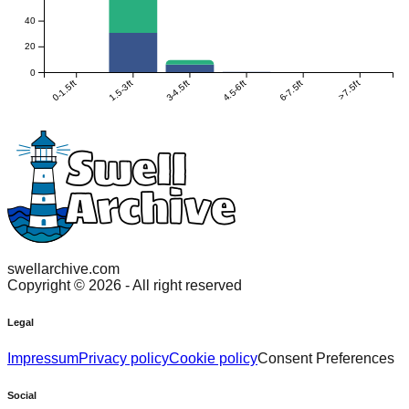
40
20
0
0-1.5ft
1.5-3ft
3-4.5ft
4.5-6ft
6-7.5ft
>7.5ft
swellarchive.com
Copyright ©
2026
- All right reserved
Legal
Impressum
Privacy policy
Cookie policy
Consent Preferences
Social