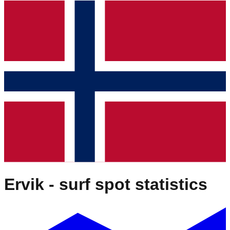
Ervik
- surf spot statistics