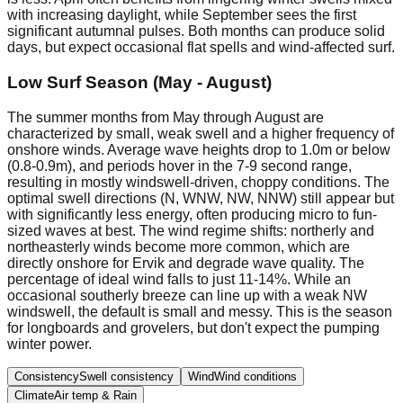
with increasing daylight, while September sees the first
significant autumnal pulses. Both months can produce solid
days, but expect occasional flat spells and wind-affected surf.
Low Surf Season (May - August)
The summer months from May through August are
characterized by small, weak swell and a higher frequency of
onshore winds. Average wave heights drop to 1.0m or below
(0.8-0.9m), and periods hover in the 7-9 second range,
resulting in mostly windswell-driven, choppy conditions. The
optimal swell directions (N, WNW, NW, NNW) still appear but
with significantly less energy, often producing micro to fun-
sized waves at best. The wind regime shifts: northerly and
northeasterly winds become more common, which are
directly onshore for Ervik and degrade wave quality. The
percentage of ideal wind falls to just 11-14%. While an
occasional southerly breeze can line up with a weak NW
windswell, the default is small and messy. This is the season
for longboards and grovelers, but don't expect the pumping
winter power.
Consistency
Swell consistency
Wind
Wind conditions
Climate
Air temp & Rain