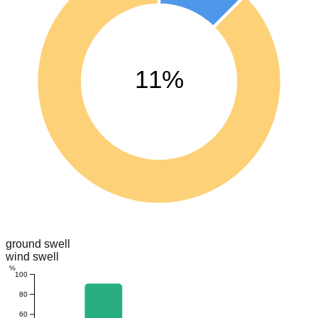
11%
ground swell
wind swell
%
100
80
60