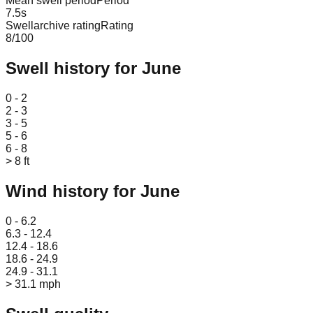
Mean swell period
Period
7.5
s
Swellarchive rating
Rating
8
/100
Swell history for
June
Leaflet
|
© OpenStreetMap
0 - 2
2 - 3
3 - 5
5 - 6
6 - 8
> 8 ft
Wind history for
June
Leaflet
|
© OpenStreetMap
0 - 6.2
6.3 - 12.4
12.4 - 18.6
18.6 - 24.9
24.9 - 31.1
> 31.1 mph