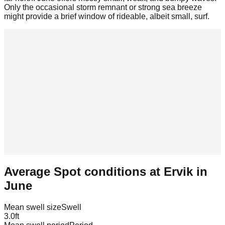
Only the occasional storm remnant or strong sea breeze
might provide a brief window of rideable, albeit small, surf.
Average Spot conditions at
Ervik
in
June
Mean swell size
Swell
3.0
ft