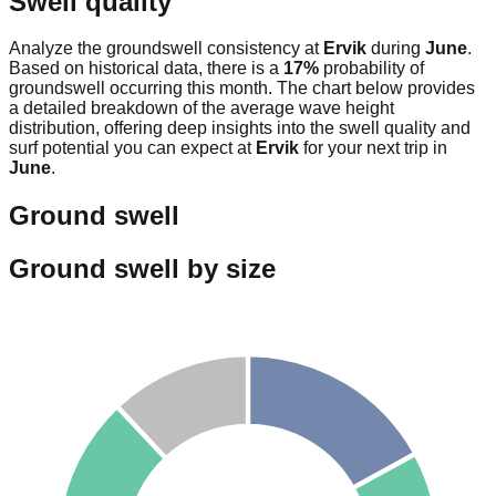
Swell quality
Analyze the groundswell consistency at
Ervik
during
June
.
Based on historical data, there is a
17
%
probability of
groundswell occurring this month. The chart below provides
a detailed breakdown of the average wave height
distribution, offering deep insights into the swell quality and
surf potential you can expect at
Ervik
for your next trip in
June
.
Ground swell
Ground swell by size