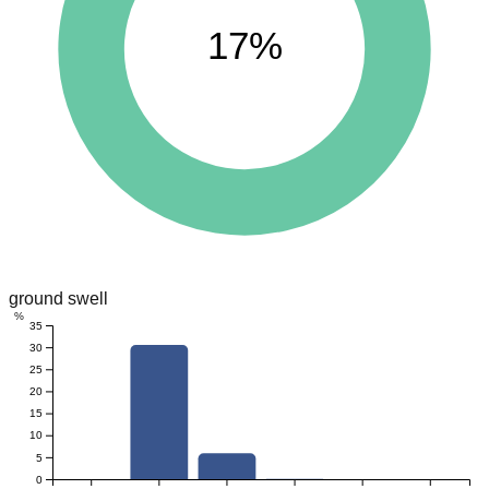
17%
ground swell
%
35
30
25
20
15
10
5
0