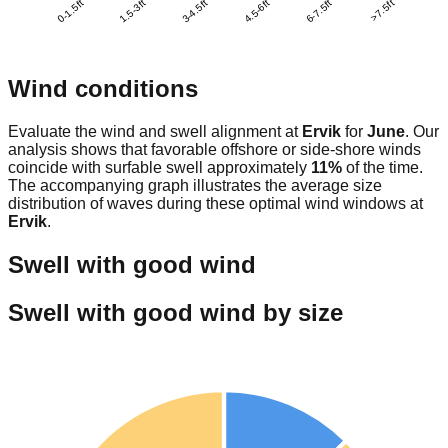
0-1.5ft
1.5-3ft
3-4.5ft
4.5-6ft
6-7.5ft
>7.5ft
Wind conditions
Evaluate the wind and swell alignment at
Ervik
for
June
. Our
analysis shows that favorable offshore or side-shore winds
coincide with surfable swell approximately
11
%
of the time.
The accompanying graph illustrates the average size
distribution of waves during these optimal wind windows at
Ervik
.
Swell with good wind
Swell with good wind by size