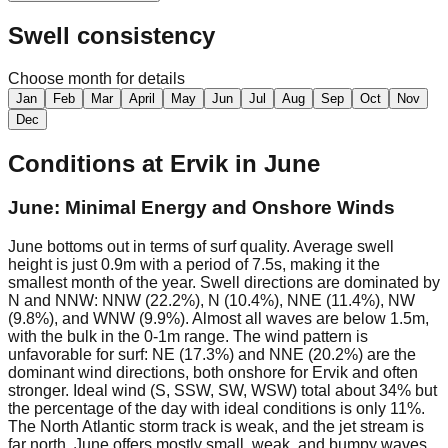
Swell consistency
Choose month for details
Jan
Feb
Mar
April
May
Jun
Jul
Aug
Sep
Oct
Nov
Dec
Conditions at
Ervik
in
June
June: Minimal Energy and Onshore Winds
June bottoms out in terms of surf quality. Average swell
height is just 0.9m with a period of 7.5s, making it the
smallest month of the year. Swell directions are dominated by
N and NNW: NNW (22.2%), N (10.4%), NNE (11.4%), NW
(9.8%), and WNW (9.9%). Almost all waves are below 1.5m,
with the bulk in the 0-1m range. The wind pattern is
unfavorable for surf: NE (17.3%) and NNE (20.2%) are the
dominant wind directions, both onshore for Ervik and often
stronger. Ideal wind (S, SSW, SW, WSW) total about 34% but
the percentage of the day with ideal conditions is only 11%.
The North Atlantic storm track is weak, and the jet stream is
far north. June offers mostly small, weak, and bumpy waves.