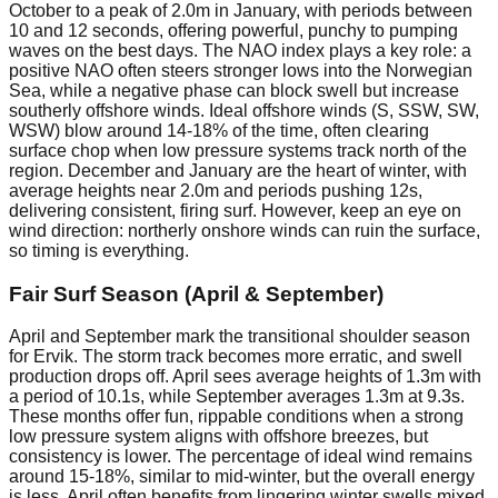
October to a peak of 2.0m in January, with periods between
10 and 12 seconds, offering powerful, punchy to pumping
waves on the best days. The NAO index plays a key role: a
positive NAO often steers stronger lows into the Norwegian
Sea, while a negative phase can block swell but increase
southerly offshore winds. Ideal offshore winds (S, SSW, SW,
WSW) blow around 14-18% of the time, often clearing
surface chop when low pressure systems track north of the
region. December and January are the heart of winter, with
average heights near 2.0m and periods pushing 12s,
delivering consistent, firing surf. However, keep an eye on
wind direction: northerly onshore winds can ruin the surface,
so timing is everything.
Fair Surf Season (April & September)
April and September mark the transitional shoulder season
for Ervik. The storm track becomes more erratic, and swell
production drops off. April sees average heights of 1.3m with
a period of 10.1s, while September averages 1.3m at 9.3s.
These months offer fun, rippable conditions when a strong
low pressure system aligns with offshore breezes, but
consistency is lower. The percentage of ideal wind remains
around 15-18%, similar to mid-winter, but the overall energy
is less. April often benefits from lingering winter swells mixed