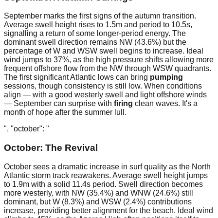
September marks the first signs of the autumn transition.
Average swell height rises to 1.5m and period to 10.5s,
signalling a return of some longer-period energy. The
dominant swell direction remains NW (43.6%) but the
percentage of W and WSW swell begins to increase. Ideal
wind jumps to 37%, as the high pressure shifts allowing more
frequent offshore flow from the NW through WSW quadrants.
The first significant Atlantic lows can bring
pumping
sessions, though consistency is still low. When conditions
align — with a good westerly swell and light offshore winds
— September can surprise with
firing
clean waves. It's a
month of hope after the summer lull.
", "october": "
October: The Revival
October sees a dramatic increase in surf quality as the North
Atlantic storm track reawakens. Average swell height jumps
to 1.9m with a solid 11.4s period. Swell direction becomes
more westerly, with NW (35.4%) and WNW (24.6%) still
dominant, but W (8.3%) and WSW (2.4%) contributions
increase, providing better alignment for the beach. Ideal wind