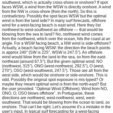
southwest, which is actually cross-shore or onshore? If spot
faces WSW, a wind from the WSW is directly onshore. A wind
from the NW is cross-shore (from the north). So this is
contradictory. Possibly the spot faces WSW but the optimal
wind is from the land side? In many surf forecasts, offshore
wind for a west-facing beach is east wind. Here they list
northwest to west-southwest as offshore — that would be
blowing from the sea to land? No, northwest wind comes
from the northwest, which over the ocean, hits the coast at an
angle. For a WSW facing beach, a NW wind is side-offshore?
Actually, a beach facing WSW: the direction the beach points
is approx 240° (SW is 225°, WSW is 247.5°). An offshore
wind would blow from the land to the sea, so from the east-
northeast (around 67.5°). But the given optimal wind: NO
(northwest, 315°), ONO (west-northwest, 292.5°), O (west,
270°), OSO (west-southwest, 247.5°). Those are all from the
west side, which would be onshore or side-onshore. This is
odd. Possibly the original spot exposure is mis-typed? Or
maybe they meant optimal wind is from the north-east? But
the user provided: "Optimal Wind (Offshore): Wind from NO,
ONO, O, OSO blows offshore". In Portuguese, these
directions are northwest, west-northwest, west, west-
southwest. That would be blowing from the ocean to land, so
onshore. That can't be right. Let's assume it's a mistake in the
user's input. In typical surf forecasting for a west-facing