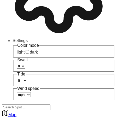
Settings
Color mode
light
dark
Swell
Tide
Wind speed
Map