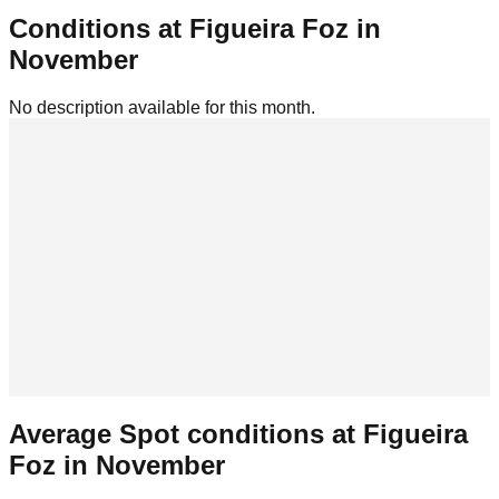
Conditions at
Figueira Foz
in
November
No description available for this month.
Average Spot conditions at
Figueira
Foz
in
November