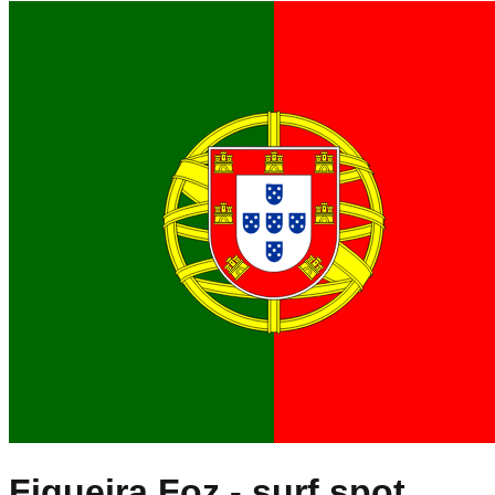
Figueira Foz
- surf spot