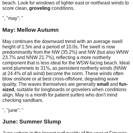
beach. Look for windows of lighter east or northeast winds to
score clean,
groveling
conditions.
", "may": "
May: Mellow Autumn
May continues the downward trend with an average swell
height of 1.5m and a period of 10.0s. The swell is now
predominantly from the NW (35.2%) and NW (but also WNW
23.7% and NNW 21.7%), reflecting a more northerly
component that is less ideal for the WSW-facing beach. Ideal
wind plummets to 31%, as persistent northerly winds (NNW
at 24.4% of all wind) become the norm. These winds often
blow onshore or at best cross-offshore, degrading wave
quality. The waves themselves are generally
small
and
fun-
sized
, suitable for longboards or grovelers when conditions
align. May is a month for patient surfers who don't mind
checking sandbars.
", "june": "
June: Summer Slump