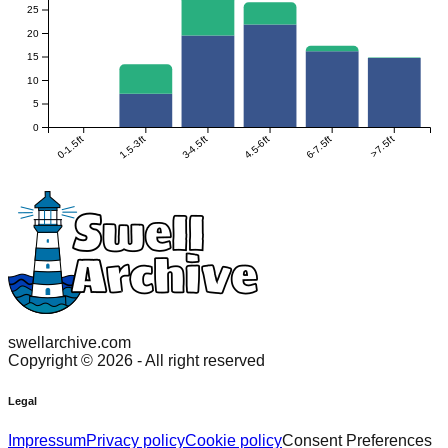
25
20
15
10
5
0
0-1.5ft
1.5-3ft
3-4.5ft
4.5-6ft
6-7.5ft
>7.5ft
swellarchive.com
Copyright ©
2026
- All right reserved
Legal
Impressum
Privacy policy
Cookie policy
Consent Preferences