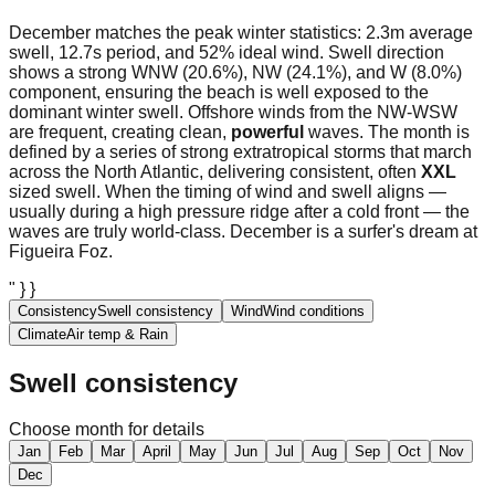
December matches the peak winter statistics: 2.3m average
swell, 12.7s period, and 52% ideal wind. Swell direction
shows a strong WNW (20.6%), NW (24.1%), and W (8.0%)
component, ensuring the beach is well exposed to the
dominant winter swell. Offshore winds from the NW-WSW
are frequent, creating clean,
powerful
waves. The month is
defined by a series of strong extratropical storms that march
across the North Atlantic, delivering consistent, often
XXL
sized swell. When the timing of wind and swell aligns —
usually during a high pressure ridge after a cold front — the
waves are truly world-class. December is a surfer's dream at
Figueira Foz.
" } }
Consistency
Swell consistency
Wind
Wind conditions
Climate
Air temp & Rain
Swell consistency
Choose month for details
Jan
Feb
Mar
April
May
Jun
Jul
Aug
Sep
Oct
Nov
Dec