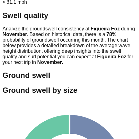
> 31.1 mph
Swell quality
Analyze the groundswell consistency at
Figueira Foz
during
November
. Based on historical data, there is a
78
%
probability of groundswell occurring this month. The chart
below provides a detailed breakdown of the average wave
height distribution, offering deep insights into the swell
quality and surf potential you can expect at
Figueira Foz
for
your next trip in
November
.
Ground swell
Ground swell by size