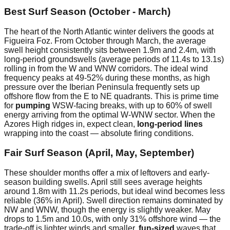
Best Surf Season (October - March)
The heart of the North Atlantic winter delivers the goods at
Figueira Foz. From October through March, the average
swell height consistently sits between 1.9m and 2.4m, with
long-period groundswells (average periods of 11.4s to 13.1s)
rolling in from the W and WNW corridors. The ideal wind
frequency peaks at 49-52% during these months, as high
pressure over the Iberian Peninsula frequently sets up
offshore flow from the E to NE quadrants. This is prime time
for
pumping
WSW-facing breaks, with up to 60% of swell
energy arriving from the optimal W-WNW sector. When the
Azores High ridges in, expect clean,
long-period lines
wrapping into the coast — absolute firing conditions.
Fair Surf Season (April, May, September)
These shoulder months offer a mix of leftovers and early-
season building swells. April still sees average heights
around 1.8m with 11.2s periods, but ideal wind becomes less
reliable (36% in April). Swell direction remains dominated by
NW and WNW, though the energy is slightly weaker. May
drops to 1.5m and 10.0s, with only 31% offshore wind — the
trade-off is lighter winds and smaller,
fun-sized
waves that