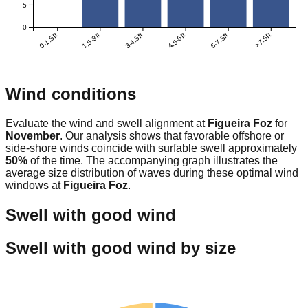
5
0
0-1.5ft
1.5-3ft
3-4.5ft
4.5-6ft
6-7.5ft
>7.5ft
Wind conditions
Evaluate the wind and swell alignment at
Figueira Foz
for
November
. Our analysis shows that favorable offshore or
side-shore winds coincide with surfable swell approximately
50
%
of the time. The accompanying graph illustrates the
average size distribution of waves during these optimal wind
windows at
Figueira Foz
.
Swell with good wind
Swell with good wind by size