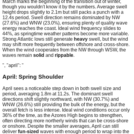
March marks the beginning of the transition out of winter,
though you wouldn't know it by the numbers. Average swell
height drops slightly to 2.1m but still packs a punch with a
12.4s period. Swell direction remains dominated by NW
(27.6%) and WNW (23.0%), ensuring plenty of quality wave
energy reaches the coast. Ideal wind frequency slides to
44%, as springtime weather patterns become more variable.
Strong Atlantic lows still generate
heavy
swell, but the wind
may shift more frequently between offshore and cross-shore.
When the wind cooperates from the NW through WSW, the
waves remain
solid
and
rippable
.
", "april": "
April: Spring Shoulder
April sees a noticeable step down in both swell size and
period, averaging 1.8m at 11.2s. The dominant swell
directions shift slightly northward, with NW (30.7%) and
WNW (26.6%) still providing the bulk of the energy, but the
overall fetch is less intense. Ideal wind conditions occur only
36% of the time, as the Azores High begins to strengthen,
often directing more northerly winds that can be cross-shore
or onshore. Despite the smaller averages, April can still
deliver
fun-sized
waves with enough period to wrap into the