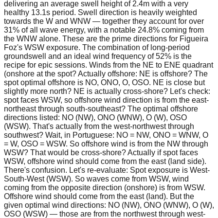
delivering an average swell height of 2.4m with a very
healthy 13.1s period. Swell direction is heavily weighted
towards the W and WNW — together they account for over
31% of all wave energy, with a notable 24.8% coming from
the WNW alone. These are the prime directions for Figueira
Foz's WSW exposure. The combination of long-period
groundswell and an ideal wind frequency of 52% is the
recipe for epic sessions. Winds from the NE to ENE quadrant
(onshore at the spot? Actually offshore: NE is offshore? The
spot optimal offshore is NO, ONO, O, OSO. NE is close but
slightly more north? NE is actually cross-shore? Let's check:
spot faces WSW, so offshore wind direction is from the east-
northeast through south-southeast? The optimal offshore
directions listed: NO (NW), ONO (WNW), O (W), OSO
(WSW). That's actually from the west-northwest through
southwest? Wait, in Portuguese: NO = NW, ONO = WNW, O
= W, OSO = WSW. So offshore wind is from the NW through
WSW? That would be cross-shore? Actually if spot faces
WSW, offshore wind should come from the east (land side).
There's confusion. Let's re-evaluate: Spot exposure is West-
South-West (WSW). So waves come from WSW, wind
coming from the opposite direction (onshore) is from WSW.
Offshore wind should come from the east (land). But the
given optimal wind directions: NO (NW), ONO (WNW), O (W),
OSO (WSW) — those are from the northwest through west-