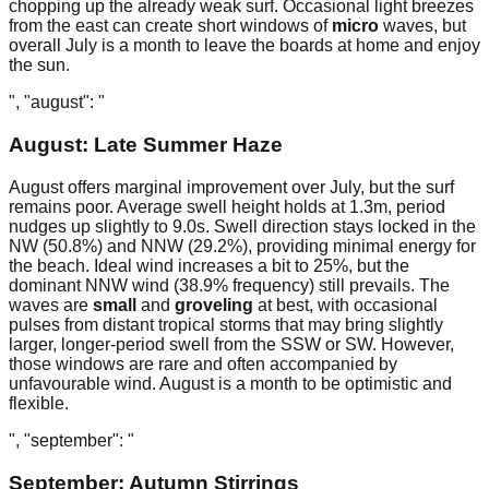
chopping up the already weak surf. Occasional light breezes
from the east can create short windows of
micro
waves, but
overall July is a month to leave the boards at home and enjoy
the sun.
", "august": "
August: Late Summer Haze
August offers marginal improvement over July, but the surf
remains poor. Average swell height holds at 1.3m, period
nudges up slightly to 9.0s. Swell direction stays locked in the
NW (50.8%) and NNW (29.2%), providing minimal energy for
the beach. Ideal wind increases a bit to 25%, but the
dominant NNW wind (38.9% frequency) still prevails. The
waves are
small
and
groveling
at best, with occasional
pulses from distant tropical storms that may bring slightly
larger, longer-period swell from the SSW or SW. However,
those windows are rare and often accompanied by
unfavourable wind. August is a month to be optimistic and
flexible.
", "september": "
September: Autumn Stirrings