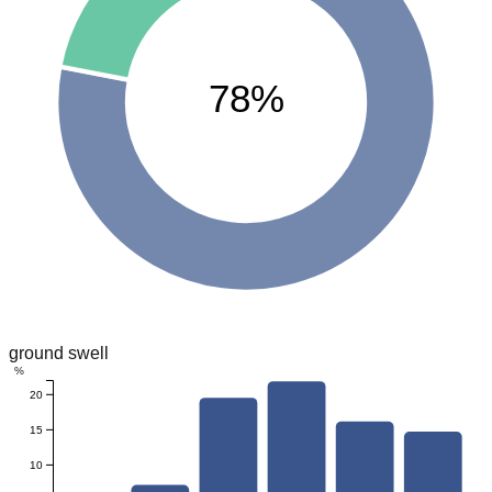
78%
ground swell
%
20
15
10