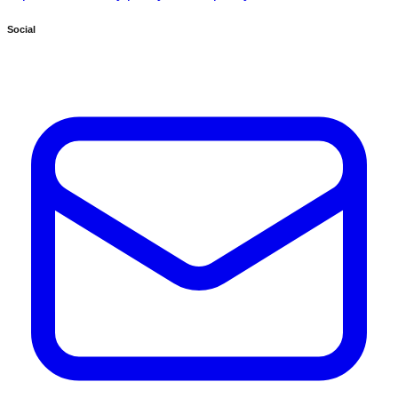
Social