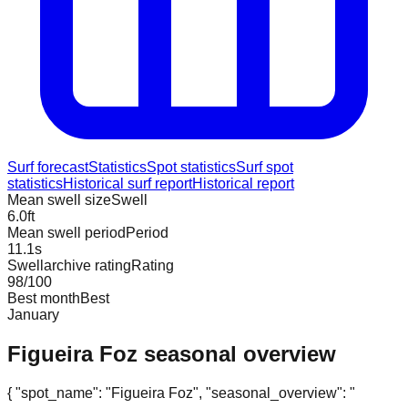
Surf forecast
Statistics
Spot statistics
Surf spot
statistics
Historical surf report
Historical report
Mean swell size
Swell
6.0
ft
Mean swell period
Period
11.1
s
Swellarchive rating
Rating
98
/100
Best month
Best
January
Figueira Foz
seasonal overview
{ "spot_name": "Figueira Foz", "seasonal_overview": "