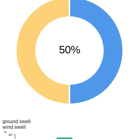
50%
ground swell
wind swell
%
30