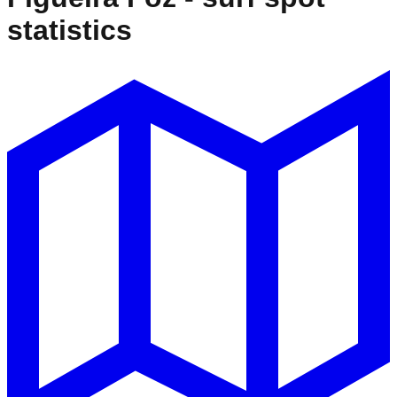
statistics