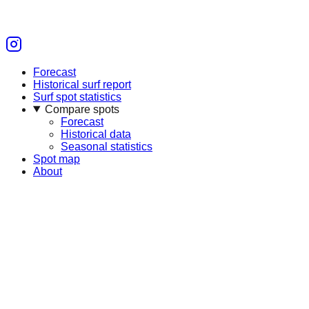
Forecast
Historical surf report
Surf spot statistics
Compare spots
Forecast
Historical data
Seasonal statistics
Spot map
About