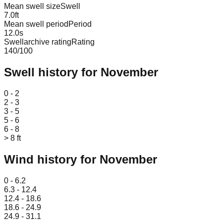
Mean swell size
Swell
7.0
ft
Mean swell period
Period
12.0
s
Swellarchive rating
Rating
140
/100
Swell history for
November
Leaflet
|
© OpenStreetMap
0 - 2
2 - 3
3 - 5
5 - 6
6 - 8
> 8 ft
Wind history for
November
Leaflet
|
© OpenStreetMap
0 - 6.2
6.3 - 12.4
12.4 - 18.6
18.6 - 24.9
24.9 - 31.1