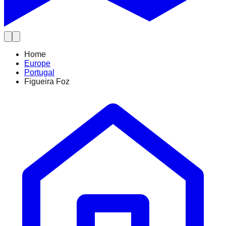
Home
Europe
Portugal
Figueira Foz