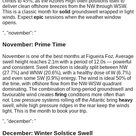
climbs to 45%, as the Azores High often positions itself to
deliver clean offshore breezes from the NW through WSW.
This is a classic month for
solid
groundswell wrapped in light
winds. Expect
epic
sessions when the weather window
opens.
", "november": "
November: Prime Time
November is one of the best months at Figueira Foz. Average
swell height reaches 2.1m with a period of 12.0s — powerful
and consistent. Swell direction is ideally split between NW
(27.7%) and WNW (20.6%), with a healthy dose of W (6.7%)
and even some SW (0.9%) energy. The wind is ideal 50% of
the time, with offshore flow from the NW-WSW quadrant
dominating. The combination of long-period groundswell and
favourable wind creates
firing
conditions more often than
not. Low pressure systems rolling off the Atlantic bring
heavy
swell, while high pressure ridges in the rear keep the winds
light. This is the month to book your trip.
", "december": "
December: Winter Solstice Swell