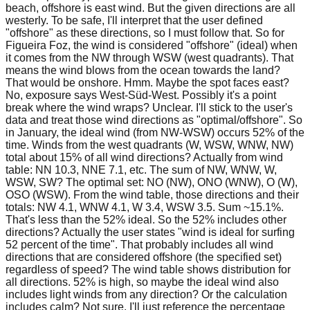
beach, offshore is east wind. But the given directions are all
westerly. To be safe, I'll interpret that the user defined
"offshore" as these directions, so I must follow that. So for
Figueira Foz, the wind is considered "offshore" (ideal) when
it comes from the NW through WSW (west quadrants). That
means the wind blows from the ocean towards the land?
That would be onshore. Hmm. Maybe the spot faces east?
No, exposure says West-Süd-West. Possibly it's a point
break where the wind wraps? Unclear. I'll stick to the user's
data and treat those wind directions as "optimal/offshore". So
in January, the ideal wind (from NW-WSW) occurs 52% of the
time. Winds from the west quadrants (W, WSW, WNW, NW)
total about 15% of all wind directions? Actually from wind
table: NN 10.3, NNE 7.1, etc. The sum of NW, WNW, W,
WSW, SW? The optimal set: NO (NW), ONO (WNW), O (W),
OSO (WSW). From the wind table, those directions and their
totals: NW 4.1, WNW 4.1, W 3.4, WSW 3.5. Sum ~15.1%.
That's less than the 52% ideal. So the 52% includes other
directions? Actually the user states "wind is ideal for surfing
52 percent of the time". That probably includes all wind
directions that are considered offshore (the specified set)
regardless of speed? The wind table shows distribution for
all directions. 52% is high, so maybe the ideal wind also
includes light winds from any direction? Or the calculation
includes calm? Not sure. I'll just reference the percentage