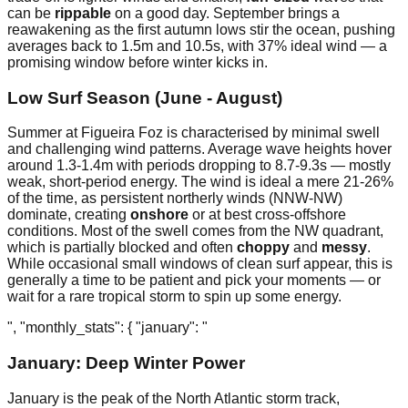
can be
rippable
on a good day. September brings a
reawakening as the first autumn lows stir the ocean, pushing
averages back to 1.5m and 10.5s, with 37% ideal wind — a
promising window before winter kicks in.
Low Surf Season (June - August)
Summer at Figueira Foz is characterised by minimal swell
and challenging wind patterns. Average wave heights hover
around 1.3-1.4m with periods dropping to 8.7-9.3s — mostly
weak, short-period energy. The wind is ideal a mere 21-26%
of the time, as persistent northerly winds (NNW-NW)
dominate, creating
onshore
or at best cross-offshore
conditions. Most of the swell comes from the NW quadrant,
which is partially blocked and often
choppy
and
messy
.
While occasional small windows of clean surf appear, this is
generally a time to be patient and pick your moments — or
wait for a rare tropical storm to spin up some energy.
", "monthly_stats": { "january": "
January: Deep Winter Power
January is the peak of the North Atlantic storm track,