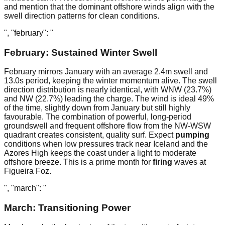
and mention that the dominant offshore winds align with the
swell direction patterns for clean conditions.
", "february": "
February: Sustained Winter Swell
February mirrors January with an average 2.4m swell and
13.0s period, keeping the winter momentum alive. The swell
direction distribution is nearly identical, with WNW (23.7%)
and NW (22.7%) leading the charge. The wind is ideal 49%
of the time, slightly down from January but still highly
favourable. The combination of powerful, long-period
groundswell and frequent offshore flow from the NW-WSW
quadrant creates consistent, quality surf. Expect
pumping
conditions when low pressures track near Iceland and the
Azores High keeps the coast under a light to moderate
offshore breeze. This is a prime month for
firing
waves at
Figueira Foz.
", "march": "
March: Transitioning Power