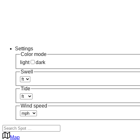
Settings
Color mode
light
dark
Swell
Tide
Wind speed
Map