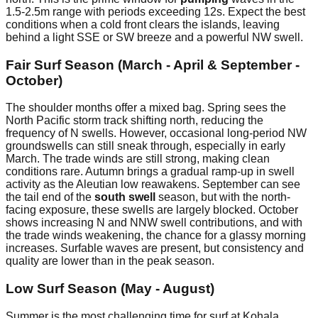
1.5-2.5m range with periods exceeding 12s. Expect the best
conditions when a cold front clears the islands, leaving
behind a light SSE or SW breeze and a powerful NW swell.
Fair Surf Season (March - April & September -
October)
The shoulder months offer a mixed bag. Spring sees the
North Pacific storm track shifting north, reducing the
frequency of N swells. However, occasional long-period NW
groundswells can still sneak through, especially in early
March. The trade winds are still strong, making clean
conditions rare. Autumn brings a gradual ramp-up in swell
activity as the Aleutian low reawakens. September can see
the tail end of the
south swell
season, but with the north-
facing exposure, these swells are largely blocked. October
shows increasing N and NNW swell contributions, and with
the trade winds weakening, the chance for a glassy morning
increases. Surfable waves are present, but consistency and
quality are lower than in the peak season.
Low Surf Season (May - August)
Summer is the most challenging time for surf at Kohala