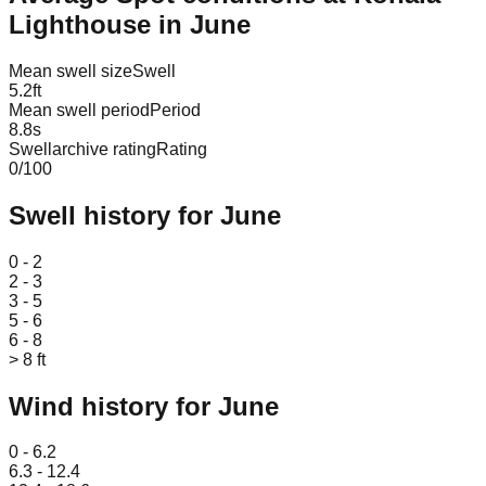
Lighthouse
in
June
Mean swell size
Swell
5.2
ft
Mean swell period
Period
8.8
s
Swellarchive rating
Rating
0
/100
Swell history for
June
Leaflet
|
© OpenStreetMap
0 - 2
2 - 3
3 - 5
5 - 6
6 - 8
> 8 ft
Wind history for
June
Leaflet
|
© OpenStreetMap
0 - 6.2
6.3 - 12.4