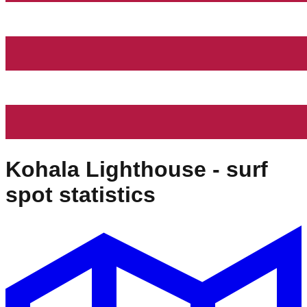
Kohala Lighthouse
- surf
spot statistics