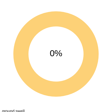
0%
ground swell