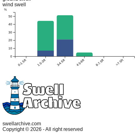
wind swell
%
50
40
30
20
10
0
0-1.5ft
1.5-3ft
3-4.5ft
4.5-6ft
6-7.5ft
>7.5ft
swellarchive.com
Copyright ©
2026
- All right reserved