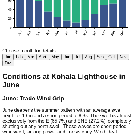
60
40
20
0
Mar
Apr
Jan
Feb
May
Jun
Jul
Aug
Sep
Oct
Nov
Dec
Choose month for details
Jan
Feb
Mar
April
May
Jun
Jul
Aug
Sep
Oct
Nov
Dec
Conditions at
Kohala Lighthouse
in
June
June: Trade Wind Grip
June deepens the summer pattern with an average swell
height of 1.6m and a short period of 8.8s. The swell is almost
exclusively from the E (65.7%) and ENE (27.2%), completely
shutting out any north swell. These waves are short-period
windswell, lacking power and consistency. Wind ideal