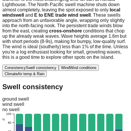
Lighthouse. The North Pacific swell machine shuts down
almost completely, leaving the spot exposed to only
local
windswell
and
E to ENE trade wind swell
. These swells
approach from an unfavorable angle, wrapping only slightly
into the north-facing nook. The persistent trade winds blow
from the east, creating
cross-onshore
conditions that chop
up the already weak waves. Wave heights average 1.6m but
with short periods (8-9s), making for bumpy, low-quality surf.
The wind is ideal (southerly) less than 1% of the time. Unless
you're a log enthusiast looking for small, groveling waves,
this is a good time to explore other spots on the island.
Consistency
Swell consistency
Wind
Wind conditions
Climate
Air temp & Rain
Swell consistency
ground swell
wind swell
no swell
100
%
80