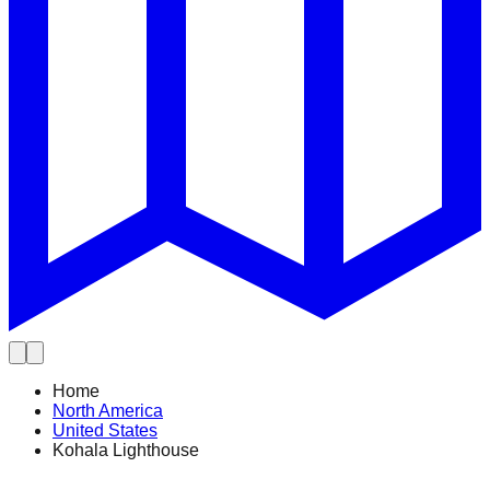
Home
North America
United States
Kohala Lighthouse