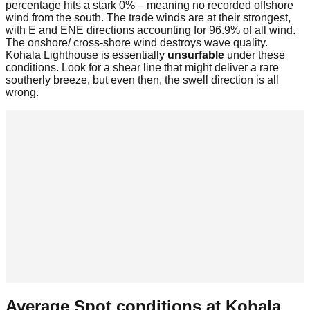
percentage hits a stark 0% – meaning no recorded offshore
wind from the south. The trade winds are at their strongest,
with E and ENE directions accounting for 96.9% of all wind.
The onshore/ cross-shore wind destroys wave quality.
Kohala Lighthouse is essentially
unsurfable
under these
conditions. Look for a shear line that might deliver a rare
southerly breeze, but even then, the swell direction is all
wrong.
Average Spot conditions at
Kohala