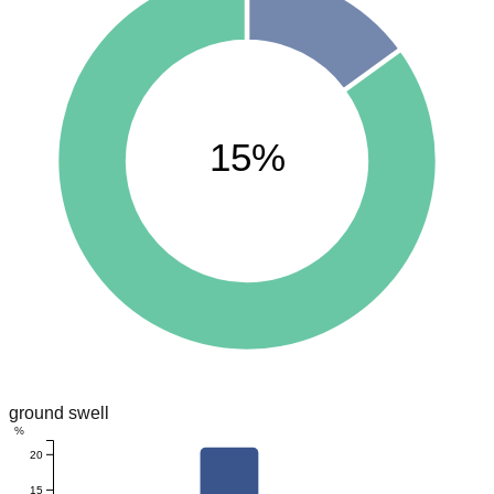
15%
ground swell
%
20
15