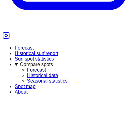
Forecast
Historical surf report
Surf spot statistics
Compare spots
Forecast
Historical data
Seasonal statistics
Spot map
About