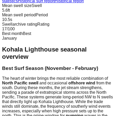
statistics
Historical surf report
Historical report
Mean swell size
Swell
5.6
ft
Mean swell period
Period
10.5
s
Swellarchive rating
Rating
17
/100
Best month
Best
January
Kohala Lighthouse
seasonal
overview
Best Surf Season (November - February)
The heart of winter brings the most reliable combination of
North Pacific swell
and occasional
offshore wind
from the
south. During these months, the jet stream strengthens,
sending a parade of extratropical storms across the North
Pacific. These systems generate long-period NW to N swells
that directly light up Kohala Lighthouse. While the trade
winds still dominate, the frequency of southerly wind events
increases, especially when high pressure sets up to the
north. This is the prime window for
pumping
waves in the