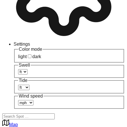
Settings
Color mode
light
dark
Swell
Tide
Wind speed
Map