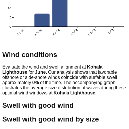
10
5
0
0-1.5ft
1.5-3ft
3-4.5ft
4.5-6ft
6-7.5ft
>7.5ft
Wind conditions
Evaluate the wind and swell alignment at
Kohala
Lighthouse
for
June
. Our analysis shows that favorable
offshore or side-shore winds coincide with surfable swell
approximately
0
%
of the time. The accompanying graph
illustrates the average size distribution of waves during these
optimal wind windows at
Kohala Lighthouse
.
Swell with good wind
Swell with good wind by size