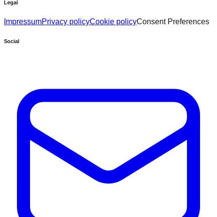
Legal
Impressum
Privacy policy
Cookie policy
Consent Preferences
Social