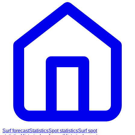
Surf forecast
Statistics
Spot statistics
Surf spot