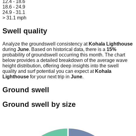
12.4 - 18.6
18.6 - 24.9
24.9 - 31.1
> 31.1 mph
Swell quality
Analyze the groundswell consistency at
Kohala Lighthouse
during
June
. Based on historical data, there is a
15
%
probability of groundswell occurring this month. The chart
below provides a detailed breakdown of the average wave
height distribution, offering deep insights into the swell
quality and surf potential you can expect at
Kohala
Lighthouse
for your next trip in
June
.
Ground swell
Ground swell by size