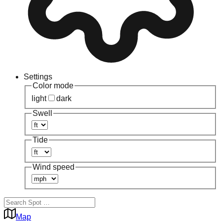
Settings
Color mode
light
dark
Swell
Tide
Wind speed
Map