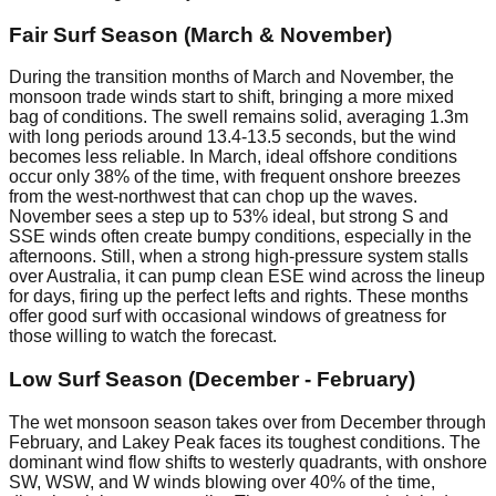
Fair Surf Season (March & November)
During the transition months of March and November, the
monsoon trade winds start to shift, bringing a more mixed
bag of conditions. The swell remains solid, averaging 1.3m
with long periods around 13.4-13.5 seconds, but the wind
becomes less reliable. In March, ideal offshore conditions
occur only 38% of the time, with frequent onshore breezes
from the west-northwest that can chop up the waves.
November sees a step up to 53% ideal, but strong S and
SSE winds often create bumpy conditions, especially in the
afternoons. Still, when a strong high-pressure system stalls
over Australia, it can pump clean ESE wind across the lineup
for days, firing up the perfect lefts and rights. These months
offer good surf with occasional windows of greatness for
those willing to watch the forecast.
Low Surf Season (December - February)
The wet monsoon season takes over from December through
February, and Lakey Peak faces its toughest conditions. The
dominant wind flow shifts to westerly quadrants, with onshore
SW, WSW, and W winds blowing over 40% of the time,