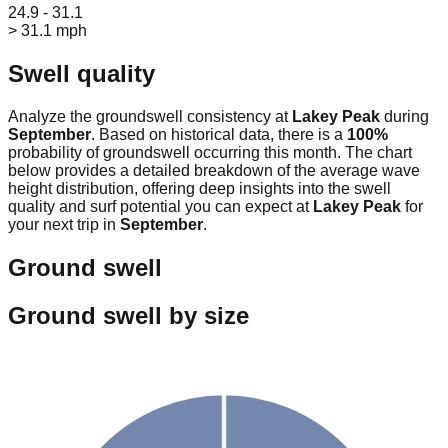
24.9 - 31.1
> 31.1 mph
Swell quality
Analyze the groundswell consistency at
Lakey Peak
during
September
. Based on historical data, there is a
100
%
probability of groundswell occurring this month. The chart
below provides a detailed breakdown of the average wave
height distribution, offering deep insights into the swell
quality and surf potential you can expect at
Lakey Peak
for
your next trip in
September
.
Ground swell
Ground swell by size