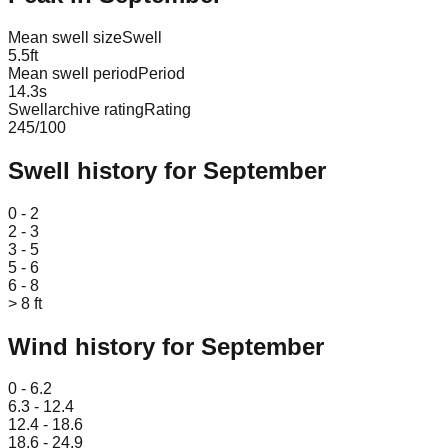
Mean swell size
Swell
5.5
ft
Mean swell period
Period
14.3
s
Swellarchive rating
Rating
245
/100
Swell history for
September
Leaflet
|
© OpenStreetMap
0 - 2
2 - 3
3 - 5
5 - 6
6 - 8
> 8 ft
Wind history for
September
Leaflet
|
© OpenStreetMap
0 - 6.2
6.3 - 12.4
12.4 - 18.6
18.6 - 24.9