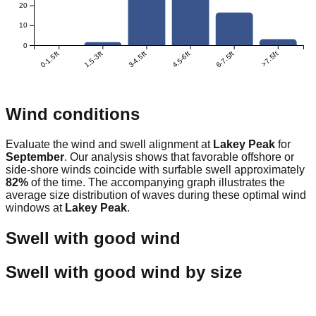
20
10
0
0-1.5ft
1.5-3ft
3-4.5ft
4.5-6ft
6-7.5ft
>7.5ft
Wind conditions
Evaluate the wind and swell alignment at
Lakey Peak
for
September
. Our analysis shows that favorable offshore or
side-shore winds coincide with surfable swell approximately
82
%
of the time. The accompanying graph illustrates the
average size distribution of waves during these optimal wind
windows at
Lakey Peak
.
Swell with good wind
Swell with good wind by size