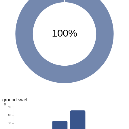
100%
ground swell
%
50
40
30