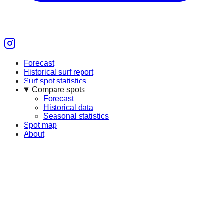
Forecast
Historical surf report
Surf spot statistics
Compare spots
Forecast
Historical data
Seasonal statistics
Spot map
About