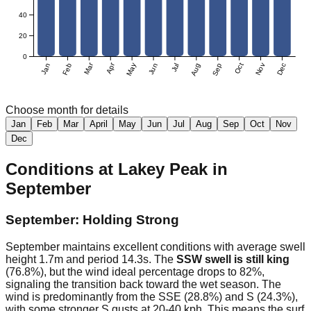
40
20
0
Mar
Apr
Jan
Feb
May
Jun
Jul
Aug
Sep
Oct
Nov
Dec
Choose month for details
Jan
Feb
Mar
April
May
Jun
Jul
Aug
Sep
Oct
Nov
Dec
Conditions at
Lakey Peak
in
September
September: Holding Strong
September maintains excellent conditions with average swell
height 1.7m and period 14.3s. The
SSW swell is still king
(76.8%), but the wind ideal percentage drops to 82%,
signaling the transition back toward the wet season. The
wind is predominantly from the SSE (28.8%) and S (24.3%),
with some stronger S gusts at 20-40 kph. This means the surf