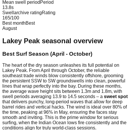
Mean swell period
Period
13.8
s
Swellarchive rating
Rating
165
/100
Best month
Best
August
Lakey Peak
seasonal overview
Best Surf Season (April - October)
The heart of the dry season unleashes its full potential on
Lakey Peak. From April through October, the reliable
southeast trade winds blow consistently offshore, grooming
the persistent SSW to SW groundswells into clean, powerful
lines that wrap perfectly into the bay. During these months,
the average wave height sits between 1.3m and 1.8m, with
swell periods averaging 13.9 to 14.5 seconds – a
sweet spot
that delivers punchy, long-period waves that allow for deep
barrel rides and vertical hacks. The wind is ideal over 80% of
the time, peaking at 96% in May, ensuring the faces stay
smooth and inviting. This is the prime window for serious
surfing, when the Indian Ocean lows fire consistently and the
conditions align for truly world-class sessions.