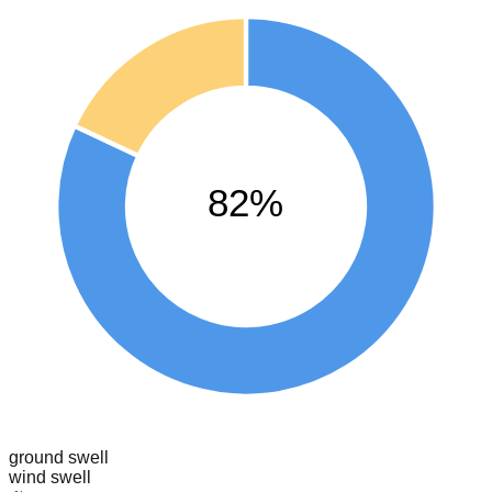
82%
ground swell
wind swell