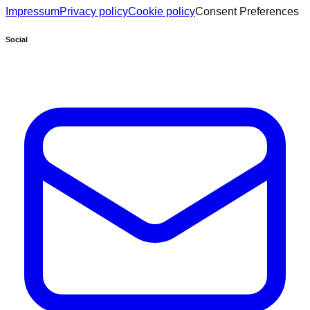
Impressum
Privacy policy
Cookie policy
Consent Preferences
Social