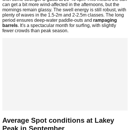
can get a bit more wind-affected in the afternoons, but the
mornings remain glassy. The swell energy is still robust, with
plenty of waves in the 1.5-2m and 2-2.5m classes. The long
period ensures deep-water paddle-outs and
rampaging
barrels
. It's a spectacular month for surfing, with slightly
fewer crowds than peak season.
Average Spot conditions at
Lakey
Peak
in
September