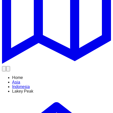
Home
Asia
Indonesia
Lakey Peak