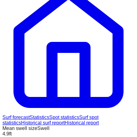
Surf forecast
Statistics
Spot statistics
Surf spot
statistics
Historical surf report
Historical report
Mean swell size
Swell
4.9
ft