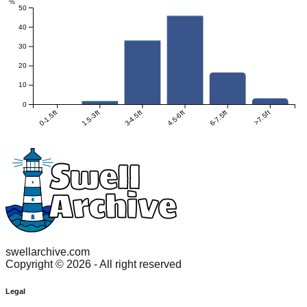
%
50
40
30
20
10
0
0-1.5ft
1.5-3ft
3-4.5ft
4.5-6ft
6-7.5ft
>7.5ft
swellarchive.com
Copyright ©
2026
- All right reserved
Legal