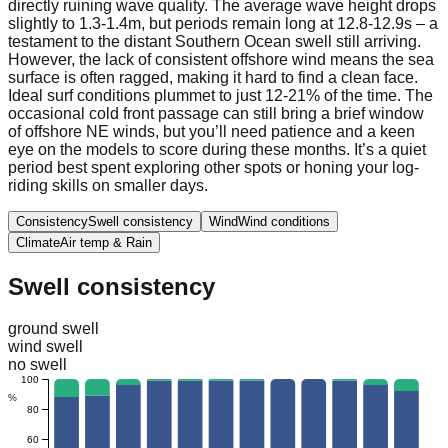
directly ruining wave quality. The average wave height drops
slightly to 1.3-1.4m, but periods remain long at 12.8-12.9s – a
testament to the distant Southern Ocean swell still arriving.
However, the lack of consistent offshore wind means the sea
surface is often ragged, making it hard to find a clean face.
Ideal surf conditions plummet to just 12-21% of the time. The
occasional cold front passage can still bring a brief window
of offshore NE winds, but you’ll need patience and a keen
eye on the models to score during these months. It’s a quiet
period best spent exploring other spots or honing your log-
riding skills on smaller days.
Consistency
Swell consistency
Wind
Wind conditions
Climate
Air temp & Rain
Swell consistency
ground swell
wind swell
no swell
100
%
80
60