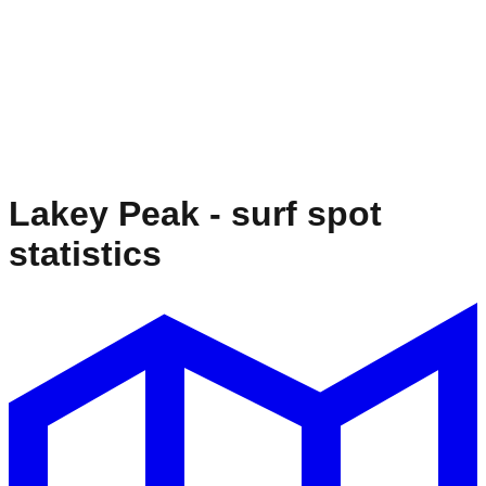
Lakey Peak
- surf spot
statistics