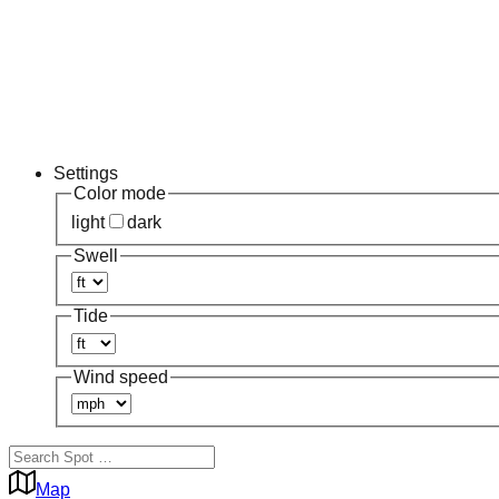
Settings
Color mode
light
dark
Swell
Tide
Wind speed
Map