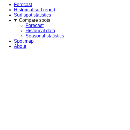
Forecast
Historical surf report
Surf spot statistics
Compare spots
Forecast
Historical data
Seasonal statistics
Spot map
About