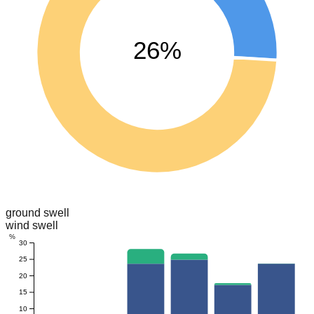
26%
ground swell
wind swell
%
30
25
20
15
10