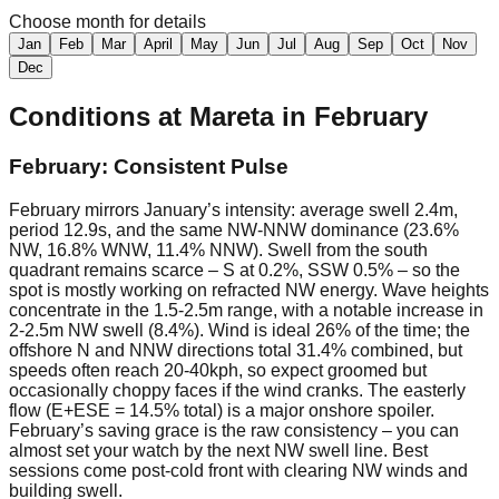
Choose month for details
Jan
Feb
Mar
April
May
Jun
Jul
Aug
Sep
Oct
Nov
Dec
Conditions at
Mareta
in
February
February: Consistent Pulse
February mirrors January’s intensity: average swell 2.4m,
period 12.9s, and the same NW-NNW dominance (23.6%
NW, 16.8% WNW, 11.4% NNW). Swell from the south
quadrant remains scarce – S at 0.2%, SSW 0.5% – so the
spot is mostly working on refracted NW energy. Wave heights
concentrate in the 1.5-2.5m range, with a notable increase in
2-2.5m NW swell (8.4%). Wind is ideal 26% of the time; the
offshore N and NNW directions total 31.4% combined, but
speeds often reach 20-40kph, so expect groomed but
occasionally choppy faces if the wind cranks. The easterly
flow (E+ESE = 14.5% total) is a major onshore spoiler.
February’s saving grace is the raw consistency – you can
almost set your watch by the next NW swell line. Best
sessions come post-cold front with clearing NW winds and
building swell.