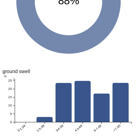
88%
ground swell
%
25
20
15
10
5
0
0-1.5ft
1.5-3ft
3-4.5ft
4.5-6ft
6-7.5ft
>7.5ft