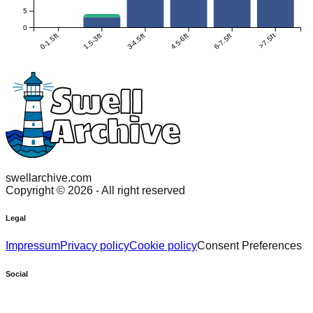
5
0
0-1.5ft
1.5-3ft
3-4.5ft
4.5-6ft
6-7.5ft
>7.5ft
swellarchive.com
Copyright ©
2026
- All right reserved
Legal
Impressum
Privacy policy
Cookie policy
Consent Preferences
Social