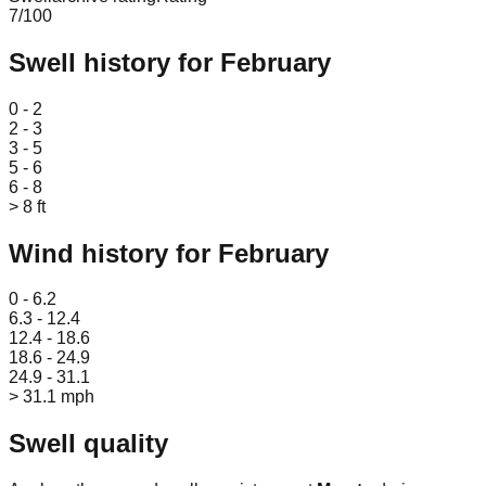
7
/100
Swell history for
February
Leaflet
|
© OpenStreetMap
0 - 2
2 - 3
3 - 5
5 - 6
6 - 8
> 8 ft
Wind history for
February
Leaflet
|
© OpenStreetMap
0 - 6.2
6.3 - 12.4
12.4 - 18.6
18.6 - 24.9
24.9 - 31.1
> 31.1 mph
Swell quality