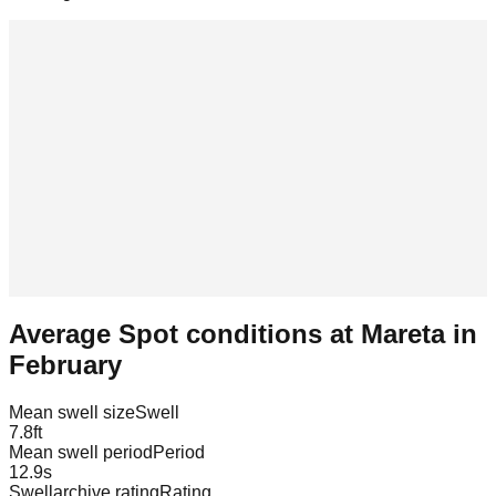
Average Spot conditions at
Mareta
in
February
Mean swell size
Swell
7.8
ft
Mean swell period
Period
12.9
s
Swellarchive rating
Rating