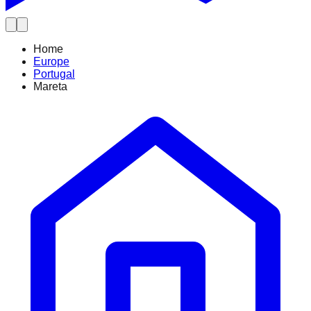
Home
Europe
Portugal
Mareta