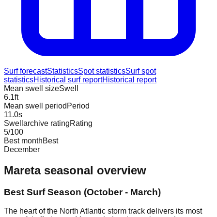
Surf forecast
Statistics
Spot statistics
Surf spot
statistics
Historical surf report
Historical report
Mean swell size
Swell
6.1
ft
Mean swell period
Period
11.0
s
Swellarchive rating
Rating
5
/100
Best month
Best
December
Mareta
seasonal overview
Best Surf Season (October - March)
The heart of the North Atlantic storm track delivers its most