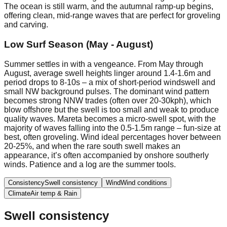
The ocean is still warm, and the autumnal ramp-up begins,
offering clean, mid-range waves that are perfect for groveling
and carving.
Low Surf Season (May - August)
Summer settles in with a vengeance. From May through
August, average swell heights linger around 1.4-1.6m and
period drops to 8-10s – a mix of short-period windswell and
small NW background pulses. The dominant wind pattern
becomes strong NNW trades (often over 20-30kph), which
blow offshore but the swell is too small and weak to produce
quality waves. Mareta becomes a micro-swell spot, with the
majority of waves falling into the 0.5-1.5m range – fun-size at
best, often groveling. Wind ideal percentages hover between
20-25%, and when the rare south swell makes an
appearance, it’s often accompanied by onshore southerly
winds. Patience and a log are the summer tools.
Consistency
Swell consistency
Wind
Wind conditions
Climate
Air temp & Rain
Swell consistency