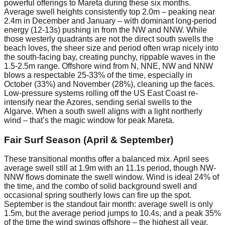
powerful offerings to Mareta during these six months.
Average swell heights consistently top 2.0m – peaking near
2.4m in December and January – with dominant long-period
energy (12-13s) pushing in from the NW and NNW. While
those westerly quadrants are not the direct south swells the
beach loves, the sheer size and period often wrap nicely into
the south-facing bay, creating punchy, rippable waves in the
1.5-2.5m range. Offshore wind from N, NNE, NW and NNW
blows a respectable 25-33% of the time, especially in
October (33%) and November (28%), cleaning up the faces.
Low-pressure systems rolling off the US East Coast re-
intensify near the Azores, sending serial swells to the
Algarve. When a south swell aligns with a light northerly
wind – that’s the magic window for peak Mareta.
Fair Surf Season (April & September)
These transitional months offer a balanced mix. April sees
average swell still at 1.9m with an 11.1s period, though NW-
NNW flows dominate the swell window. Wind is ideal 24% of
the time, and the combo of solid background swell and
occasional spring southerly lows can fire up the spot.
September is the standout fair month: average swell is only
1.5m, but the average period jumps to 10.4s, and a peak 35%
of the time the wind swings offshore – the highest all year.