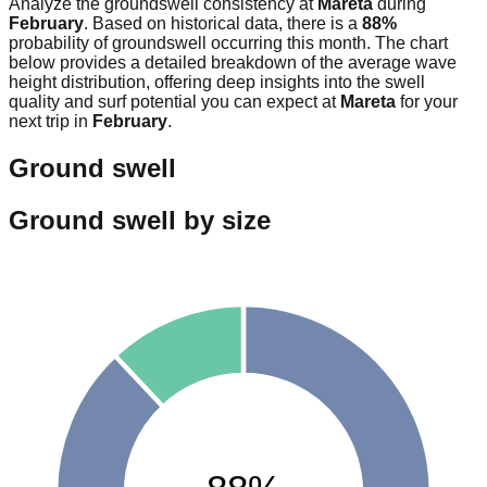
Analyze the groundswell consistency at
Mareta
during
February
. Based on historical data, there is a
88
%
probability of groundswell occurring this month. The chart
below provides a detailed breakdown of the average wave
height distribution, offering deep insights into the swell
quality and surf potential you can expect at
Mareta
for your
next trip in
February
.
Ground swell
Ground swell by size