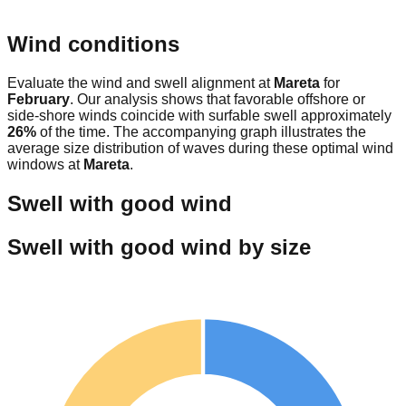
Wind conditions
Evaluate the wind and swell alignment at
Mareta
for
February
. Our analysis shows that favorable offshore or
side-shore winds coincide with surfable swell approximately
26
%
of the time. The accompanying graph illustrates the
average size distribution of waves during these optimal wind
windows at
Mareta
.
Swell with good wind
Swell with good wind by size