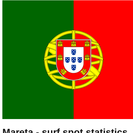
Mareta
- surf spot statistics