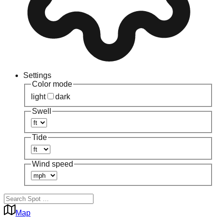
Settings
Color mode
light
dark
Swell
Tide
Wind speed
Map