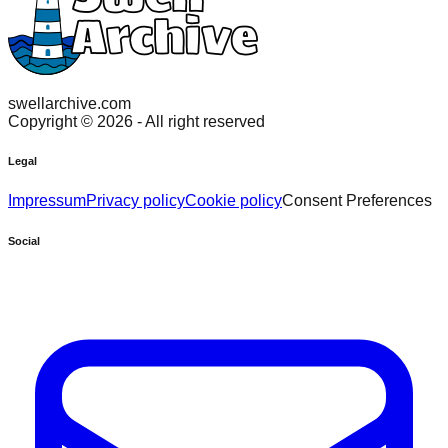
swellarchive.com
Copyright ©
2026
- All right reserved
Legal
Impressum
Privacy policy
Cookie policy
Consent Preferences
Social