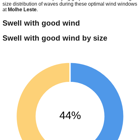
size distribution of waves during these optimal wind windows
at
Molhe Leste
.
Swell with good wind
Swell with good wind by size
44%