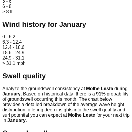
5 - 6
6 - 8
> 8 ft
Wind history for
January
Leaflet
|
© OpenStreetMap
0 - 6.2
6.3 - 12.4
12.4 - 18.6
18.6 - 24.9
24.9 - 31.1
> 31.1 mph
Swell quality
Analyze the groundswell consistency at
Molhe Leste
during
January
. Based on historical data, there is a
91
%
probability
of groundswell occurring this month. The chart below
provides a detailed breakdown of the average wave height
distribution, offering deep insights into the swell quality and
surf potential you can expect at
Molhe Leste
for your next trip
in
January
.