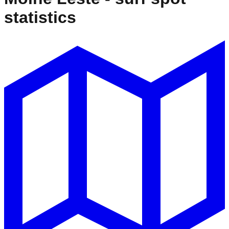
statistics