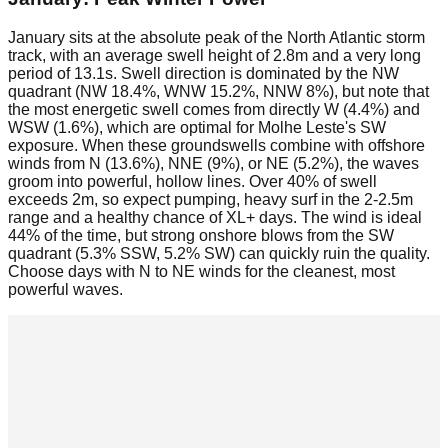
January sits at the absolute peak of the North Atlantic storm
track, with an average swell height of 2.8m and a very long
period of 13.1s. Swell direction is dominated by the NW
quadrant (NW 18.4%, WNW 15.2%, NNW 8%), but note that
the most energetic swell comes from directly W (4.4%) and
WSW (1.6%), which are optimal for Molhe Leste's SW
exposure. When these groundswells combine with offshore
winds from N (13.6%), NNE (9%), or NE (5.2%), the waves
groom into powerful, hollow lines. Over 40% of swell
exceeds 2m, so expect pumping, heavy surf in the 2-2.5m
range and a healthy chance of XL+ days. The wind is ideal
44% of the time, but strong onshore blows from the SW
quadrant (5.3% SSW, 5.2% SW) can quickly ruin the quality.
Choose days with N to NE winds for the cleanest, most
powerful waves.