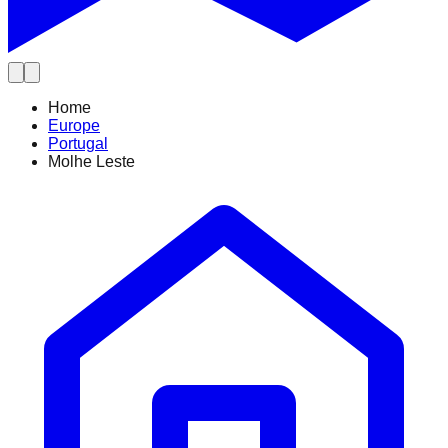
Home
Europe
Portugal
Molhe Leste