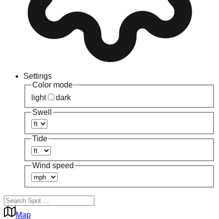
Settings
Color mode
light
dark
Swell
Tide
Wind speed
Map