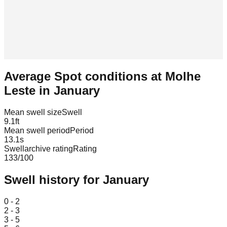
Average Spot conditions at
Molhe
Leste
in
January
Mean swell size
Swell
9.1
ft
Mean swell period
Period
13.1
s
Swellarchive rating
Rating
133
/100
Swell history for
January
Leaflet
|
© OpenStreetMap
0 - 2
2 - 3
3 - 5