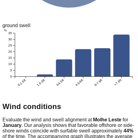
ground swell
%
35
30
25
20
15
10
5
0
0-1.5ft
1.5-3ft
3-4.5ft
4.5-6ft
6-7.5ft
>7.5ft
Wind conditions
Evaluate the wind and swell alignment at
Molhe Leste
for
January
. Our analysis shows that favorable offshore or side-
shore winds coincide with surfable swell approximately
44
%
of the time. The accompanying graph illustrates the average