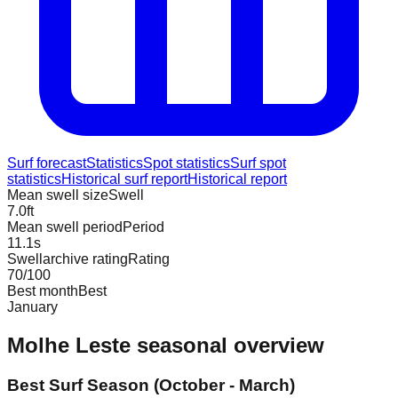
Surf forecast
Statistics
Spot statistics
Surf spot
statistics
Historical surf report
Historical report
Mean swell size
Swell
7.0
ft
Mean swell period
Period
11.1
s
Swellarchive rating
Rating
70
/100
Best month
Best
January
Molhe Leste
seasonal overview
Best Surf Season (October - March)