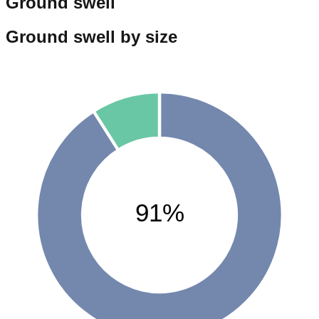
Ground swell
Ground swell by size
91%