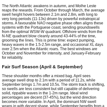
The North Atlantic awakens in autumn, and Molhe Leste
reaps the rewards. From October through March, the average
swell height hovers between 2.1m and 2.8m, with long to
very long periods (11-13s) driven by powerful extratropical
storms. A favourable NAO negative phase often aligns these
systems with the Portuguese coast, sending groundswells
from the optimal WSW-W quadrant. Offshore winds from the
N-NE quadrant blow cleanly around 43-44% of the time,
grooming the lines. This is prime time: expect pumping,
heavy waves in the 1.5-2.5m range, and occasional XL days
over 2.5m when the Atlantic roars. The best windows are
October and November for intensity, and January-February
for reliability.
Fair Surf Season (April & September)
These shoulder months offer a mixed bag. April sees
average swell drop to 2.1m with a period of 11.2s, while
September brings 1.7m and 10.5s. The storm track is shifting,
so swells are less consistent but still capable of delivering
solid, rippable waves in the 1-2m range. Ideal wind
percentages are decent (37-45%), but the wind direction
becomes more variable. In April, the dominant NW swell
wraps in with decent shape, while September benefits from a