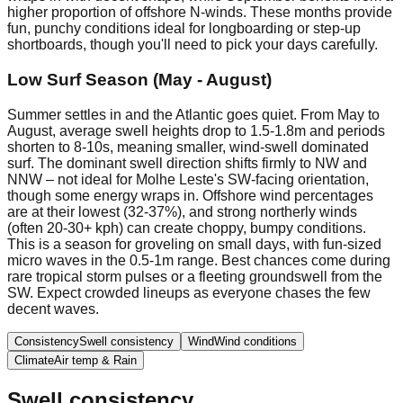
higher proportion of offshore N-winds. These months provide
fun, punchy conditions ideal for longboarding or step-up
shortboards, though you'll need to pick your days carefully.
Low Surf Season (May - August)
Summer settles in and the Atlantic goes quiet. From May to
August, average swell heights drop to 1.5-1.8m and periods
shorten to 8-10s, meaning smaller, wind-swell dominated
surf. The dominant swell direction shifts firmly to NW and
NNW – not ideal for Molhe Leste's SW-facing orientation,
though some energy wraps in. Offshore wind percentages
are at their lowest (32-37%), and strong northerly winds
(often 20-30+ kph) can create choppy, bumpy conditions.
This is a season for groveling on small days, with fun-sized
micro waves in the 0.5-1m range. Best chances come during
rare tropical storm pulses or a fleeting groundswell from the
SW. Expect crowded lineups as everyone chases the few
decent waves.
Consistency
Swell consistency
Wind
Wind conditions
Climate
Air temp & Rain
Swell consistency