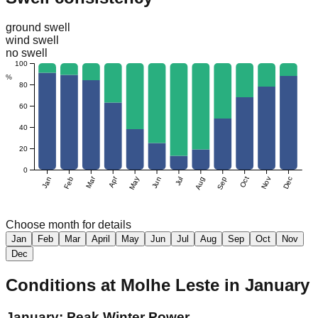
ground swell
wind swell
no swell
100
%
80
60
40
20
0
Mar
Apr
Jan
Feb
May
Jun
Jul
Aug
Sep
Oct
Nov
Dec
Choose month for details
Jan
Feb
Mar
April
May
Jun
Jul
Aug
Sep
Oct
Nov
Dec
Conditions at
Molhe Leste
in
January
January: Peak Winter Power