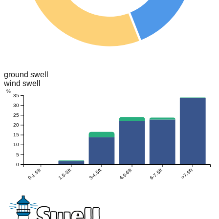
ground swell
wind swell
%
35
30
25
20
15
10
5
0
0-1.5ft
1.5-3ft
3-4.5ft
4.5-6ft
6-7.5ft
>7.5ft