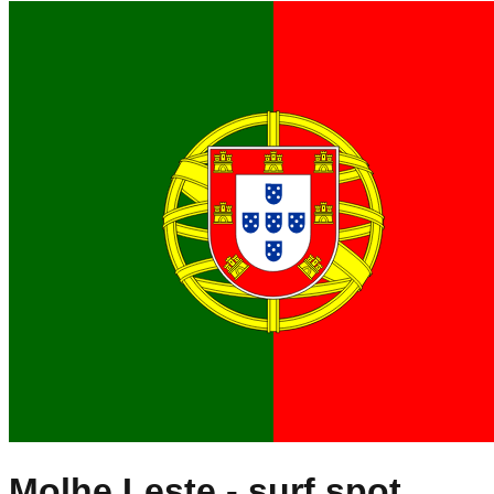
Molhe Leste
- surf spot