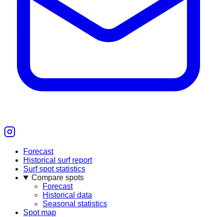
Forecast
Historical surf report
Surf spot statistics
Compare spots
Forecast
Historical data
Seasonal statistics
Spot map