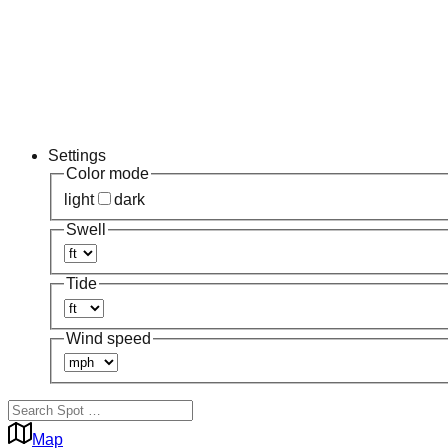
Settings
Color mode
light
dark
Swell
Tide
Wind speed
Map