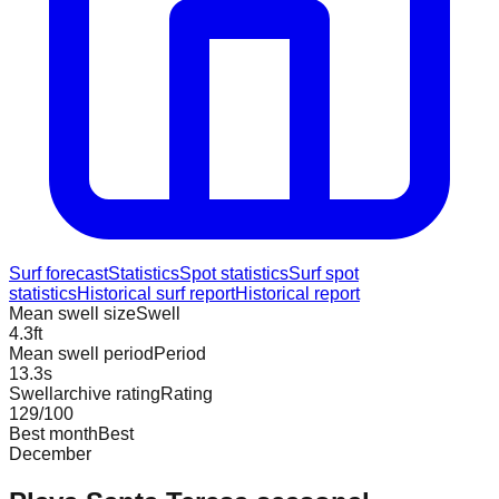
Surf forecast
Statistics
Spot statistics
Surf spot
statistics
Historical surf report
Historical report
Mean swell size
Swell
4.3
ft
Mean swell period
Period
13.3
s
Swellarchive rating
Rating
129
/100
Best month
Best
December