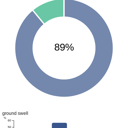
89%
ground swell
%
60
50