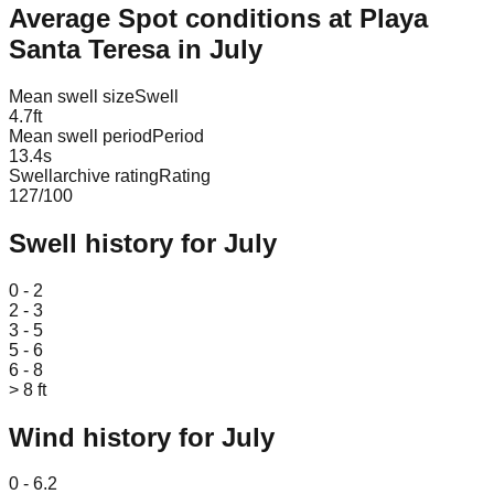
Average Spot conditions at
Playa
Santa Teresa
in
July
Mean swell size
Swell
4.7
ft
Mean swell period
Period
13.4
s
Swellarchive rating
Rating
127
/100
Swell history for
July
Leaflet
|
© OpenStreetMap
0 - 2
2 - 3
3 - 5
5 - 6
6 - 8
> 8 ft
Wind history for
July
Leaflet
|
© OpenStreetMap
0 - 6.2