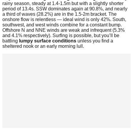
rainy season, steady at 1.4-1.5m but with a slightly shorter
period of 13.4s. SSW dominates again at 90.8%, and nearly
a third of waves (28.2%) are in the 1.5-2m bracket. The
onshore flow is relentless — ideal wind is only 42%. South,
southwest, and west winds combine for a constant bump.
Offshore N and NNE winds are weak and infrequent (5.3%
and 4.1% respectively). Surfing is possible, but you’ll be
battling
lumpy surface conditions
unless you find a
sheltered nook or an early morning lull.