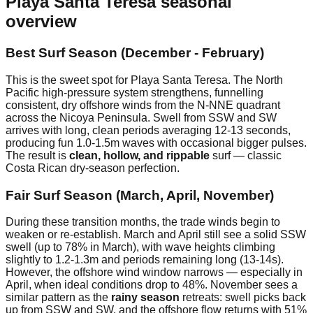
Playa Santa Teresa
seasonal
overview
Best Surf Season (December - February)
This is the sweet spot for Playa Santa Teresa. The North
Pacific high-pressure system strengthens, funnelling
consistent, dry offshore winds from the N-NNE quadrant
across the Nicoya Peninsula. Swell from SSW and SW
arrives with long, clean periods averaging 12-13 seconds,
producing fun 1.0-1.5m waves with occasional bigger pulses.
The result is
clean, hollow, and rippable
surf — classic
Costa Rican dry-season perfection.
Fair Surf Season (March, April, November)
During these transition months, the trade winds begin to
weaken or re-establish. March and April still see a solid SSW
swell (up to 78% in March), with wave heights climbing
slightly to 1.2-1.3m and periods remaining long (13-14s).
However, the offshore wind window narrows — especially in
April, when ideal conditions drop to 48%. November sees a
similar pattern as the
rainy season
retreats: swell picks back
up from SSW and SW, and the offshore flow returns with 51%