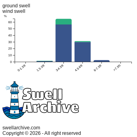
ground swell
wind swell
%
60
50
40
30
20
10
0
0-1.5ft
1.5-3ft
3-4.5ft
4.5-6ft
6-7.5ft
>7.5ft
swellarchive.com
Copyright ©
2026
- All right reserved