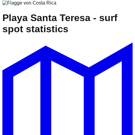
Playa Santa Teresa
- surf
spot statistics