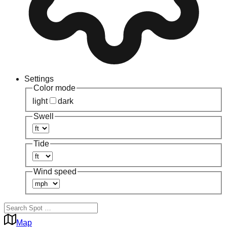
Settings
Color mode
light
dark
Swell
Tide
Wind speed
Map