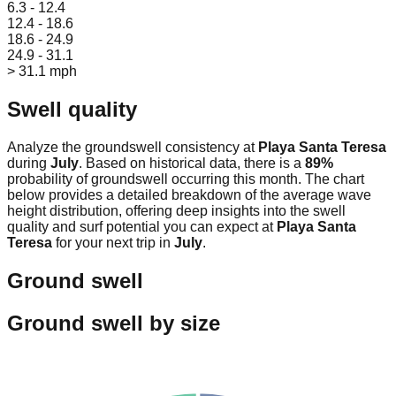
6.3 - 12.4
12.4 - 18.6
18.6 - 24.9
24.9 - 31.1
> 31.1 mph
Swell quality
Analyze the groundswell consistency at
Playa Santa Teresa
during
July
. Based on historical data, there is a
89
%
probability of groundswell occurring this month. The chart
below provides a detailed breakdown of the average wave
height distribution, offering deep insights into the swell
quality and surf potential you can expect at
Playa Santa
Teresa
for your next trip in
July
.
Ground swell
Ground swell by size