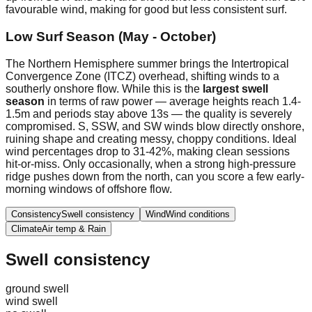
favourable wind, making for good but less consistent surf.
Low Surf Season (May - October)
The Northern Hemisphere summer brings the Intertropical
Convergence Zone (ITCZ) overhead, shifting winds to a
southerly onshore flow. While this is the
largest swell
season
in terms of raw power — average heights reach 1.4-
1.5m and periods stay above 13s — the quality is severely
compromised. S, SSW, and SW winds blow directly onshore,
ruining shape and creating messy, choppy conditions. Ideal
wind percentages drop to 31-42%, making clean sessions
hit-or-miss. Only occasionally, when a strong high-pressure
ridge pushes down from the north, can you score a few early-
morning windows of offshore flow.
Consistency
Swell consistency
Wind
Wind conditions
Climate
Air temp & Rain
Swell consistency
ground swell
wind swell