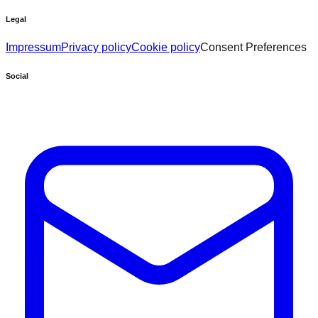
Legal
Impressum
Privacy policy
Cookie policy
Consent Preferences
Social