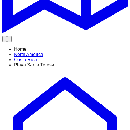
Home
North America
Costa Rica
Playa Santa Teresa