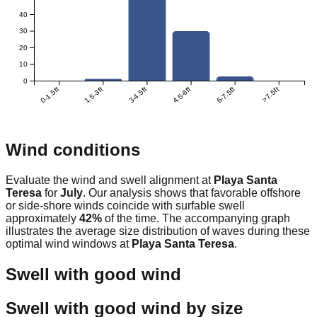
40
30
20
10
0
0-1.5ft
1.5-3ft
3-4.5ft
4.5-6ft
6-7.5ft
>7.5ft
Wind conditions
Evaluate the wind and swell alignment at
Playa Santa
Teresa
for
July
. Our analysis shows that favorable offshore
or side-shore winds coincide with surfable swell
approximately
42
%
of the time. The accompanying graph
illustrates the average size distribution of waves during these
optimal wind windows at
Playa Santa Teresa
.
Swell with good wind
Swell with good wind by size