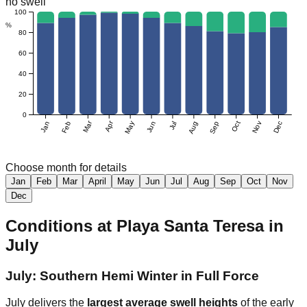
no swell
100
%
80
60
40
20
0
Mar
Apr
Jan
Feb
May
Jun
Jul
Aug
Sep
Oct
Nov
Dec
Choose month for details
Jan
Feb
Mar
April
May
Jun
Jul
Aug
Sep
Oct
Nov
Dec
Conditions at
Playa Santa Teresa
in
July
July: Southern Hemi Winter in Full Force
July delivers the
largest average swell heights
of the early