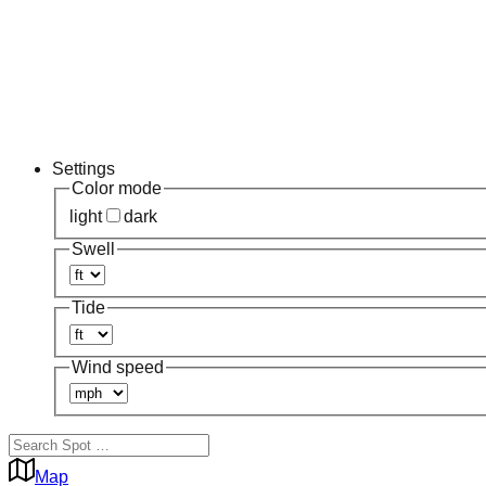
Settings
Color mode
light
dark
Swell
Tide
Wind speed
Map