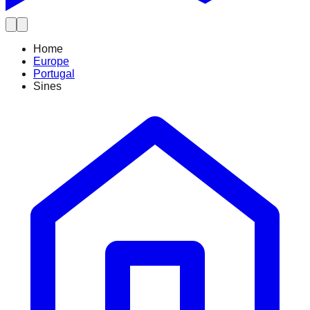
Home
Europe
Portugal
Sines