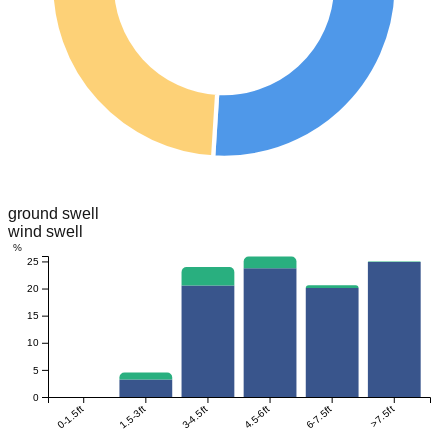
ground swell
wind swell
%
25
20
15
10
5
0
0-1.5ft
1.5-3ft
3-4.5ft
4.5-6ft
6-7.5ft
>7.5ft