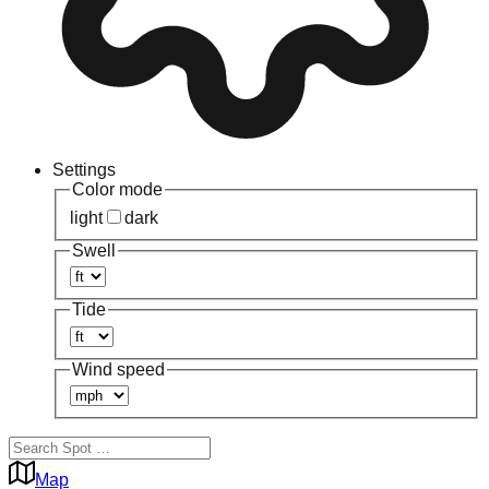
Settings
Color mode
light
dark
Swell
Tide
Wind speed
Map