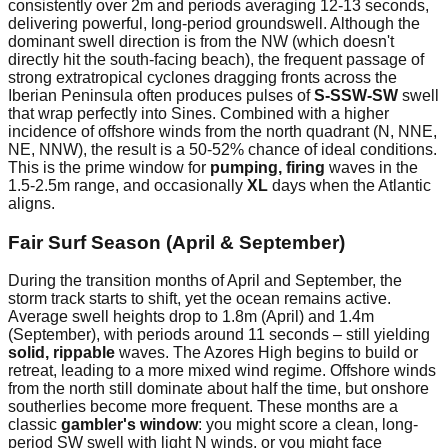
consistently over 2m and periods averaging 12-13 seconds,
delivering powerful, long-period groundswell. Although the
dominant swell direction is from the NW (which doesn't
directly hit the south-facing beach), the frequent passage of
strong extratropical cyclones dragging fronts across the
Iberian Peninsula often produces pulses of
S-SSW-SW
swell
that wrap perfectly into Sines. Combined with a higher
incidence of offshore winds from the north quadrant (N, NNE,
NE, NNW), the result is a 50-52% chance of ideal conditions.
This is the prime window for
pumping, firing
waves in the
1.5-2.5m range, and occasionally
XL
days when the Atlantic
aligns.
Fair Surf Season (April & September)
During the transition months of April and September, the
storm track starts to shift, yet the ocean remains active.
Average swell heights drop to 1.8m (April) and 1.4m
(September), with periods around 11 seconds – still yielding
solid, rippable
waves. The Azores High begins to build or
retreat, leading to a more mixed wind regime. Offshore winds
from the north still dominate about half the time, but onshore
southerlies become more frequent. These months are a
classic
gambler's window
: you might score a clean, long-
period SW swell with light N winds, or you might face