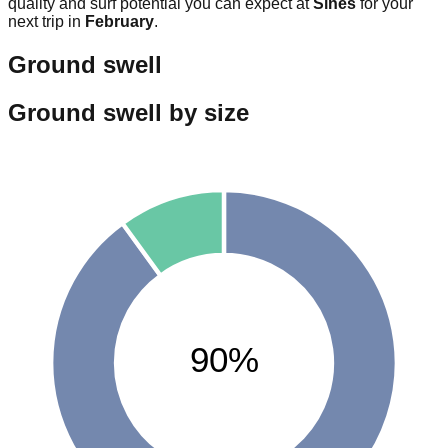
quality and surf potential you can expect at
Sines
for your
next trip in
February
.
Ground swell
Ground swell by size
90%