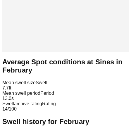
Average Spot conditions at
Sines
in
February
Mean swell size
Swell
7.7
ft
Mean swell period
Period
13.0
s
Swellarchive rating
Rating
14
/100
Swell history for
February
Leaflet
|
© OpenStreetMap