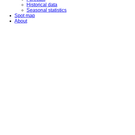
Historical data
Seasonal statistics
Spot map
About