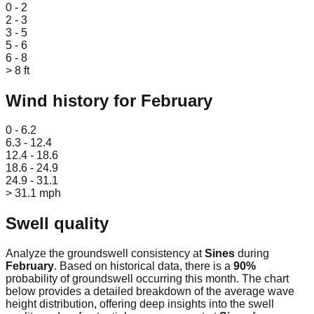
0 - 2
2 - 3
3 - 5
5 - 6
6 - 8
> 8 ft
Wind history for
February
Leaflet
|
© OpenStreetMap
0 - 6.2
6.3 - 12.4
12.4 - 18.6
18.6 - 24.9
24.9 - 31.1
> 31.1 mph
Swell quality
Analyze the groundswell consistency at
Sines
during
February
. Based on historical data, there is a
90
%
probability of groundswell occurring this month. The chart
below provides a detailed breakdown of the average wave
height distribution, offering deep insights into the swell