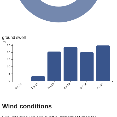
ground swell
%
25
20
15
10
5
0
0-1.5ft
1.5-3ft
3-4.5ft
4.5-6ft
6-7.5ft
>7.5ft
Wind conditions