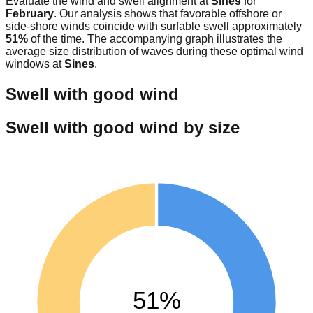
Evaluate the wind and swell alignment at
Sines
for
February
. Our analysis shows that favorable offshore or
side-shore winds coincide with surfable swell approximately
51
%
of the time. The accompanying graph illustrates the
average size distribution of waves during these optimal wind
windows at
Sines
.
Swell with good wind
Swell with good wind by size
51%