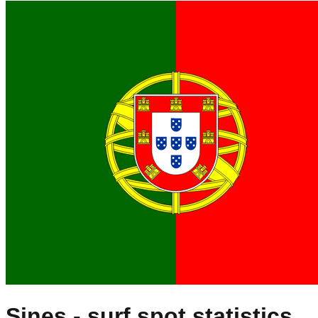
Sines
- surf spot statistics