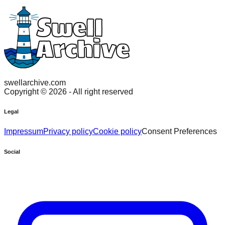
swellarchive.com
Copyright ©
2026
- All right reserved
Legal
Impressum
Privacy policy
Cookie policy
Consent Preferences
Social