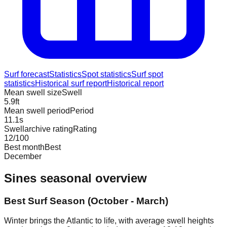
Surf forecast
Statistics
Spot statistics
Surf spot
statistics
Historical surf report
Historical report
Mean swell size
Swell
5.9
ft
Mean swell period
Period
11.1
s
Swellarchive rating
Rating
12
/100
Best month
Best
December
Sines
seasonal overview
Best Surf Season (October - March)
Winter brings the Atlantic to life, with average swell heights