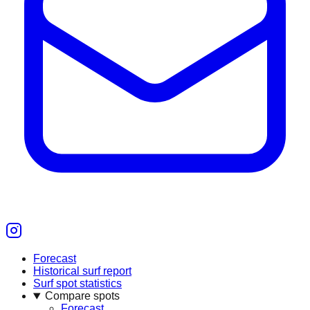
Forecast
Historical surf report
Surf spot statistics
Compare spots
Forecast