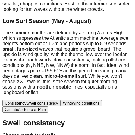
smaller, choppier conditions. Best for the intermediate surfer
looking for fun waves without the winter crowds.
Low Surf Season (May - August)
The summer months are defined by a strong Azores High,
which suppresses the Atlantic storm machine. Average swell
heights bottom out at 1.3m and periods slip to 8-9 seconds –
small, fun-sized
waves that require a grovel board. The
upside is wind quality: with the thermal low over the Iberian
Peninsula, north winds blow consistently, making offshore
conditions (N, NNE, NW, NNW) the norm. In fact, ideal wind
percentages peak at 55-61% in this period, meaning many
days deliver
clean, micro-to-small
surf. While you won't
chase XXL swells, this is the season for quiet morning
sessions with
smooth, rippable
lines, especially on a
longboard or fish.
Consistency
Swell consistency
Wind
Wind conditions
Climate
Air temp & Rain
Swell consistency