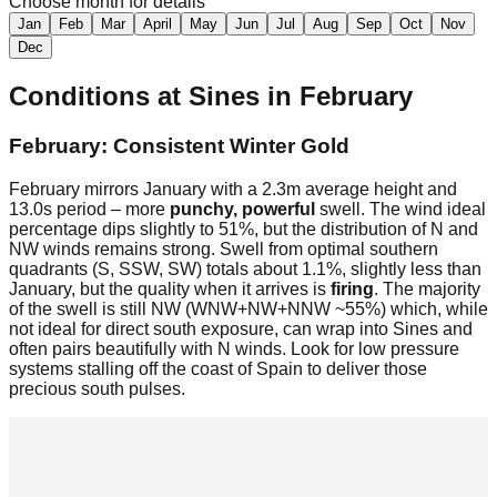
Choose month for details
Jan
Feb
Mar
April
May
Jun
Jul
Aug
Sep
Oct
Nov
Dec
Conditions at
Sines
in
February
February: Consistent Winter Gold
February mirrors January with a 2.3m average height and
13.0s period – more
punchy, powerful
swell. The wind ideal
percentage dips slightly to 51%, but the distribution of N and
NW winds remains strong. Swell from optimal southern
quadrants (S, SSW, SW) totals about 1.1%, slightly less than
January, but the quality when it arrives is
firing
. The majority
of the swell is still NW (WNW+NW+NNW ~55%) which, while
not ideal for direct south exposure, can wrap into Sines and
often pairs beautifully with N winds. Look for low pressure
systems stalling off the coast of Spain to deliver those
precious south pulses.