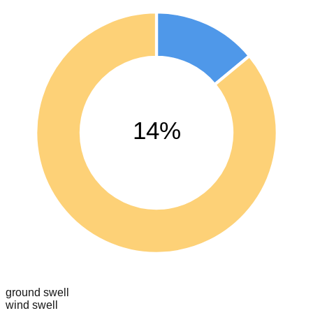
14%
ground swell
wind swell