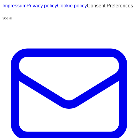
Impressum
Privacy policy
Cookie policy
Consent Preferences
Social