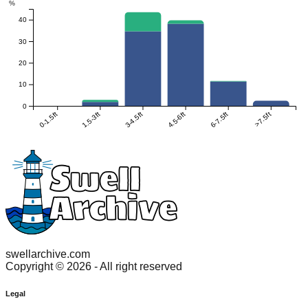
%
40
30
20
10
0
0-1.5ft
1.5-3ft
3-4.5ft
4.5-6ft
6-7.5ft
>7.5ft
swellarchive.com
Copyright ©
2026
- All right reserved
Legal