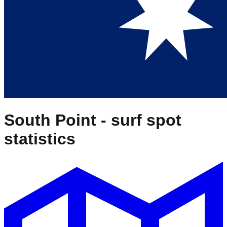
South Point
- surf spot
statistics