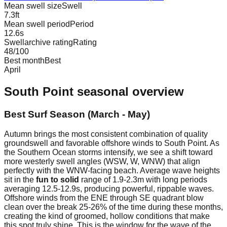
Mean swell size
Swell
7.3
ft
Mean swell period
Period
12.6
s
Swellarchive rating
Rating
48
/100
Best month
Best
April
South Point
seasonal overview
Best Surf Season (March - May)
Autumn brings the most consistent combination of quality
groundswell and favorable offshore winds to South Point. As
the Southern Ocean storms intensify, we see a shift toward
more westerly swell angles (WSW, W, WNW) that align
perfectly with the WNW-facing beach. Average wave heights
sit in the
fun to solid
range of 1.9-2.3m with long periods
averaging 12.5-12.9s, producing powerful, rippable waves.
Offshore winds from the ENE through SE quadrant blow
clean over the break 25-26% of the time during these months,
creating the kind of groomed, hollow conditions that make
this spot truly shine. This is the window for the wave of the