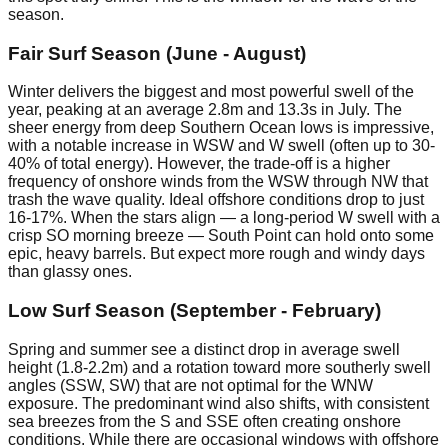
season.
Fair Surf Season (June - August)
Winter delivers the biggest and most powerful swell of the
year, peaking at an average 2.8m and 13.3s in July. The
sheer energy from deep Southern Ocean lows is impressive,
with a notable increase in WSW and W swell (often up to 30-
40% of total energy). However, the trade-off is a higher
frequency of onshore winds from the WSW through NW that
trash the wave quality. Ideal offshore conditions drop to just
16-17%. When the stars align — a long-period W swell with a
crisp SO morning breeze — South Point can hold onto some
epic, heavy barrels. But expect more rough and windy days
than glassy ones.
Low Surf Season (September - February)
Spring and summer see a distinct drop in average swell
height (1.8-2.2m) and a rotation toward more southerly swell
angles (SSW, SW) that are not optimal for the WNW
exposure. The predominant wind also shifts, with consistent
sea breezes from the S and SSE often creating onshore
conditions. While there are occasional windows with offshore