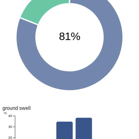
81%
ground swell
%
40
30
20