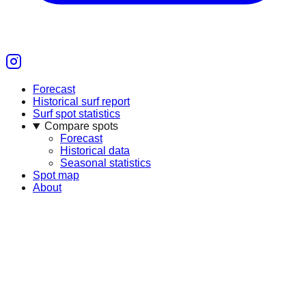
Forecast
Historical surf report
Surf spot statistics
Compare spots
Forecast
Historical data
Seasonal statistics
Spot map
About