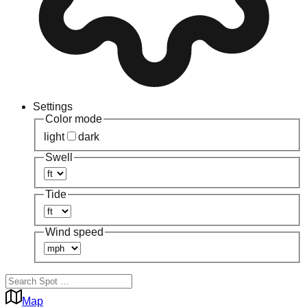
Settings
Color mode
light
dark
Swell
Tide
Wind speed
Map