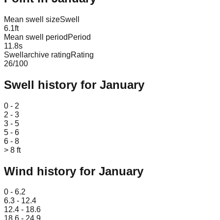
Mean swell size
Swell
6.1
ft
Mean swell period
Period
11.8
s
Swellarchive rating
Rating
26
/100
Swell history for
January
Leaflet
|
© OpenStreetMap
0 - 2
2 - 3
3 - 5
5 - 6
6 - 8
> 8 ft
Wind history for
January
Leaflet
|
© OpenStreetMap
0 - 6.2
6.3 - 12.4
12.4 - 18.6
18.6 - 24.9