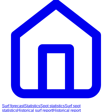
Surf forecast
Statistics
Spot statistics
Surf spot
statistics
Historical surf report
Historical report