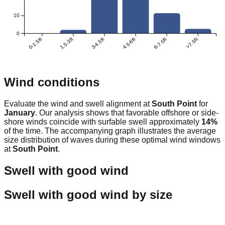
10
0
0-1.5ft
1.5-3ft
3-4.5ft
4.5-6ft
6-7.5ft
>7.5ft
Wind conditions
Evaluate the wind and swell alignment at
South Point
for
January
. Our analysis shows that favorable offshore or side-
shore winds coincide with surfable swell approximately
14
%
of the time. The accompanying graph illustrates the average
size distribution of waves during these optimal wind windows
at
South Point
.
Swell with good wind
Swell with good wind by size