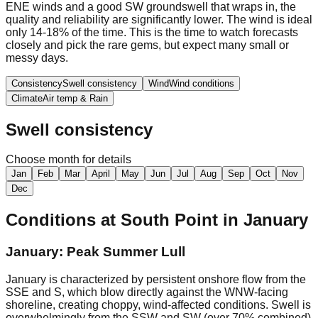
ENE winds and a good SW groundswell that wraps in, the
quality and reliability are significantly lower. The wind is ideal
only 14-18% of the time. This is the time to watch forecasts
closely and pick the rare gems, but expect many small or
messy days.
Consistency
Swell consistency
Wind
Wind conditions
Climate
Air temp & Rain
Swell consistency
Choose month for details
Jan
Feb
Mar
April
May
Jun
Jul
Aug
Sep
Oct
Nov
Dec
Conditions at
South Point
in
January
January: Peak Summer Lull
January is characterized by persistent onshore flow from the
SSE and S, which blow directly against the WNW-facing
shoreline, creating choppy, wind-affected conditions. Swell is
overwhelmingly from the SSW and SW (over 70% combined)