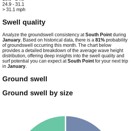
24.9 - 31.1
> 31.1 mph
Swell quality
Analyze the groundswell consistency at
South Point
during
January
. Based on historical data, there is a
81
%
probability
of groundswell occurring this month. The chart below
provides a detailed breakdown of the average wave height
distribution, offering deep insights into the swell quality and
surf potential you can expect at
South Point
for your next trip
in
January
.
Ground swell
Ground swell by size