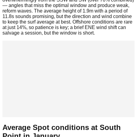
— angles that miss the optimal window and produce weak,
reform waves. The average height of 1.9m with a period of
11.8s sounds promising, but the direction and wind combine
to keep the surf average at best. Offshore conditions are rare
at just 14%, so patience is key; a brief ENE wind shift can
salvage a session, but the window is short.
Average Spot conditions at
South
Point
in
January