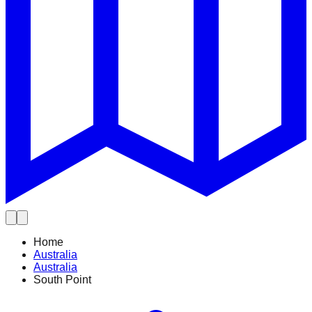
Home
Australia
Australia
South Point