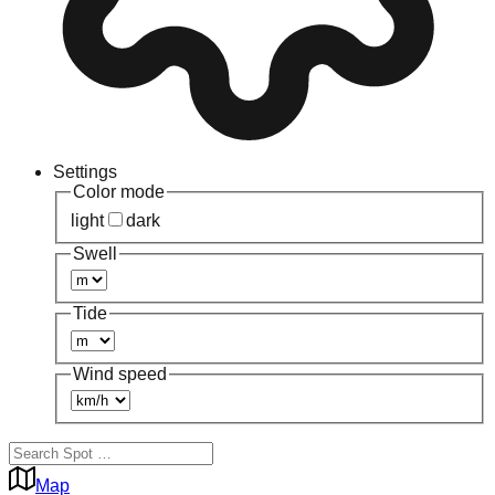
Settings
Color mode
light
dark
Swell
Tide
Wind speed
Map