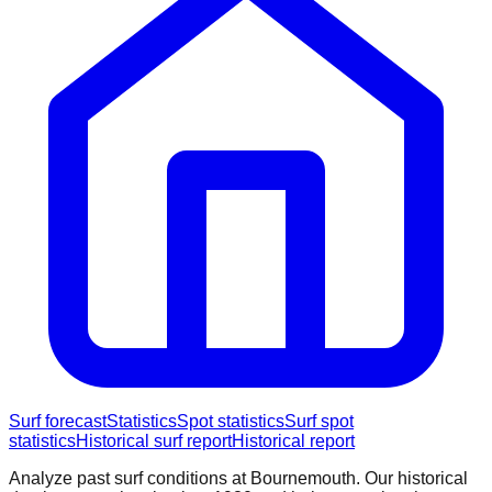
Surf forecast
Statistics
Spot statistics
Surf spot
statistics
Historical surf report
Historical report
Analyze past surf conditions at
Bournemouth
. Our historical