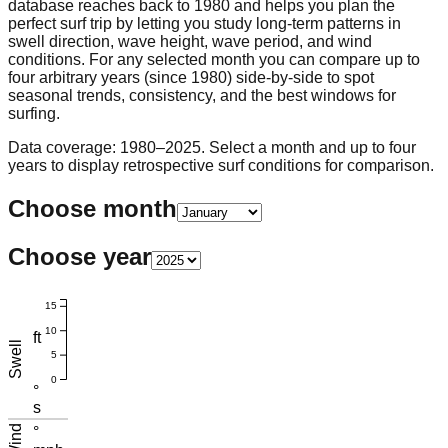
database reaches back to 1980 and helps you plan the
perfect surf trip by letting you study long-term patterns in
swell direction, wave height, wave period, and wind
conditions. For any selected month you can compare up to
four arbitrary years (since 1980) side-by-side to spot
seasonal trends, consistency, and the best windows for
surfing.
Data coverage: 1980–2025. Select a month and up to four
years to display retrospective surf conditions for comparison.
Choose month
Choose year
15
10
ft
Swell
5
0
°
s
Wind
°