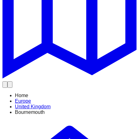
Home
Europe
United Kingdom
Bournemouth