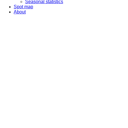
Seasonal statistics
Spot map
About