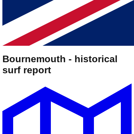
Bournemouth
- historical
surf report