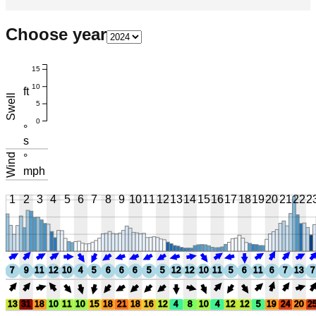
Choose year
15
10
ft
Swell
5
0
°
s
Wind
°
mph
1
2
3
4
5
6
7
8
9
10
11
12
13
14
15
16
17
18
19
20
21
22
2
7
9
11
12
10
4
5
6
6
6
5
5
12
12
10
11
5
6
11
6
7
13
7
13
31
18
10
11
10
15
18
21
18
16
12
4
8
10
4
12
12
5
19
24
20
2