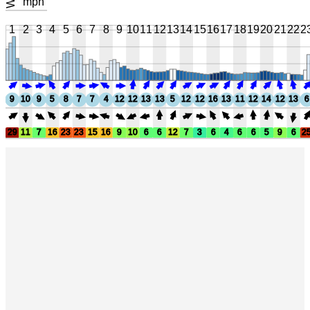
mph
1
2
3
4
5
6
7
8
9
10
11
12
13
14
15
16
17
18
19
20
21
22
2
9
10
9
5
8
7
7
4
12
12
13
13
5
12
12
16
13
11
12
14
12
13
6
29
11
7
16
23
23
15
16
9
10
6
6
12
7
3
6
4
6
6
5
9
6
2