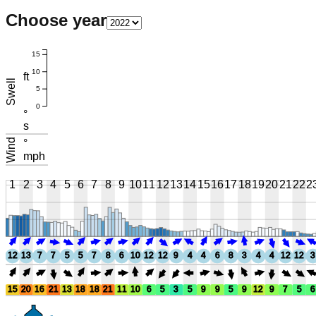
Choose year
15
10
ft
Swell
5
0
°
s
Wind
°
mph
1
2
3
4
5
6
7
8
9
10
11
12
13
14
15
16
17
18
19
20
21
22
2
12
13
7
7
5
5
7
8
6
10
12
12
9
4
4
6
8
3
4
4
12
12
3
15
20
16
21
13
18
18
21
11
10
6
5
3
5
9
9
5
9
12
9
7
5
6