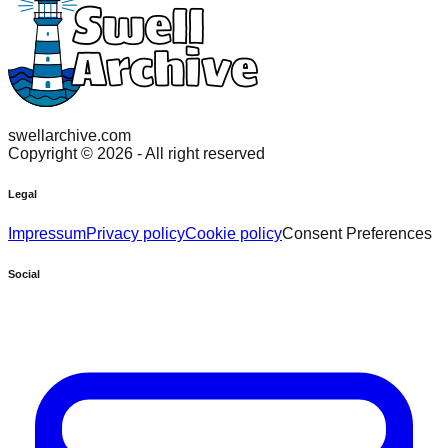
swellarchive.com
Copyright ©
2026
- All right reserved
Legal
Impressum
Privacy policy
Cookie policy
Consent Preferences
Social