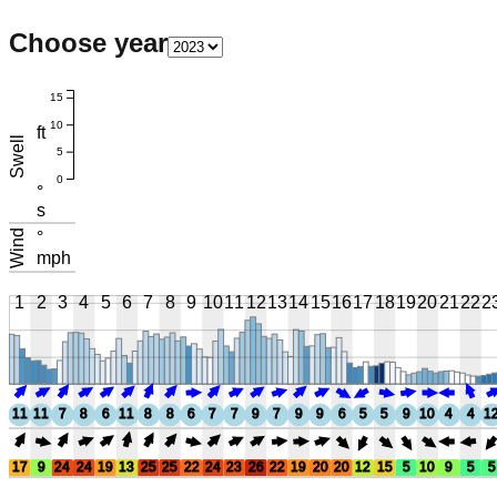
Choose year
15
10
ft
Swell
5
0
°
s
Wind
°
mph
1
2
3
4
5
6
7
8
9
10
11
12
13
14
15
16
17
18
19
20
21
22
2
11
11
7
8
6
11
8
8
6
7
7
9
7
9
9
6
5
5
9
10
4
4
1
17
9
24
24
19
13
25
25
22
24
23
26
22
19
20
20
12
15
5
10
9
5
5