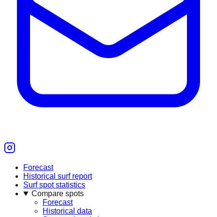
Forecast
Historical surf report
Surf spot statistics
Compare spots
Forecast
Historical data