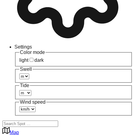
Settings
Color mode
light
dark
Swell
Tide
Wind speed
Map