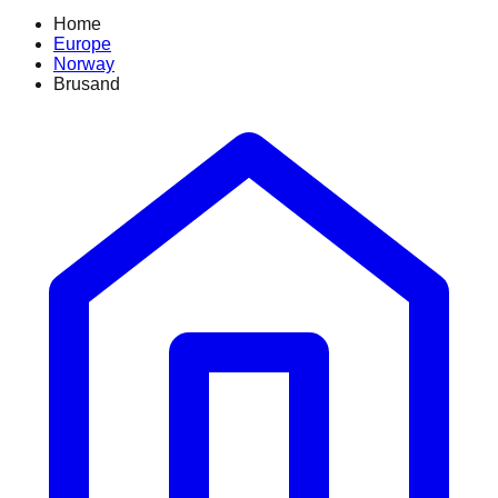
Home
Europe
Norway
Brusand