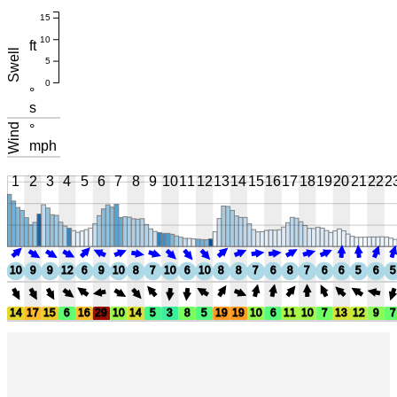
15
10
ft
Swell
5
0
°
s
Wind
°
mph
1
2
3
4
5
6
7
8
9
10
11
12
13
14
15
16
17
18
19
20
21
22
2
10
9
9
12
6
9
10
8
7
10
6
10
8
8
7
6
8
7
6
6
5
6
5
14
17
15
6
16
29
10
14
5
3
8
5
19
19
10
6
11
10
7
13
12
9
7