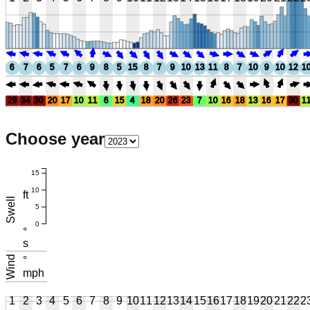
6
7
6
5
7
6
9
8
5
15
8
7
9
10
13
11
8
7
10
9
10
12
1
29
34
30
20
17
10
11
6
15
4
18
20
26
23
7
10
16
18
13
16
17
30
1
Choose year
15
10
ft
Swell
5
0
°
s
Wind
°
mph
1
2
3
4
5
6
7
8
9
10
11
12
13
14
15
16
17
18
19
20
21
22
2