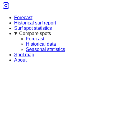
Forecast
Historical surf report
Surf spot statistics
Compare spots
Forecast
Historical data
Seasonal statistics
Spot map
About