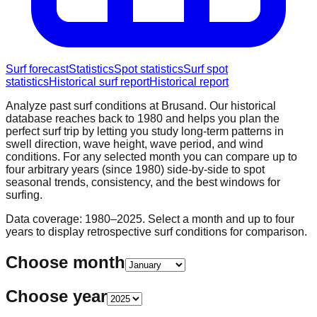
Surf forecast
Statistics
Spot statistics
Surf spot
statistics
Historical surf report
Historical report
Analyze past surf conditions at
Brusand
. Our historical
database reaches back to 1980 and helps you plan the
perfect surf trip by letting you study long-term patterns in
swell direction, wave height, wave period, and wind
conditions. For any selected month you can compare up to
four arbitrary years (since 1980) side-by-side to spot
seasonal trends, consistency, and the best windows for
surfing.
Data coverage: 1980–2025. Select a month and up to four
years to display retrospective surf conditions for comparison.
Choose month
Choose year