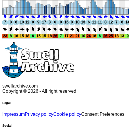
7
8
8
10
12
8
9
17
8
6
8
16
8
10
13
6
11
11
8
12
7
8
1
23
8
16
15
18
6
15
15
18
26
7
17
21
21
10
24
18
6
26
25
18
13
9
swellarchive.com
Copyright ©
2026
- All right reserved
Legal
Impressum
Privacy policy
Cookie policy
Consent Preferences
Social