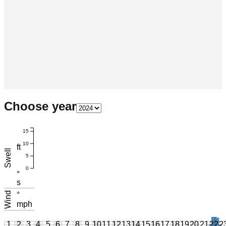
Choose year
15
10
ft
Swell
5
0
°
s
Wind
°
mph
1
2
3
4
5
6
7
8
9
10
11
12
13
14
15
16
17
18
19
20
21
22
2