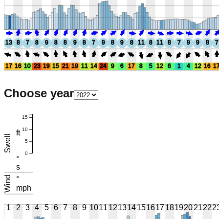
13
8
7
8
9
8
8
9
8
7
9
8
9
8
11
8
11
8
7
9
9
8
7
17
16
10
23
19
15
21
19
11
14
24
9
6
17
8
5
12
6
1
4
12
16
1
Choose year
15
10
ft
Swell
5
0
°
s
Wind
°
mph
1
2
3
4
5
6
7
8
9
10
11
12
13
14
15
16
17
18
19
20
21
22
2