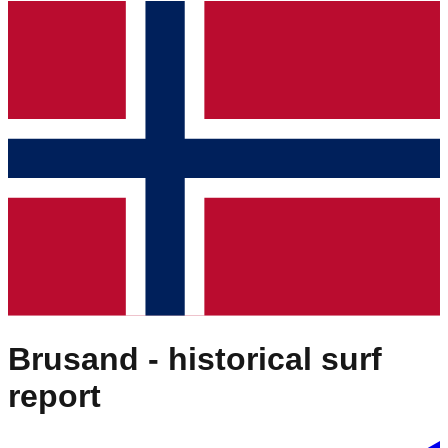
Brusand
- historical surf
report