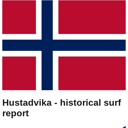
Hustadvika
- historical surf
report