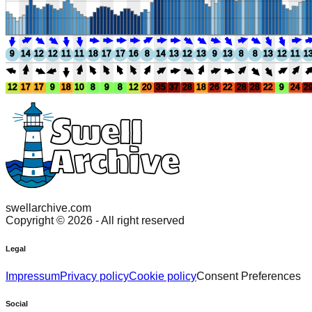
9
14
12
12
11
11
18
17
17
16
8
14
13
12
13
9
13
8
8
13
12
11
1
12
17
17
9
18
10
8
9
8
12
20
35
37
28
18
26
22
28
28
22
9
24
2
swellarchive.com
Copyright ©
2026
- All right reserved
Legal
Impressum
Privacy policy
Cookie policy
Consent Preferences
Social