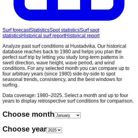
Surf forecast
Statistics
Spot statistics
Surf spot
statistics
Historical surf report
Historical report
Analyze past surf conditions at
Hustadvika
. Our historical
database reaches back to 1980 and helps you plan the
perfect surf trip by letting you study long-term patterns in
swell direction, wave height, wave period, and wind
conditions. For any selected month you can compare up to
four arbitrary years (since 1980) side-by-side to spot
seasonal trends, consistency, and the best windows for
surfing.
Data coverage: 1980–2025. Select a month and up to four
years to display retrospective surf conditions for comparison.
Choose month
Choose year