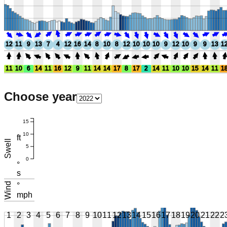
12
11
9
13
7
4
12
16
14
8
10
8
12
10
10
10
9
12
10
9
9
13
1
11
10
6
14
11
16
12
9
11
14
14
17
8
17
2
14
11
10
10
15
14
11
1
Choose year
15
10
ft
Swell
5
0
°
s
Wind
°
mph
1
2
3
4
5
6
7
8
9
10
11
12
13
14
15
16
17
18
19
20
21
22
2