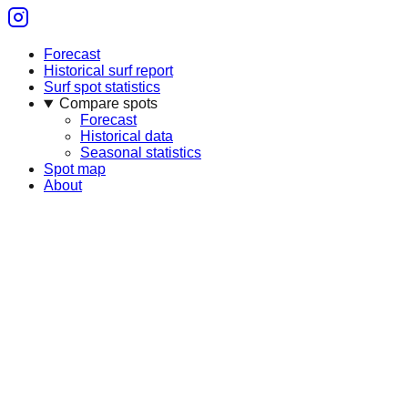
Forecast
Historical surf report
Surf spot statistics
Compare spots
Forecast
Historical data
Seasonal statistics
Spot map
About