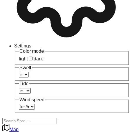
Settings
Color mode
light
dark
Swell
Tide
Wind speed
Map