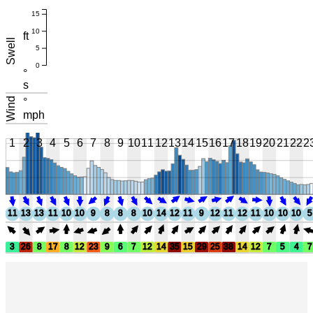
15
10
ft
Swell
5
0
°
s
Wind
°
mph
1
2
3
4
5
6
7
8
9
10
11
12
13
14
15
16
17
18
19
20
21
22
2
11
13
13
11
10
10
9
8
8
8
10
14
12
11
9
12
11
12
11
10
10
10
5
3
26
8
17
8
12
23
9
6
7
12
14
35
15
29
25
38
14
12
7
5
4
7