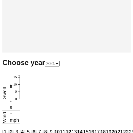
Choose year
15
10
ft
Swell
5
0
°
s
Wind
°
mph
1
2
3
4
5
6
7
8
9
10
11
12
13
14
15
16
17
18
19
20
21
22
2