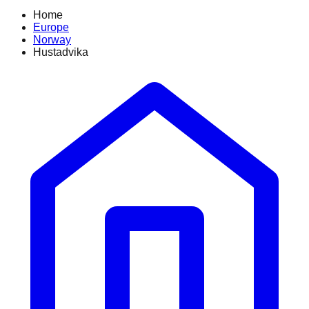
Home
Europe
Norway
Hustadvika