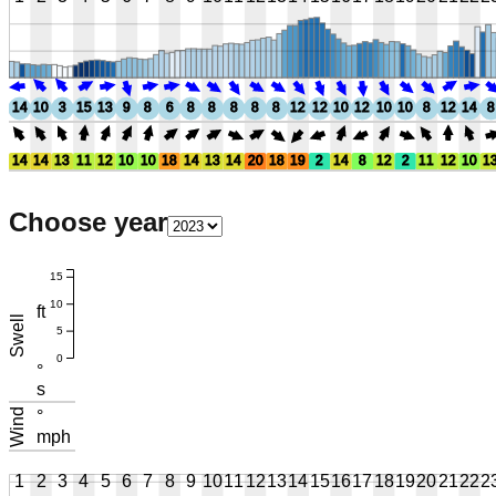
14
10
3
15
13
9
8
6
8
8
8
8
8
12
12
10
12
10
10
8
12
14
8
14
14
13
11
12
10
10
18
14
13
14
20
18
19
2
14
8
12
2
11
12
10
1
Choose year
15
10
ft
Swell
5
0
°
s
Wind
°
mph
1
2
3
4
5
6
7
8
9
10
11
12
13
14
15
16
17
18
19
20
21
22
2